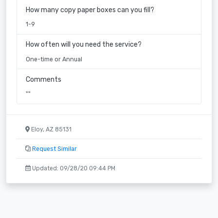
How many copy paper boxes can you fill?
1-9
How often will you need the service?
One-time or Annual
Comments
""
Eloy, AZ 85131
Request Similar
Updated: 09/28/20 09:44 PM