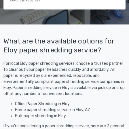
Eloy Areas We Serve
What are the available options for
Eloy paper shredding service?
For local Eloy paper shredding services, choose a trusted partner
to clear out your paper headaches quickly and affordably. All
paper is recycled by our experienced, reputable, and
environmentally compliant paper shredding service companies in
Eloy. Paper shredding service in Eloy is available via pick up or drop
off at any number of convenient locations.
Office Paper Shredding in Eloy
Home paper shredding service in Eloy, AZ
Bulk paper shredding in Eloy
If you're considering a paper shredding service, here are 3 general