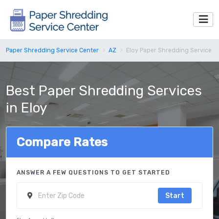
Paper Shredding Service Center
AZ
Eloy Paper Shredding Service
Best Paper Shredding Services
in Eloy
Compare Rates
ANSWER A FEW QUESTIONS TO GET STARTED
Start