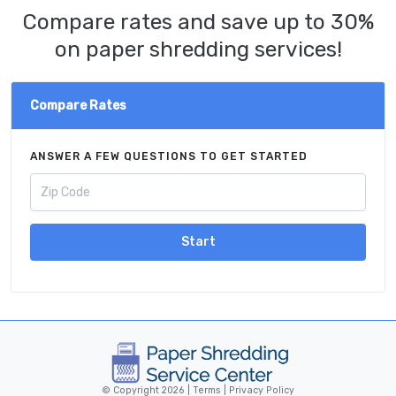
Compare rates and save up to 30%
on paper shredding services!
Compare Rates
ANSWER A FEW QUESTIONS TO GET STARTED
Start
© Copyright 2026 |
Terms
|
Privacy Policy