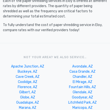
Each of the paper shredding services in Eloy is offered at different
rates by different providers. The quantity of paper being
shredded as well as the frequency are critical factors to
determining your total estimated cost.
To fully understand the cost of paper shredding service in Eloy,
compare rates with our verified providers today!
NOT YOUR AREA? WE ALSO SERVICE..
Apache Junction, AZ
Avondale, AZ
Buckeye, AZ
Casa Grande, AZ
Cave Creek, AZ
Chandler, AZ
Coolidge, AZ
El Mirage, AZ
Florence, AZ
Fountain Hills, AZ
Gilbert, AZ
Glendale, AZ
Globe, AZ
Goodyear, AZ
Guadalupe, AZ
Litchfield Park, AZ
Marana, AZ
Maricopa, AZ