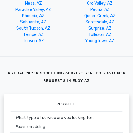
Mesa, AZ
Oro Valley, AZ
Paradise Valley, AZ
Peoria, AZ
Phoenix, AZ
Queen Creek, AZ
Sahuarita, AZ
Scottsdale, AZ
South Tucson, AZ
Surprise, AZ
Tempe, AZ
Tolleson, AZ
Tucson, AZ
Youngtown, AZ
ACTUAL PAPER SHREDDING SERVICE CENTER CUSTOMER
REQUESTS IN ELOY AZ
RUSSELL L.
What type of service are you looking for?
Paper shredding