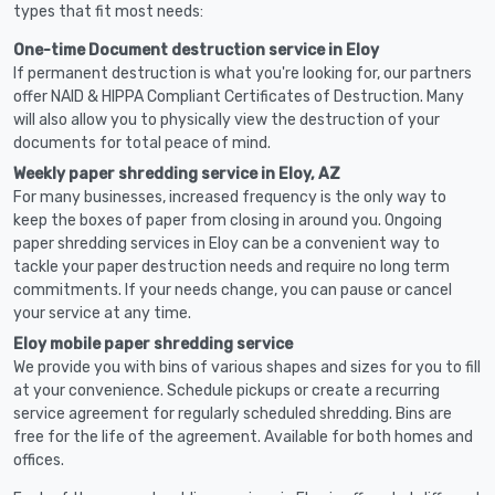
types that fit most needs:
One-time Document destruction service in Eloy
If permanent destruction is what you're looking for, our partners
offer NAID & HIPPA Compliant Certificates of Destruction. Many
will also allow you to physically view the destruction of your
documents for total peace of mind.
Weekly paper shredding service in Eloy, AZ
For many businesses, increased frequency is the only way to
keep the boxes of paper from closing in around you. Ongoing
paper shredding services in Eloy can be a convenient way to
tackle your paper destruction needs and require no long term
commitments. If your needs change, you can pause or cancel
your service at any time.
Eloy mobile paper shredding service
We provide you with bins of various shapes and sizes for you to fill
at your convenience. Schedule pickups or create a recurring
service agreement for regularly scheduled shredding. Bins are
free for the life of the agreement. Available for both homes and
offices.