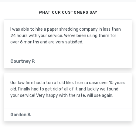
WHAT OUR CUSTOMERS SAY
I was able to hire a paper shredding company in less than
24 hours with your service. We've been using them for
over 6 months and are very satisfied.
Courtney P.
Our law firm had a ton of old files from a case over 10 years
old. Finally had to get rid of all of it and luckily we found
your service! Very happy with the rate, will use again.
Gordon S.