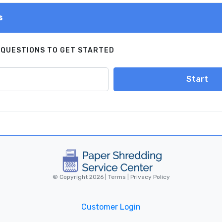
s
 QUESTIONS TO GET STARTED
Start
© Copyright 2026 |
Terms
|
Privacy Policy
Customer Login