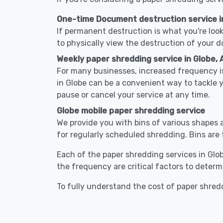
One-time Document destruction service i
If permanent destruction is what you're look
to physically view the destruction of your 
Weekly paper shredding service in Globe, 
For many businesses, increased frequency is
in Globe can be a convenient way to tackle
pause or cancel your service at any time.
Globe mobile paper shredding service
We provide you with bins of various shapes a
for regularly scheduled shredding. Bins are 
Each of the paper shredding services in Globe
the frequency are critical factors to determ
To fully understand the cost of paper shredd