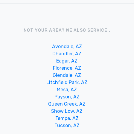
NOT YOUR AREA? WE ALSO SERVICE..
Avondale, AZ
Chandler, AZ
Eagar, AZ
Florence, AZ
Glendale, AZ
Litchfield Park, AZ
Mesa, AZ
Payson, AZ
Queen Creek, AZ
Show Low, AZ
Tempe, AZ
Tucson, AZ