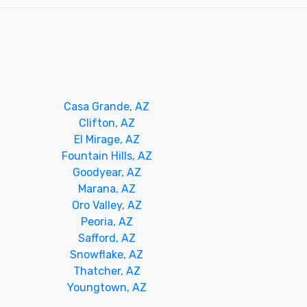
Casa Grande, AZ
Clifton, AZ
El Mirage, AZ
Fountain Hills, AZ
Goodyear, AZ
Marana, AZ
Oro Valley, AZ
Peoria, AZ
Safford, AZ
Snowflake, AZ
Thatcher, AZ
Youngtown, AZ