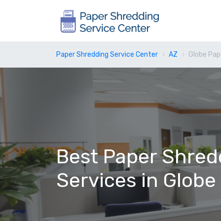
Paper Shredding Service Center
AZ
Globe Pap
Best Paper Shred
Services in Globe