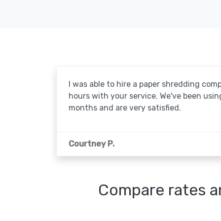
I was able to hire a paper shredding com
hours with your service. We've been usin
months and are very satisfied.
Courtney P.
Compare rates an