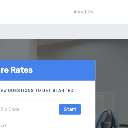
About Us
re Rates
FEW QUESTIONS TO GET STARTED
Start
rve