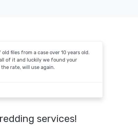
 old files from a case over 10 years old.
 all of it and luckily we found your
the rate, will use again.
redding services!