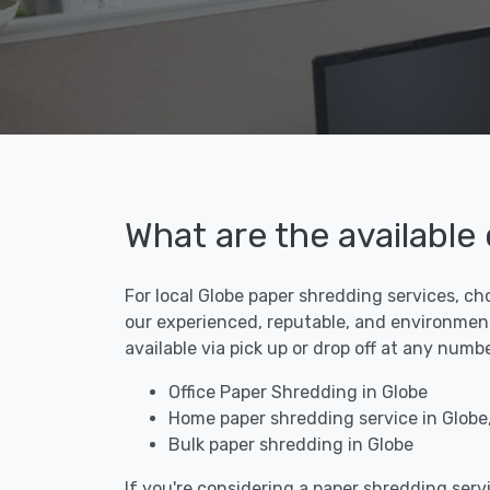
What are the available
For local Globe paper shredding services, ch
our experienced, reputable, and environment
available via pick up or drop off at any numb
Office Paper Shredding in Globe
Home paper shredding service in Globe
Bulk paper shredding in Globe
If you're considering a paper shredding servi