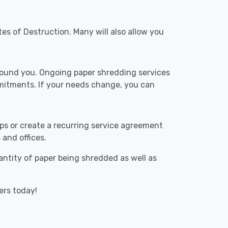
tes of Destruction. Many will also allow you
around you. Ongoing paper shredding services
mitments. If your needs change, you can
ups or create a recurring service agreement
 and offices.
uantity of paper being shredded as well as
ers today!