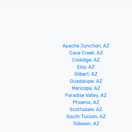
Apache Junction, AZ
Cave Creek, AZ
Coolidge, AZ
Eloy, AZ
Gilbert, AZ
Guadalupe, AZ
Maricopa, AZ
Paradise Valley, AZ
Phoenix, AZ
Scottsdale, AZ
South Tucson, AZ
Tolleson, AZ