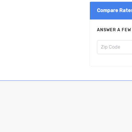
Compare Rate
ANSWER A FEW