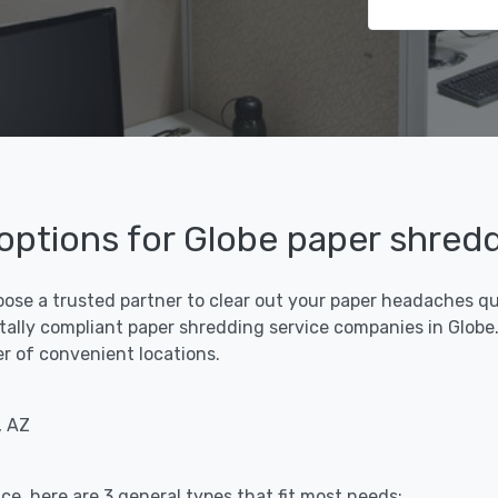
 options for Globe paper shred
oose a trusted partner to clear out your paper headaches qui
ally compliant paper shredding service companies in Globe. 
er of convenient locations.
, AZ
ce, here are 3 general types that fit most needs: