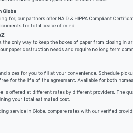
n Globe
ing for, our partners offer NAID & HIPPA Compliant Certifica
documents for total peace of mind.
AZ
 the only way to keep the boxes of paper from closing in 
 your paper destruction needs and require no long term com
nd sizes for you to fill at your convenience. Schedule pick
free for the life of the agreement. Available for both homes
 is offered at different rates by different providers. The q
ining your total estimated cost.
ing service in Globe, compare rates with our verified provid