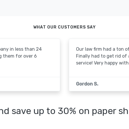
WHAT OUR CUSTOMERS SAY
pany in less than 24
Our law firm had a ton of
g them for over 6
Finally had to get rid of
service! Very happy with 
Gordon S.
d save up to 30% on paper sh