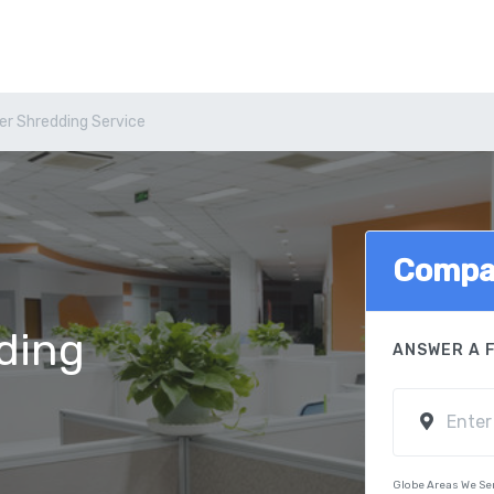
er Shredding Service
Compa
ding
ANSWER A 
Globe Areas We Se