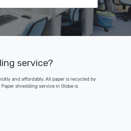
ding service?
ckly and affordably. All paper is recycled by
Paper shredding service in Globe is