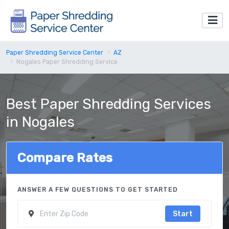
Paper Shredding Service Center
AZ
Nogales Paper Shredding Service
Best Paper Shredding Services
in Nogales
Compare Rates
ANSWER A FEW QUESTIONS TO GET STARTED
Start