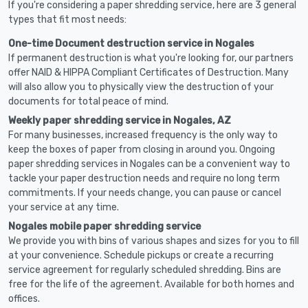
If you're considering a paper shredding service, here are 3 general
types that fit most needs:
One-time Document destruction service in Nogales
If permanent destruction is what you're looking for, our partners
offer NAID & HIPPA Compliant Certificates of Destruction. Many
will also allow you to physically view the destruction of your
documents for total peace of mind.
Weekly paper shredding service in Nogales, AZ
For many businesses, increased frequency is the only way to
keep the boxes of paper from closing in around you. Ongoing
paper shredding services in Nogales can be a convenient way to
tackle your paper destruction needs and require no long term
commitments. If your needs change, you can pause or cancel
your service at any time.
Nogales mobile paper shredding service
We provide you with bins of various shapes and sizes for you to fill
at your convenience. Schedule pickups or create a recurring
service agreement for regularly scheduled shredding. Bins are
free for the life of the agreement. Available for both homes and
offices.