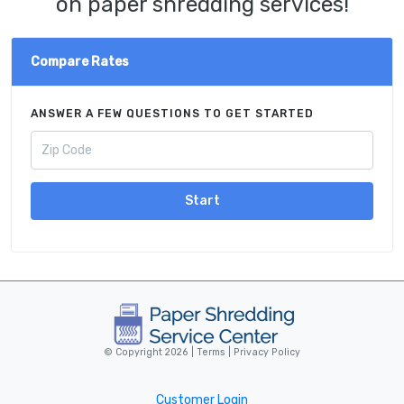
on paper shredding services!
Compare Rates
ANSWER A FEW QUESTIONS TO GET STARTED
Start
© Copyright 2026 |
Terms
|
Privacy Policy
Customer Login