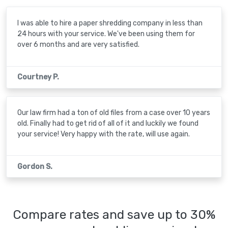
I was able to hire a paper shredding company in less than
24 hours with your service. We've been using them for
over 6 months and are very satisfied.
Courtney P.
Our law firm had a ton of old files from a case over 10 years
old. Finally had to get rid of all of it and luckily we found
your service! Very happy with the rate, will use again.
Gordon S.
Compare rates and save up to 30%