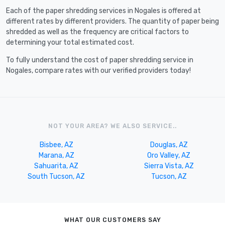
Each of the paper shredding services in Nogales is offered at
different rates by different providers. The quantity of paper being
shredded as well as the frequency are critical factors to
determining your total estimated cost.
To fully understand the cost of paper shredding service in
Nogales, compare rates with our verified providers today!
NOT YOUR AREA? WE ALSO SERVICE..
Bisbee, AZ
Douglas, AZ
Marana, AZ
Oro Valley, AZ
Sahuarita, AZ
Sierra Vista, AZ
South Tucson, AZ
Tucson, AZ
WHAT OUR CUSTOMERS SAY