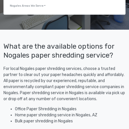
Nogales Areas We Serve
What are the available options for
Nogales paper shredding service?
For local Nogales paper shredding services, choose a trusted
partner to clear out your paper headaches quickly and affordably.
All paper is recycled by our experienced, reputable, and
environmentally compliant paper shredding service companies in
Nogales. Paper shredding service in Nogales is available via pick up
or drop off at any number of convenient locations.
Office Paper Shredding in Nogales
Home paper shredding service in Nogales, AZ
Bulk paper shredding in Nogales