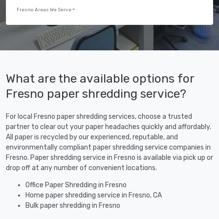
Fresno Areas We Serve
What are the available options for
Fresno paper shredding service?
For local Fresno paper shredding services, choose a trusted
partner to clear out your paper headaches quickly and affordably.
All paper is recycled by our experienced, reputable, and
environmentally compliant paper shredding service companies in
Fresno. Paper shredding service in Fresno is available via pick up or
drop off at any number of convenient locations.
Office Paper Shredding in Fresno
Home paper shredding service in Fresno, CA
Bulk paper shredding in Fresno