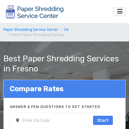
Paper Shredding Service Center
CA
Fresno Paper Shredding Service
Best Paper Shredding Services
in Fresno
Compare Rates
ANSWER A FEW QUESTIONS TO GET STARTED
Start