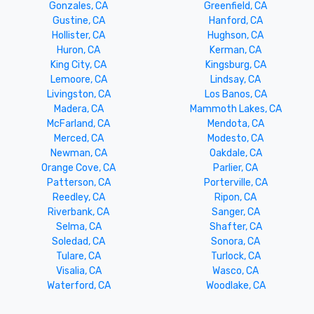
Gonzales, CA
Greenfield, CA
Gustine, CA
Hanford, CA
Hollister, CA
Hughson, CA
Huron, CA
Kerman, CA
King City, CA
Kingsburg, CA
Lemoore, CA
Lindsay, CA
Livingston, CA
Los Banos, CA
Madera, CA
Mammoth Lakes, CA
McFarland, CA
Mendota, CA
Merced, CA
Modesto, CA
Newman, CA
Oakdale, CA
Orange Cove, CA
Parlier, CA
Patterson, CA
Porterville, CA
Reedley, CA
Ripon, CA
Riverbank, CA
Sanger, CA
Selma, CA
Shafter, CA
Soledad, CA
Sonora, CA
Tulare, CA
Turlock, CA
Visalia, CA
Wasco, CA
Waterford, CA
Woodlake, CA