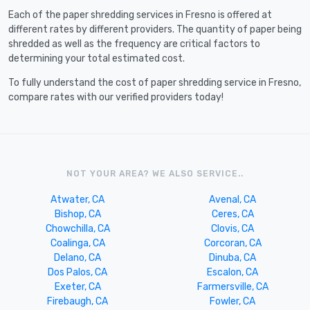
Each of the paper shredding services in Fresno is offered at
different rates by different providers. The quantity of paper being
shredded as well as the frequency are critical factors to
determining your total estimated cost.
To fully understand the cost of paper shredding service in Fresno,
compare rates with our verified providers today!
NOT YOUR AREA? WE ALSO SERVICE..
Atwater, CA
Avenal, CA
Bishop, CA
Ceres, CA
Chowchilla, CA
Clovis, CA
Coalinga, CA
Corcoran, CA
Delano, CA
Dinuba, CA
Dos Palos, CA
Escalon, CA
Exeter, CA
Farmersville, CA
Firebaugh, CA
Fowler, CA