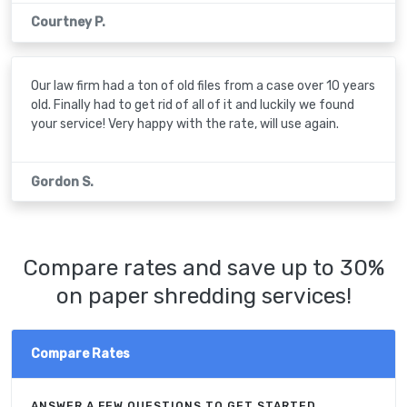
Courtney P.
Our law firm had a ton of old files from a case over 10 years
old. Finally had to get rid of all of it and luckily we found
your service! Very happy with the rate, will use again.
Gordon S.
Compare rates and save up to 30%
on paper shredding services!
Compare Rates
ANSWER A FEW QUESTIONS TO GET STARTED