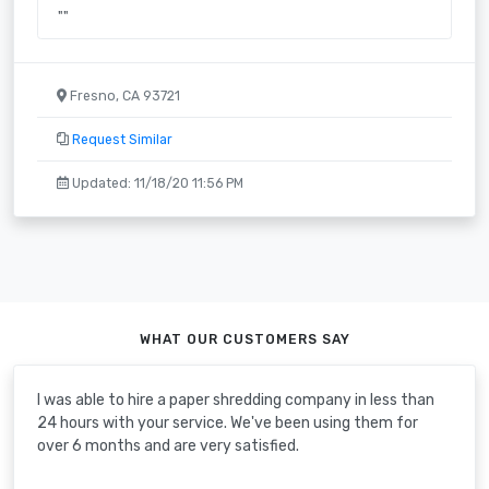
""
Fresno, CA 93721
Request Similar
Updated: 11/18/20 11:56 PM
WHAT OUR CUSTOMERS SAY
I was able to hire a paper shredding company in less than
24 hours with your service. We've been using them for
over 6 months and are very satisfied.