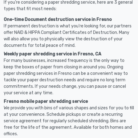
If you're considering a paper shredding service, here are 3 general
types that fit most needs:
One-time Document destruction service in Fresno
If permanent destruction is what you're looking for, our partners
offer NAID & HIPPA Compliant Certificates of Destruction. Many
will also allow you to physically view the destruction of your
documents for total peace of mind.
Weekly paper shredding service in Fresno, CA
For many businesses, increased frequency is the only way to
keep the boxes of paper from closing in around you. Ongoing
paper shredding services in Fresno can be a convenient way to
tackle your paper destruction needs and require no long term
commitments. If your needs change, you can pause or cancel
your service at any time.
Fresno mobile paper shredding service
We provide you with bins of various shapes and sizes for you to fill
at your convenience. Schedule pickups or create a recurring
service agreement for regularly scheduled shredding. Bins are
free for the life of the agreement. Available for both homes and
offices.