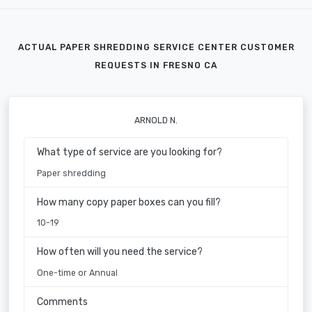
ACTUAL PAPER SHREDDING SERVICE CENTER CUSTOMER
REQUESTS IN FRESNO CA
ARNOLD N.
What type of service are you looking for?
Paper shredding
How many copy paper boxes can you fill?
10-19
How often will you need the service?
One-time or Annual
Comments