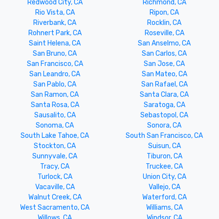
Redwood City, CA
Richmond, CA
Rio Vista, CA
Ripon, CA
Riverbank, CA
Rocklin, CA
Rohnert Park, CA
Roseville, CA
Saint Helena, CA
San Anselmo, CA
San Bruno, CA
San Carlos, CA
San Francisco, CA
San Jose, CA
San Leandro, CA
San Mateo, CA
San Pablo, CA
San Rafael, CA
San Ramon, CA
Santa Clara, CA
Santa Rosa, CA
Saratoga, CA
Sausalito, CA
Sebastopol, CA
Sonoma, CA
Sonora, CA
South Lake Tahoe, CA
South San Francisco, CA
Stockton, CA
Suisun, CA
Sunnyvale, CA
Tiburon, CA
Tracy, CA
Truckee, CA
Turlock, CA
Union City, CA
Vacaville, CA
Vallejo, CA
Walnut Creek, CA
Waterford, CA
West Sacramento, CA
Williams, CA
Willows, CA
Windsor, CA