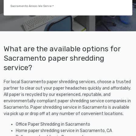
Sacramento Areas We Serve
What are the available options for
Sacramento paper shredding
service?
For local Sacramento paper shredding services, choose a trusted
partner to clear out your paper headaches quickly and affordably.
All paper is recycled by our experienced, reputable, and
environmentally compliant paper shredding service companies in
Sacramento. Paper shredding service in Sacramento is available
via pick up or drop off at any number of convenient locations.
Office Paper Shredding in Sacramento
Home paper shredding service in Sacramento, CA