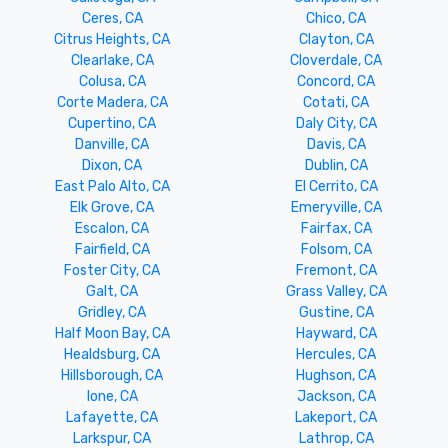
Ceres, CA
Chico, CA
Citrus Heights, CA
Clayton, CA
Clearlake, CA
Cloverdale, CA
Colusa, CA
Concord, CA
Corte Madera, CA
Cotati, CA
Cupertino, CA
Daly City, CA
Danville, CA
Davis, CA
Dixon, CA
Dublin, CA
East Palo Alto, CA
El Cerrito, CA
Elk Grove, CA
Emeryville, CA
Escalon, CA
Fairfax, CA
Fairfield, CA
Folsom, CA
Foster City, CA
Fremont, CA
Galt, CA
Grass Valley, CA
Gridley, CA
Gustine, CA
Half Moon Bay, CA
Hayward, CA
Healdsburg, CA
Hercules, CA
Hillsborough, CA
Hughson, CA
Ione, CA
Jackson, CA
Lafayette, CA
Lakeport, CA
Larkspur, CA
Lathrop, CA