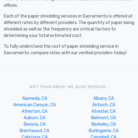
offices.
Each of the paper shredding services in Sacramento is offered at
different rates by different providers. The quantity of paper being
shredded as well as the frequency are critical factors to
determining your total estimated cost.
To fully understand the cost of paper shredding service in
Sacramento, compare rates with our verified providers today!
NOT YOUR AREA? WE ALSO SERVICE..
Alameda, CA
Albany, CA
American Canyon, CA
Antioch, CA
Atherton, CA
Atwater, CA
Auburn, CA
Belmont, CA
Benicia, CA
Berkeley, CA
Brentwood, CA
Burlingame, CA
Calistoga, CA
Campbell, CA