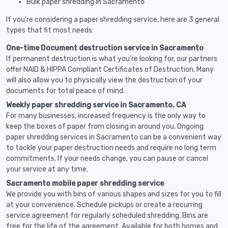
Bulk paper shredding in Sacramento
If you're considering a paper shredding service, here are 3 general
types that fit most needs:
One-time Document destruction service in Sacramento
If permanent destruction is what you're looking for, our partners
offer NAID & HIPPA Compliant Certificates of Destruction. Many
will also allow you to physically view the destruction of your
documents for total peace of mind.
Weekly paper shredding service in Sacramento, CA
For many businesses, increased frequency is the only way to
keep the boxes of paper from closing in around you. Ongoing
paper shredding services in Sacramento can be a convenient way
to tackle your paper destruction needs and require no long term
commitments. If your needs change, you can pause or cancel
your service at any time.
Sacramento mobile paper shredding service
We provide you with bins of various shapes and sizes for you to fill
at your convenience. Schedule pickups or create a recurring
service agreement for regularly scheduled shredding. Bins are
free for the life of the agreement. Available for both homes and