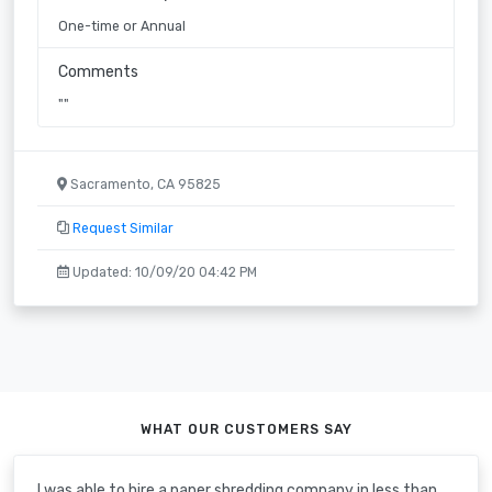
One-time or Annual
Comments
""
Sacramento, CA 95825
Request Similar
Updated: 10/09/20 04:42 PM
WHAT OUR CUSTOMERS SAY
I was able to hire a paper shredding company in less than