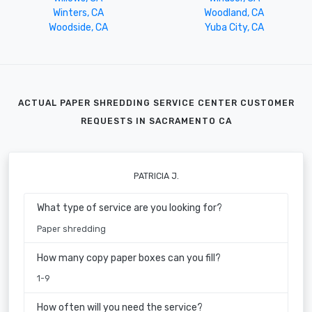
Winters, CA
Woodland, CA
Woodside, CA
Yuba City, CA
ACTUAL PAPER SHREDDING SERVICE CENTER CUSTOMER
REQUESTS IN SACRAMENTO CA
PATRICIA J.
What type of service are you looking for?
Paper shredding
How many copy paper boxes can you fill?
1-9
How often will you need the service?