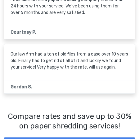
24 hours with your service. We've been using them for
over 6 months and are very satisfied.
Courtney P.
Our law firm had a ton of old files from a case over 10 years
old. Finally had to get rid of all of it and luckily we found
your service! Very happy with the rate, will use again.
Gordon S.
Compare rates and save up to 30%
on paper shredding services!