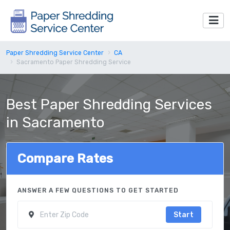
Paper Shredding Service Center
CA
Sacramento Paper Shredding Service
Best Paper Shredding Services
in Sacramento
Compare Rates
ANSWER A FEW QUESTIONS TO GET STARTED
Start