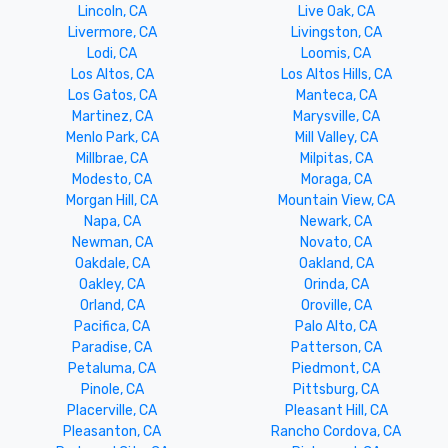
Lincoln, CA
Live Oak, CA
Livermore, CA
Livingston, CA
Lodi, CA
Loomis, CA
Los Altos, CA
Los Altos Hills, CA
Los Gatos, CA
Manteca, CA
Martinez, CA
Marysville, CA
Menlo Park, CA
Mill Valley, CA
Millbrae, CA
Milpitas, CA
Modesto, CA
Moraga, CA
Morgan Hill, CA
Mountain View, CA
Napa, CA
Newark, CA
Newman, CA
Novato, CA
Oakdale, CA
Oakland, CA
Oakley, CA
Orinda, CA
Orland, CA
Oroville, CA
Pacifica, CA
Palo Alto, CA
Paradise, CA
Patterson, CA
Petaluma, CA
Piedmont, CA
Pinole, CA
Pittsburg, CA
Placerville, CA
Pleasant Hill, CA
Pleasanton, CA
Rancho Cordova, CA