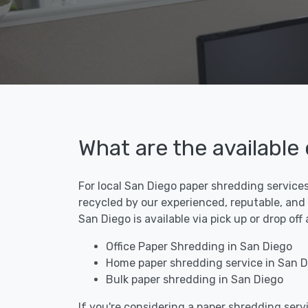
What are the available
For local San Diego paper shredding services
recycled by our experienced, reputable, and
San Diego is available via pick up or drop of
Office Paper Shredding in San Diego
Home paper shredding service in San D
Bulk paper shredding in San Diego
If you're considering a paper shredding servi