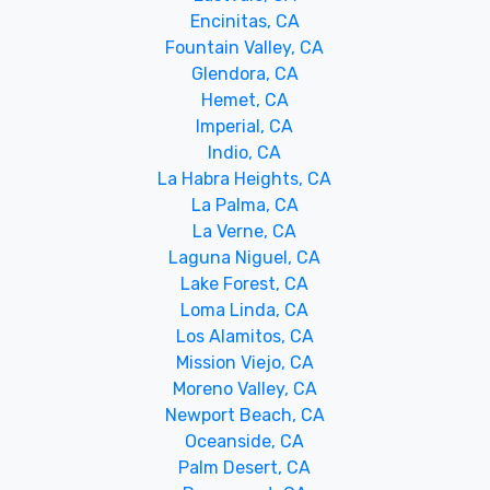
Encinitas, CA
Fountain Valley, CA
Glendora, CA
Hemet, CA
Imperial, CA
Indio, CA
La Habra Heights, CA
La Palma, CA
La Verne, CA
Laguna Niguel, CA
Lake Forest, CA
Loma Linda, CA
Los Alamitos, CA
Mission Viejo, CA
Moreno Valley, CA
Newport Beach, CA
Oceanside, CA
Palm Desert, CA