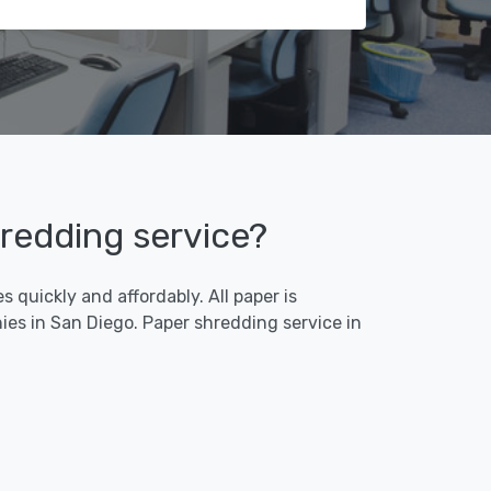
hredding service?
 quickly and affordably. All paper is
es in San Diego. Paper shredding service in