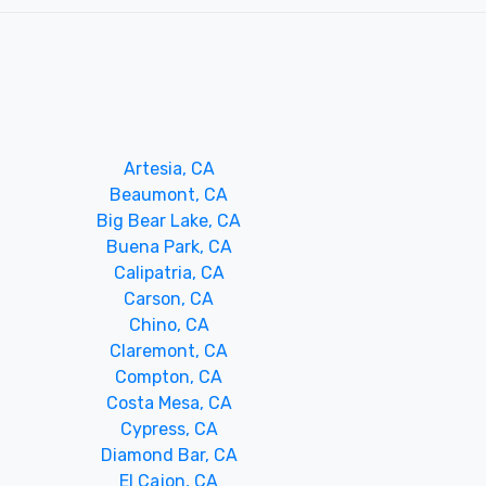
Artesia, CA
Beaumont, CA
Big Bear Lake, CA
Buena Park, CA
Calipatria, CA
Carson, CA
Chino, CA
Claremont, CA
Compton, CA
Costa Mesa, CA
Cypress, CA
Diamond Bar, CA
El Cajon, CA