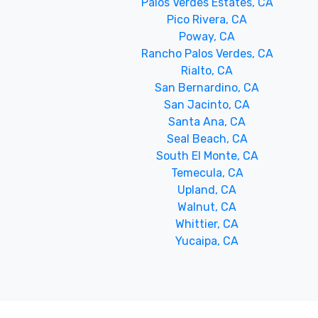
Palos Verdes Estates, CA
Pico Rivera, CA
Poway, CA
Rancho Palos Verdes, CA
Rialto, CA
San Bernardino, CA
San Jacinto, CA
Santa Ana, CA
Seal Beach, CA
South El Monte, CA
Temecula, CA
Upland, CA
Walnut, CA
Whittier, CA
Yucaipa, CA