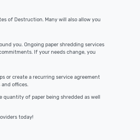
tes of Destruction. Many will also allow you
around you. Ongoing paper shredding services
m commitments. If your needs change, you
ups or create a recurring service agreement
 and offices.
The quantity of paper being shredded as well
roviders today!