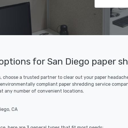
 options for San Diego paper s
, choose a trusted partner to clear out your paper headaches
 environmentally compliant paper shredding service compani
f at any number of convenient locations.
iego, CA
ce, here are 3 general types that fit most needs: