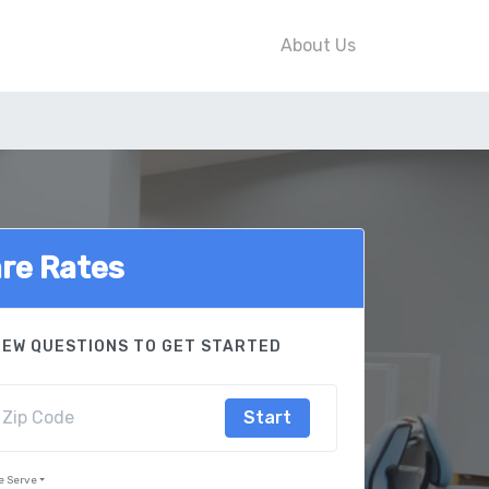
About Us
re Rates
FEW QUESTIONS TO GET STARTED
Start
e Serve