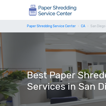
Paper Shredding Service Center
CA
San Diego
Best Paper Shred
Services in San D