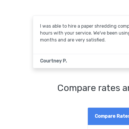
I was able to hire a paper shredding com
hours with your service. We've been usin
months and are very satisfied.
Courtney P.
Compare rates an
Compare Rate