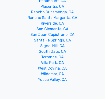
Paramount, CA
Placentia, CA
Rancho Cucamonga, CA
Rancho Santa Margarita, CA
Riverside, CA
San Clemente, CA
San Juan Capistrano, CA
Santa Fe Springs, CA
Signal Hill, CA
South Gate, CA
Torrance, CA
Villa Park, CA
West Covina, CA
Wildomar, CA
Yucca Valley, CA