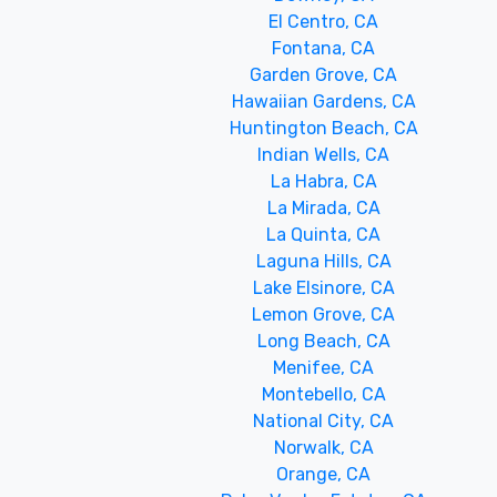
El Centro, CA
Fontana, CA
Garden Grove, CA
Hawaiian Gardens, CA
Huntington Beach, CA
Indian Wells, CA
La Habra, CA
La Mirada, CA
La Quinta, CA
Laguna Hills, CA
Lake Elsinore, CA
Lemon Grove, CA
Long Beach, CA
Menifee, CA
Montebello, CA
National City, CA
Norwalk, CA
Orange, CA