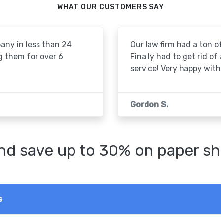
WHAT OUR CUSTOMERS SAY
pany in less than 24
Our law firm had a ton of
g them for over 6
Finally had to get rid of
service! Very happy with 
Gordon S.
d save up to 30% on paper sh
s