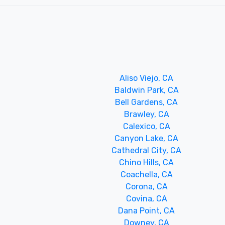
Aliso Viejo, CA
Baldwin Park, CA
Bell Gardens, CA
Brawley, CA
Calexico, CA
Canyon Lake, CA
Cathedral City, CA
Chino Hills, CA
Coachella, CA
Corona, CA
Covina, CA
Dana Point, CA
Downey, CA