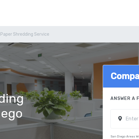
 Paper Shredding Service
Compa
ding
ANSWER A 
iego
San Diego Areas W