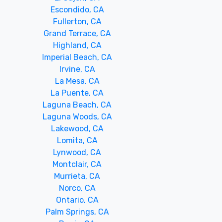
Escondido, CA
Fullerton, CA
Grand Terrace, CA
Highland, CA
Imperial Beach, CA
Irvine, CA
La Mesa, CA
La Puente, CA
Laguna Beach, CA
Laguna Woods, CA
Lakewood, CA
Lomita, CA
Lynwood, CA
Montclair, CA
Murrieta, CA
Norco, CA
Ontario, CA
Palm Springs, CA