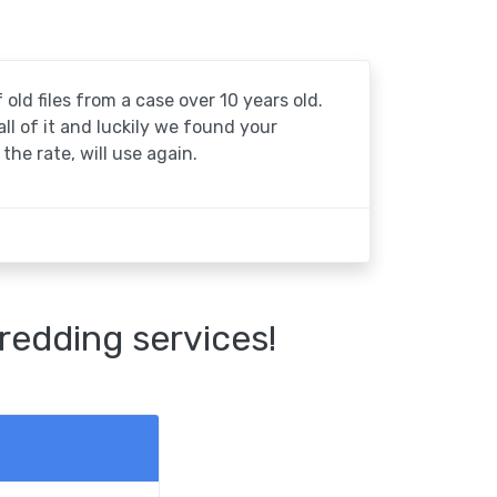
 old files from a case over 10 years old.
 all of it and luckily we found your
the rate, will use again.
redding services!