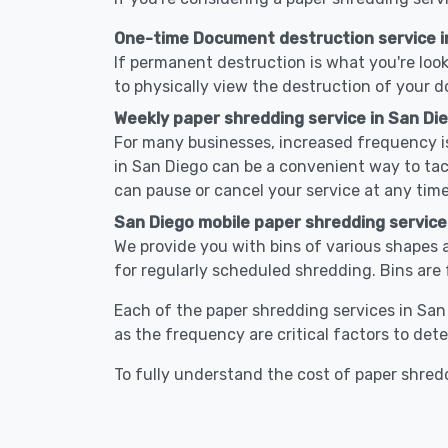
One-time Document destruction service i
If permanent destruction is what you're look
to physically view the destruction of your 
Weekly paper shredding service in San Di
For many businesses, increased frequency is
in San Diego can be a convenient way to ta
can pause or cancel your service at any time
San Diego mobile paper shredding service
We provide you with bins of various shapes a
for regularly scheduled shredding. Bins are 
Each of the paper shredding services in San 
as the frequency are critical factors to det
To fully understand the cost of paper shredd