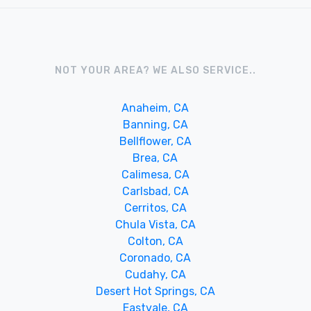
NOT YOUR AREA? WE ALSO SERVICE..
Anaheim, CA
Banning, CA
Bellflower, CA
Brea, CA
Calimesa, CA
Carlsbad, CA
Cerritos, CA
Chula Vista, CA
Colton, CA
Coronado, CA
Cudahy, CA
Desert Hot Springs, CA
Eastvale, CA