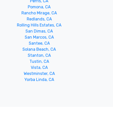
Perris, CA
Pomona, CA
Rancho Mirage, CA
Redlands, CA
Rolling Hills Estates, CA
San Dimas, CA
San Marcos, CA
Santee, CA
Solana Beach, CA
Stanton, CA
Tustin, CA
Vista, CA
Westminster, CA
Yorba Linda, CA