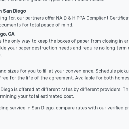
n San Diego
ing for, our partners offer NAID & HIPPA Compliant Certifica
documents for total peace of mind.
ego, CA
 the only way to keep the boxes of paper from closing in 
ckle your paper destruction needs and require no long ter
.
nd sizes for you to fill at your convenience. Schedule pick
free for the life of the agreement. Available for both homes
Diego is offered at different rates by different providers. 
ermining your total estimated cost.
ing service in San Diego, compare rates with our verified p