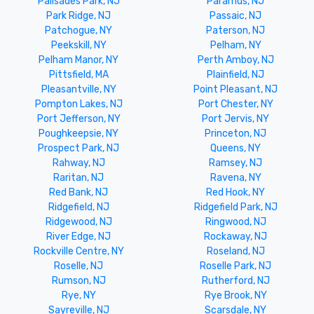
Palisades Park, NJ
Paramus, NJ
Park Ridge, NJ
Passaic, NJ
Patchogue, NY
Paterson, NJ
Peekskill, NY
Pelham, NY
Pelham Manor, NY
Perth Amboy, NJ
Pittsfield, MA
Plainfield, NJ
Pleasantville, NY
Point Pleasant, NJ
Pompton Lakes, NJ
Port Chester, NY
Port Jefferson, NY
Port Jervis, NY
Poughkeepsie, NY
Princeton, NJ
Prospect Park, NJ
Queens, NY
Rahway, NJ
Ramsey, NJ
Raritan, NJ
Ravena, NY
Red Bank, NJ
Red Hook, NY
Ridgefield, NJ
Ridgefield Park, NJ
Ridgewood, NJ
Ringwood, NJ
River Edge, NJ
Rockaway, NJ
Rockville Centre, NY
Roseland, NJ
Roselle, NJ
Roselle Park, NJ
Rumson, NJ
Rutherford, NJ
Rye, NY
Rye Brook, NY
Sayreville, NJ
Scarsdale, NY