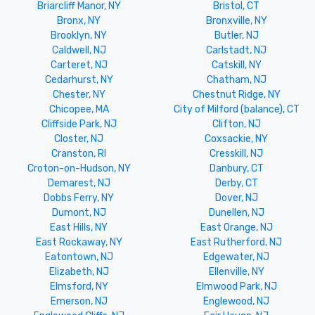
Briarcliff Manor, NY
Bristol, CT
Bronx, NY
Bronxville, NY
Brooklyn, NY
Butler, NJ
Caldwell, NJ
Carlstadt, NJ
Carteret, NJ
Catskill, NY
Cedarhurst, NY
Chatham, NJ
Chester, NY
Chestnut Ridge, NY
Chicopee, MA
City of Milford (balance), CT
Cliffside Park, NJ
Clifton, NJ
Closter, NJ
Coxsackie, NY
Cranston, RI
Cresskill, NJ
Croton-on-Hudson, NY
Danbury, CT
Demarest, NJ
Derby, CT
Dobbs Ferry, NY
Dover, NJ
Dumont, NJ
Dunellen, NJ
East Hills, NY
East Orange, NJ
East Rockaway, NY
East Rutherford, NJ
Eatontown, NJ
Edgewater, NJ
Elizabeth, NJ
Ellenville, NY
Elmsford, NY
Elmwood Park, NJ
Emerson, NJ
Englewood, NJ