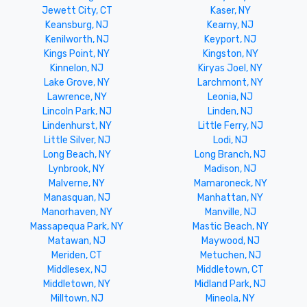
Jewett City, CT
Kaser, NY
Keansburg, NJ
Kearny, NJ
Kenilworth, NJ
Keyport, NJ
Kings Point, NY
Kingston, NY
Kinnelon, NJ
Kiryas Joel, NY
Lake Grove, NY
Larchmont, NY
Lawrence, NY
Leonia, NJ
Lincoln Park, NJ
Linden, NJ
Lindenhurst, NY
Little Ferry, NJ
Little Silver, NJ
Lodi, NJ
Long Beach, NY
Long Branch, NJ
Lynbrook, NY
Madison, NJ
Malverne, NY
Mamaroneck, NY
Manasquan, NJ
Manhattan, NY
Manorhaven, NY
Manville, NJ
Massapequa Park, NY
Mastic Beach, NY
Matawan, NJ
Maywood, NJ
Meriden, CT
Metuchen, NJ
Middlesex, NJ
Middletown, CT
Middletown, NY
Midland Park, NJ
Milltown, NJ
Mineola, NY