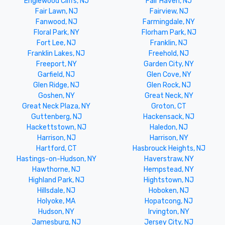
Englewood Cliffs, NJ
Fair Haven, NJ
Fair Lawn, NJ
Fairview, NJ
Fanwood, NJ
Farmingdale, NY
Floral Park, NY
Florham Park, NJ
Fort Lee, NJ
Franklin, NJ
Franklin Lakes, NJ
Freehold, NJ
Freeport, NY
Garden City, NY
Garfield, NJ
Glen Cove, NY
Glen Ridge, NJ
Glen Rock, NJ
Goshen, NY
Great Neck, NY
Great Neck Plaza, NY
Groton, CT
Guttenberg, NJ
Hackensack, NJ
Hackettstown, NJ
Haledon, NJ
Harrison, NJ
Harrison, NY
Hartford, CT
Hasbrouck Heights, NJ
Hastings-on-Hudson, NY
Haverstraw, NY
Hawthorne, NJ
Hempstead, NY
Highland Park, NJ
Hightstown, NJ
Hillsdale, NJ
Hoboken, NJ
Holyoke, MA
Hopatcong, NJ
Hudson, NY
Irvington, NY
Jamesburg, NJ
Jersey City, NJ