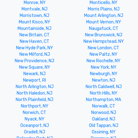
Monroe, NY
Monticello, NY
Montvale, NJ
Morris Plains, NJ
Morristown, NJ
Mount Arlington, NJ
Mount Kisco, NY
Mount Vernon, NY
Mountainside, NJ
Naugatuck, CT
New Britain, CT
New Brunswick, NJ
New Haven, CT
New Hempstead, NY
New Hyde Park, NY
New London, CT
New Milford, NJ
New Paltz, NY
New Providence, NJ
New Rochelle, NY
New Square, NY
New York, NY
Newark, NJ
Newburgh, NY
Newport, RI
Newton, NJ
North Arlington, NJ
North Caldwell, NJ
North Haledon, NJ
North Hills, NY
North Plainfield, NJ
Northampton, MA
Northport, NY
Norwalk, CT
Norwich, CT
Norwood, NJ
Nyack, NY
Oakland, NJ
Oceanport, NJ
Old Tappan, NJ
Oradell, NJ
Ossining, NY