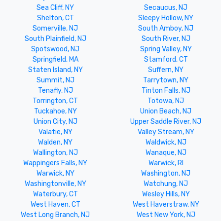
Sea Cliff, NY
Secaucus, NJ
Shelton, CT
Sleepy Hollow, NY
Somerville, NJ
South Amboy, NJ
South Plainfield, NJ
South River, NJ
Spotswood, NJ
Spring Valley, NY
Springfield, MA
Stamford, CT
Staten Island, NY
Suffern, NY
Summit, NJ
Tarrytown, NY
Tenafly, NJ
Tinton Falls, NJ
Torrington, CT
Totowa, NJ
Tuckahoe, NY
Union Beach, NJ
Union City, NJ
Upper Saddle River, NJ
Valatie, NY
Valley Stream, NY
Walden, NY
Waldwick, NJ
Wallington, NJ
Wanaque, NJ
Wappingers Falls, NY
Warwick, RI
Warwick, NY
Washington, NJ
Washingtonville, NY
Watchung, NJ
Waterbury, CT
Wesley Hills, NY
West Haven, CT
West Haverstraw, NY
West Long Branch, NJ
West New York, NJ