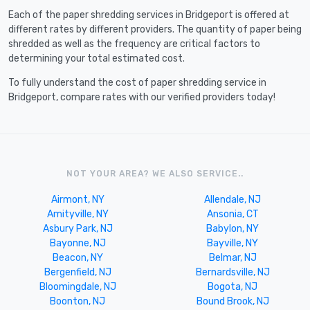
Each of the paper shredding services in Bridgeport is offered at
different rates by different providers. The quantity of paper being
shredded as well as the frequency are critical factors to
determining your total estimated cost.
To fully understand the cost of paper shredding service in
Bridgeport, compare rates with our verified providers today!
NOT YOUR AREA? WE ALSO SERVICE..
Airmont, NY
Allendale, NJ
Amityville, NY
Ansonia, CT
Asbury Park, NJ
Babylon, NY
Bayonne, NJ
Bayville, NY
Beacon, NY
Belmar, NJ
Bergenfield, NJ
Bernardsville, NJ
Bloomingdale, NJ
Bogota, NJ
Boonton, NJ
Bound Brook, NJ