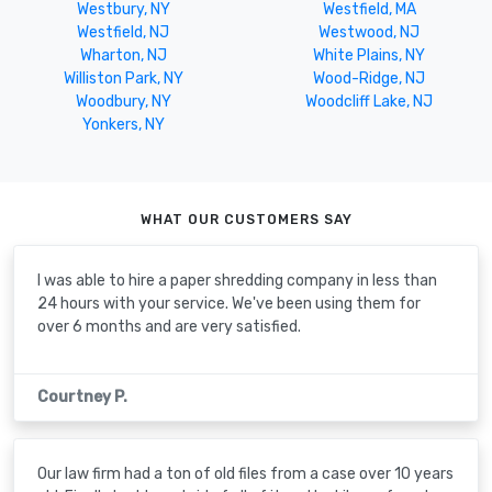
Westbury, NY
Westfield, MA
Westfield, NJ
Westwood, NJ
Wharton, NJ
White Plains, NY
Williston Park, NY
Wood-Ridge, NJ
Woodbury, NY
Woodcliff Lake, NJ
Yonkers, NY
WHAT OUR CUSTOMERS SAY
I was able to hire a paper shredding company in less than
24 hours with your service. We've been using them for
over 6 months and are very satisfied.
Courtney P.
Our law firm had a ton of old files from a case over 10 years