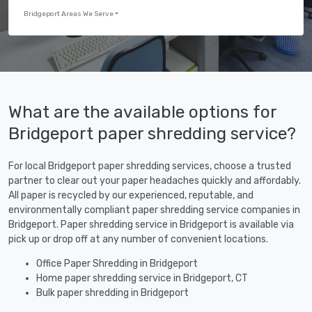
Bridgeport Areas We Serve
What are the available options for
Bridgeport paper shredding service?
For local Bridgeport paper shredding services, choose a trusted
partner to clear out your paper headaches quickly and affordably.
All paper is recycled by our experienced, reputable, and
environmentally compliant paper shredding service companies in
Bridgeport. Paper shredding service in Bridgeport is available via
pick up or drop off at any number of convenient locations.
Office Paper Shredding in Bridgeport
Home paper shredding service in Bridgeport, CT
Bulk paper shredding in Bridgeport