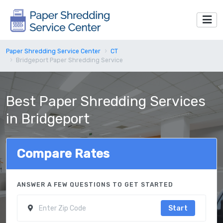
Paper Shredding Service Center
CT
Bridgeport Paper Shredding Service
Best Paper Shredding Services
in Bridgeport
Compare Rates
ANSWER A FEW QUESTIONS TO GET STARTED
Start