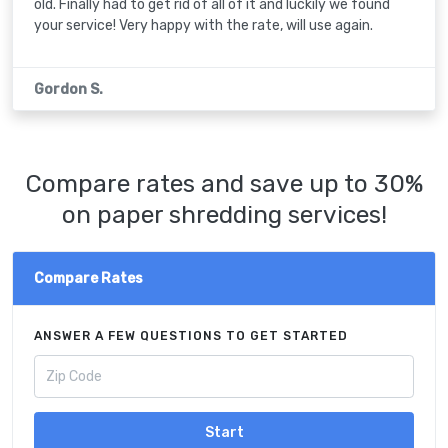
old. Finally had to get rid of all of it and luckily we found
your service! Very happy with the rate, will use again.
Gordon S.
Compare rates and save up to 30%
on paper shredding services!
Compare Rates
ANSWER A FEW QUESTIONS TO GET STARTED
Start