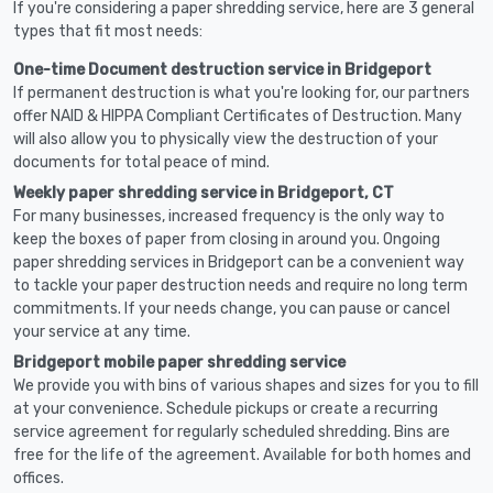
If you're considering a paper shredding service, here are 3 general
types that fit most needs:
One-time Document destruction service in Bridgeport
If permanent destruction is what you're looking for, our partners
offer NAID & HIPPA Compliant Certificates of Destruction. Many
will also allow you to physically view the destruction of your
documents for total peace of mind.
Weekly paper shredding service in Bridgeport, CT
For many businesses, increased frequency is the only way to
keep the boxes of paper from closing in around you. Ongoing
paper shredding services in Bridgeport can be a convenient way
to tackle your paper destruction needs and require no long term
commitments. If your needs change, you can pause or cancel
your service at any time.
Bridgeport mobile paper shredding service
We provide you with bins of various shapes and sizes for you to fill
at your convenience. Schedule pickups or create a recurring
service agreement for regularly scheduled shredding. Bins are
free for the life of the agreement. Available for both homes and
offices.