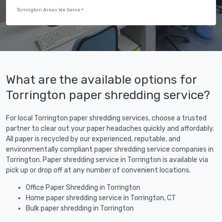
Torrington Areas We Serve
What are the available options for
Torrington paper shredding service?
For local Torrington paper shredding services, choose a trusted
partner to clear out your paper headaches quickly and affordably.
All paper is recycled by our experienced, reputable, and
environmentally compliant paper shredding service companies in
Torrington. Paper shredding service in Torrington is available via
pick up or drop off at any number of convenient locations.
Office Paper Shredding in Torrington
Home paper shredding service in Torrington, CT
Bulk paper shredding in Torrington