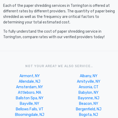
Each of the paper shredding services in Torrington is offered at
different rates by different providers. The quantity of paper being
shredded as well as the frequency are critical factors to
determining your total estimated cost.
To fully understand the cost of paper shredding service in
Torrington, compare rates with our verified providers today!
NOT YOUR AREA? WE ALSO SERVICE..
Airmont, NY
Albany, NY
Allendale, NJ
Amityville, NY
Amsterdam, NY
Ansonia, CT
Attleboro, MA
Babylon, NY
Ballston Spa, NY
Bayonne, NJ
Bayville, NY
Beacon, NY
Bellows Falls, VT
Bergenfield, NJ
Bloomingdale, NJ
Bogota, NJ