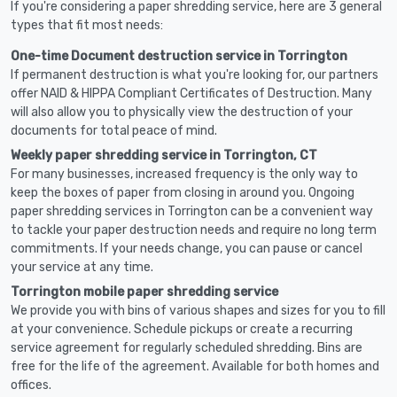
If you're considering a paper shredding service, here are 3 general
types that fit most needs:
One-time Document destruction service in Torrington
If permanent destruction is what you're looking for, our partners
offer NAID & HIPPA Compliant Certificates of Destruction. Many
will also allow you to physically view the destruction of your
documents for total peace of mind.
Weekly paper shredding service in Torrington, CT
For many businesses, increased frequency is the only way to
keep the boxes of paper from closing in around you. Ongoing
paper shredding services in Torrington can be a convenient way
to tackle your paper destruction needs and require no long term
commitments. If your needs change, you can pause or cancel
your service at any time.
Torrington mobile paper shredding service
We provide you with bins of various shapes and sizes for you to fill
at your convenience. Schedule pickups or create a recurring
service agreement for regularly scheduled shredding. Bins are
free for the life of the agreement. Available for both homes and
offices.