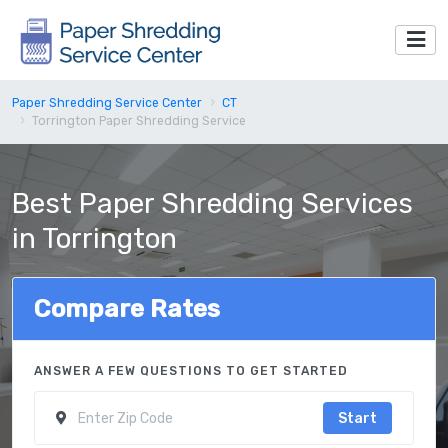
Paper Shredding Service Center
CT
Torrington Paper Shredding Service
Best Paper Shredding Services
in Torrington
Compare Rates
ANSWER A FEW QUESTIONS TO GET STARTED
Start