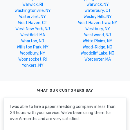
Warwick, RI
Warwick, NY
Washingtonville, NY
Waterbury, CT
Watervliet, NY
Wesley Hills, NY
West Haven, CT
West Haverstraw, NY
West New York, NJ
Westbury, NY
Westfield, MA
Westwood, NJ
Wharton, NJ
White Plains, NY
Williston Park, NY
Wood-Ridge, NJ
Woodbury, NY
Woodcliff Lake, NJ
Woonsocket, RI
Worcester, MA
Yonkers, NY
WHAT OUR CUSTOMERS SAY
I was able to hire a paper shredding company in less than
24 hours with your service. We've been using them for
over 6 months and are very satisfied.