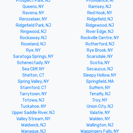
Prospect Park, NJ
Providence, RI
Queens, NY
Ramsey, NJ
Ravena, NY
Red Hook, NY
Rensselaer, NY
Ridgefield, NJ
Ridgefield Park, NJ
Ridgewood, NJ
Ringwood, NJ
River Edge, NJ
Rockaway, NJ
Rockville Centre, NY
Roseland, NJ
Rutherford, NJ
Rye, NY
Rye Brook, NY
Saratoga Springs, NY
Scarsdale, NY
Schenectady, NY
Scotia, NY
Sea Cliff, NY
Secaucus, NJ
Shelton, CT
Sleepy Hollow, NY
Spring Valley, NY
Springfield, MA
Stamford, CT
Suffern, NY
Tarrytown, NY
Tenafly, NJ
Totowa, NJ
Troy, NY
Tuckahoe, NY
Union City, NJ
Upper Saddle River, NJ
Valatie, NY
Valley Stream, NY
Walden, NY
Waldwick, NJ
Wallington, NJ
Wanaque, NJ
Wappingers Falls, NY