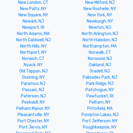
New London, CT
New Milford, NJ
New Paltz, NY
New Rochelle, NY
New Square, NY
New York, NY
Newark, NJ
Newburgh, NY
Newport, RI
Newton, NJ
North Adams, MA
North Arlington, NJ
North Caldwell, NJ
North Haledon, NJ
North Hills, NY
Northampton, MA
Northport, NY
Norwalk, CT
Norwich, CT
Norwood, NJ
Nyack, NY
Oakland, NJ
Old Tappan, NJ
Oradell, NJ
Ossining, NY
Palisades Park, NJ
Paramus, NJ
Park Ridge, NJ
Passaic, NJ
Patchogue, NY
Paterson, NJ
Pawtucket, RI
Peekskill, NY
Pelham, NY
Pelham Manor, NY
Pittsfield, MA
Pleasantville, NY
Pompton Lakes, NJ
Port Chester, NY
Port Jefferson, NY
Port Jervis, NY
Poughkeepsie, NY