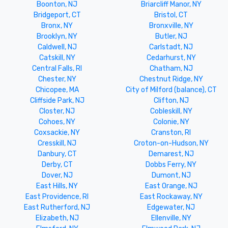
Boonton, NJ
Briarcliff Manor, NY
Bridgeport, CT
Bristol, CT
Bronx, NY
Bronxville, NY
Brooklyn, NY
Butler, NJ
Caldwell, NJ
Carlstadt, NJ
Catskill, NY
Cedarhurst, NY
Central Falls, RI
Chatham, NJ
Chester, NY
Chestnut Ridge, NY
Chicopee, MA
City of Milford (balance), CT
Cliffside Park, NJ
Clifton, NJ
Closter, NJ
Cobleskill, NY
Cohoes, NY
Colonie, NY
Coxsackie, NY
Cranston, RI
Cresskill, NJ
Croton-on-Hudson, NY
Danbury, CT
Demarest, NJ
Derby, CT
Dobbs Ferry, NY
Dover, NJ
Dumont, NJ
East Hills, NY
East Orange, NJ
East Providence, RI
East Rockaway, NY
East Rutherford, NJ
Edgewater, NJ
Elizabeth, NJ
Ellenville, NY