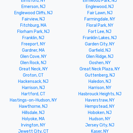
Elmsford, NY
Elmwood Park, NJ
Emerson, NJ
Englewood, NJ
Englewood Cliffs, NJ
Fair Lawn, NJ
Fairview, NJ
Farmingdale, NY
Fitchburg, MA
Floral Park, NY
Florham Park, NJ
Fort Lee, NJ
Franklin, NJ
Franklin Lakes, NJ
Freeport, NY
Garden City, NY
Gardner, MA
Garfield, NJ
Glen Cove, NY
Glen Ridge, NJ
Glen Rock, NJ
Goshen, NY
Great Neck, NY
Great Neck Plaza, NY
Groton, CT
Guttenberg, NJ
Hackensack, NJ
Haledon, NJ
Harrison, NJ
Harrison, NY
Hartford, CT
Hasbrouck Heights, NJ
Hastings-on-Hudson, NY
Haverstraw, NY
Hawthorne, NJ
Hempstead, NY
Hillsdale, NJ
Hoboken, NJ
Holyoke, MA
Hudson, NY
Irvington, NY
Jersey City, NJ
Jewett City, CT
Kaser, NY