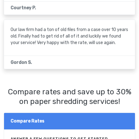
Courtney P.
Our law firm had a ton of old files from a case over 10 years
old. Finally had to get rid of all of it and luckily we found
your service! Very happy with the rate, will use again.
Gordon S.
Compare rates and save up to 30%
on paper shredding services!
Compare Rates
ANSWER A FEW QUESTIONS TO GET STARTED