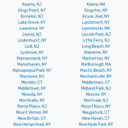
Kearny, NJ
Keene, NH
Kings Point, NY
Kingston, NY
Kinnelon, NJ
Kiryas Joel, NY
Lake Grove, NY
Larchmont, NY
Lawrence, NY
Leominster, MA
Leonia, NJ
Lincoln Park, NJ
Lindenhurst, NY
Little Ferry, NJ
Lodi, NJ
Long Beach, NY
Lynbrook, NY
Malverne, NY
Mamaroneck, NY
Manhattan, NY
Manorhaven, NY
Marlborough, MA
Massapequa Park, NY
Mastic Beach, NY
Maywood, NJ
Mechanicville, NY
Meriden, CT
Middletown, CT
Middletown, NY
Midland Park, NJ
Mineola, NY
Monroe, NY
Monticello, NY
Montvale, NJ
Morris Plains, NJ
Mount Kisco, NY
Mount Vernon, NY
Naugatuck, CT
New Britain, CT
New Haven, CT
New Hempstead, NY
New Hyde Park, NY