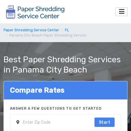
Paper Shredding Service Center
FL
Panama City Beach Paper Shredding Service
Best Paper Shredding Services
in Panama City Beach
Compare Rates
ANSWER A FEW QUESTIONS TO GET STARTED
Start