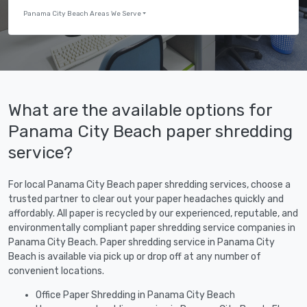
Panama City Beach Areas We Serve
What are the available options for
Panama City Beach paper shredding
service?
For local Panama City Beach paper shredding services, choose a
trusted partner to clear out your paper headaches quickly and
affordably. All paper is recycled by our experienced, reputable, and
environmentally compliant paper shredding service companies in
Panama City Beach. Paper shredding service in Panama City
Beach is available via pick up or drop off at any number of
convenient locations.
Office Paper Shredding in Panama City Beach