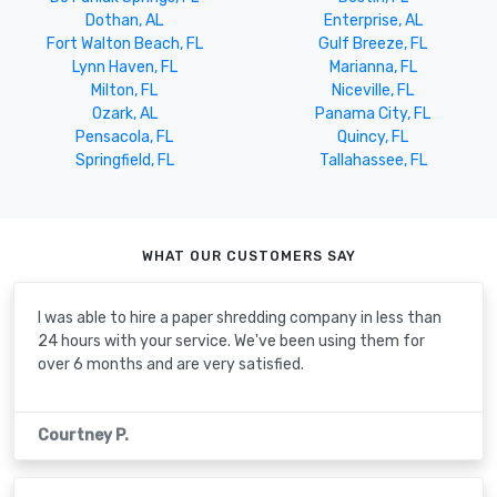
Dothan, AL
Enterprise, AL
Fort Walton Beach, FL
Gulf Breeze, FL
Lynn Haven, FL
Marianna, FL
Milton, FL
Niceville, FL
Ozark, AL
Panama City, FL
Pensacola, FL
Quincy, FL
Springfield, FL
Tallahassee, FL
WHAT OUR CUSTOMERS SAY
I was able to hire a paper shredding company in less than
24 hours with your service. We've been using them for
over 6 months and are very satisfied.
Courtney P.