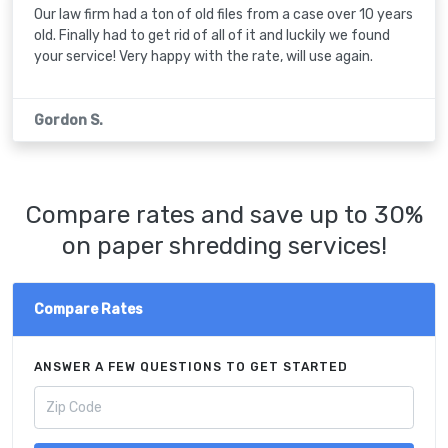
Our law firm had a ton of old files from a case over 10 years
old. Finally had to get rid of all of it and luckily we found
your service! Very happy with the rate, will use again.
Gordon S.
Compare rates and save up to 30%
on paper shredding services!
Compare Rates
ANSWER A FEW QUESTIONS TO GET STARTED