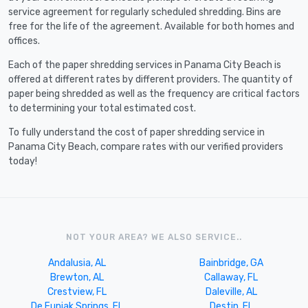
service agreement for regularly scheduled shredding. Bins are
free for the life of the agreement. Available for both homes and
offices.
Each of the paper shredding services in Panama City Beach is
offered at different rates by different providers. The quantity of
paper being shredded as well as the frequency are critical factors
to determining your total estimated cost.
To fully understand the cost of paper shredding service in
Panama City Beach, compare rates with our verified providers
today!
NOT YOUR AREA? WE ALSO SERVICE..
Andalusia, AL
Bainbridge, GA
Brewton, AL
Callaway, FL
Crestview, FL
Daleville, AL
De Funiak Springs, FL
Destin, FL