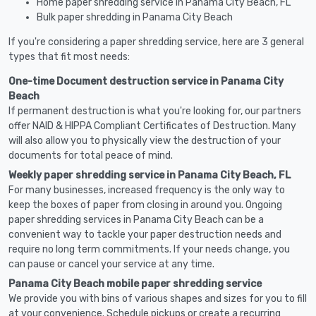
Home paper shredding service in Panama City Beach, FL
Bulk paper shredding in Panama City Beach
If you're considering a paper shredding service, here are 3 general
types that fit most needs:
One-time Document destruction service in Panama City
Beach
If permanent destruction is what you're looking for, our partners
offer NAID & HIPPA Compliant Certificates of Destruction. Many
will also allow you to physically view the destruction of your
documents for total peace of mind.
Weekly paper shredding service in Panama City Beach, FL
For many businesses, increased frequency is the only way to
keep the boxes of paper from closing in around you. Ongoing
paper shredding services in Panama City Beach can be a
convenient way to tackle your paper destruction needs and
require no long term commitments. If your needs change, you
can pause or cancel your service at any time.
Panama City Beach mobile paper shredding service
We provide you with bins of various shapes and sizes for you to fill
at your convenience. Schedule pickups or create a recurring