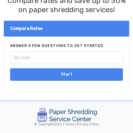
Compare rates and save up to 30%
on paper shredding services!
Compare Rates
ANSWER A FEW QUESTIONS TO GET STARTED
Start
© Copyright 2026 |
Terms
|
Privacy Policy