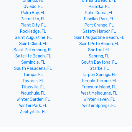
Orlando, FL
Ormond Beach, FL
Oviedo, FL
Palatka, FL
Palm Bay, FL
Palm Coast, FL
Palmetto, FL
Pinellas Park, FL
Plant City, FL
Port Orange, FL
Rockledge, FL
Safety Harbor, FL
Saint Augustine, FL
Saint Augustine Beach, FL
Saint Cloud, FL
Saint Pete Beach, FL
Saint Petersburg, FL
Sanford, FL
Satellite Beach, FL
Sebring, FL
Seminole, FL
South Daytona, FL
South Pasadena, FL
Starke, FL
Tampa, FL
Tarpon Springs, FL
Tavares, FL
Temple Terrace, FL
Titusville, FL
Treasure Island, FL
Wauchula, FL
West Melbourne, FL
Winter Garden, FL
Winter Haven, FL
Winter Park, FL
Winter Springs, FL
Zephyrhills, FL