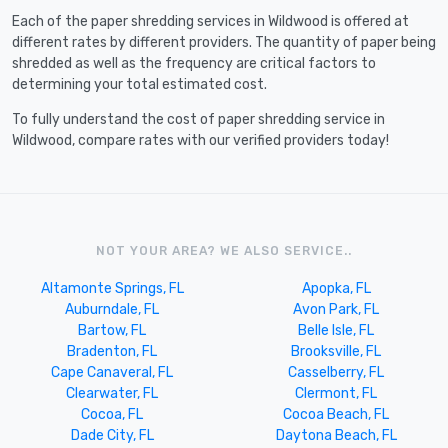
Each of the paper shredding services in Wildwood is offered at
different rates by different providers. The quantity of paper being
shredded as well as the frequency are critical factors to
determining your total estimated cost.
To fully understand the cost of paper shredding service in
Wildwood, compare rates with our verified providers today!
NOT YOUR AREA? WE ALSO SERVICE..
Altamonte Springs, FL
Apopka, FL
Auburndale, FL
Avon Park, FL
Bartow, FL
Belle Isle, FL
Bradenton, FL
Brooksville, FL
Cape Canaveral, FL
Casselberry, FL
Clearwater, FL
Clermont, FL
Cocoa, FL
Cocoa Beach, FL
Dade City, FL
Daytona Beach, FL