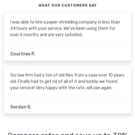
WHAT OUR CUSTOMERS SAY
I was able to hire a paper shredding company in less than
24 hours with your service. We've been using them for
over 6 months and are very satisfied.
Courtney P.
Our law firm had a ton of old files from a case over 10 years
old. Finally had to get rid of all of it and luckily we found
your service! Very happy with the rate, will use again.
Gordon S.