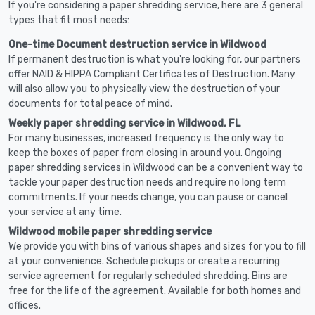
If you're considering a paper shredding service, here are 3 general
types that fit most needs:
One-time Document destruction service in Wildwood
If permanent destruction is what you're looking for, our partners
offer NAID & HIPPA Compliant Certificates of Destruction. Many
will also allow you to physically view the destruction of your
documents for total peace of mind.
Weekly paper shredding service in Wildwood, FL
For many businesses, increased frequency is the only way to
keep the boxes of paper from closing in around you. Ongoing
paper shredding services in Wildwood can be a convenient way to
tackle your paper destruction needs and require no long term
commitments. If your needs change, you can pause or cancel
your service at any time.
Wildwood mobile paper shredding service
We provide you with bins of various shapes and sizes for you to fill
at your convenience. Schedule pickups or create a recurring
service agreement for regularly scheduled shredding. Bins are
free for the life of the agreement. Available for both homes and
offices.