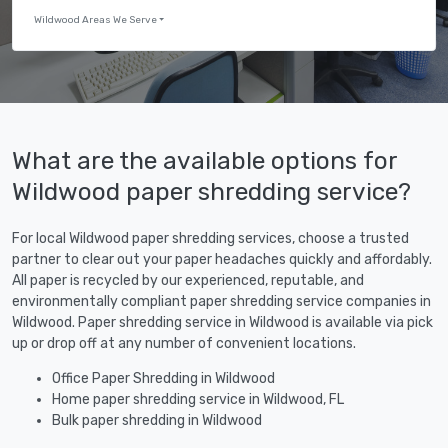
Wildwood Areas We Serve
What are the available options for
Wildwood paper shredding service?
For local Wildwood paper shredding services, choose a trusted
partner to clear out your paper headaches quickly and affordably.
All paper is recycled by our experienced, reputable, and
environmentally compliant paper shredding service companies in
Wildwood. Paper shredding service in Wildwood is available via pick
up or drop off at any number of convenient locations.
Office Paper Shredding in Wildwood
Home paper shredding service in Wildwood, FL
Bulk paper shredding in Wildwood