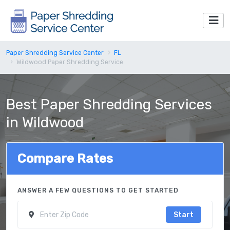
Paper Shredding Service Center
FL
Wildwood Paper Shredding Service
Best Paper Shredding Services
in Wildwood
Compare Rates
ANSWER A FEW QUESTIONS TO GET STARTED
Start