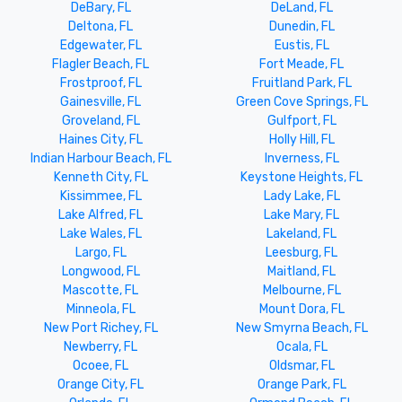
DeBary, FL
DeLand, FL
Deltona, FL
Dunedin, FL
Edgewater, FL
Eustis, FL
Flagler Beach, FL
Fort Meade, FL
Frostproof, FL
Fruitland Park, FL
Gainesville, FL
Green Cove Springs, FL
Groveland, FL
Gulfport, FL
Haines City, FL
Holly Hill, FL
Indian Harbour Beach, FL
Inverness, FL
Kenneth City, FL
Keystone Heights, FL
Kissimmee, FL
Lady Lake, FL
Lake Alfred, FL
Lake Mary, FL
Lake Wales, FL
Lakeland, FL
Largo, FL
Leesburg, FL
Longwood, FL
Maitland, FL
Mascotte, FL
Melbourne, FL
Minneola, FL
Mount Dora, FL
New Port Richey, FL
New Smyrna Beach, FL
Newberry, FL
Ocala, FL
Ocoee, FL
Oldsmar, FL
Orange City, FL
Orange Park, FL