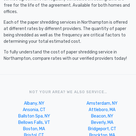
free for the life of the agreement. Available for both homes and
offices.
Each of the paper shredding services in Northampton is offered
at different rates by different providers. The quantity of paper
being shredded as well as the frequency are critical factors to
determining your total estimated cost.
To fully understand the cost of paper shredding service in
Northampton, compare rates with our verified providers today!
NOT YOUR AREA? WE ALSO SERVICE..
Albany, NY
Amsterdam, NY
Ansonia, CT
Attleboro, MA
Ballston Spa, NY
Beacon, NY
Bellows Falls, VT
Beverly, MA
Boston, MA
Bridgeport, CT
Bristol, CT
Brockton, MA