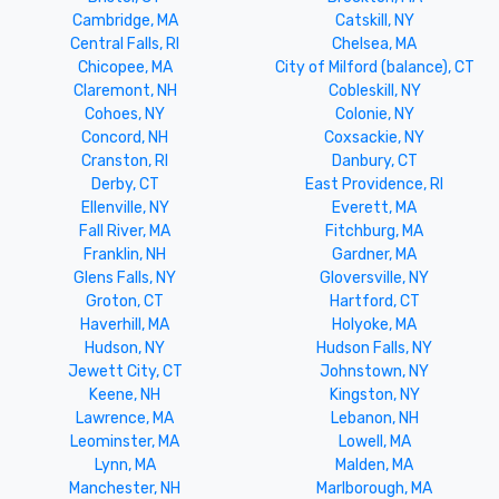
Cambridge, MA
Catskill, NY
Central Falls, RI
Chelsea, MA
Chicopee, MA
City of Milford (balance), CT
Claremont, NH
Cobleskill, NY
Cohoes, NY
Colonie, NY
Concord, NH
Coxsackie, NY
Cranston, RI
Danbury, CT
Derby, CT
East Providence, RI
Ellenville, NY
Everett, MA
Fall River, MA
Fitchburg, MA
Franklin, NH
Gardner, MA
Glens Falls, NY
Gloversville, NY
Groton, CT
Hartford, CT
Haverhill, MA
Holyoke, MA
Hudson, NY
Hudson Falls, NY
Jewett City, CT
Johnstown, NY
Keene, NH
Kingston, NY
Lawrence, MA
Lebanon, NH
Leominster, MA
Lowell, MA
Lynn, MA
Malden, MA
Manchester, NH
Marlborough, MA