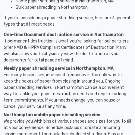
Home paper shredding service in Northampton, MA
Bulk paper shredding in Northampton
If you're considering a paper shredding service, here are 3 general
types that fit most needs:
One-time Document destruction service in Northampton
If permanent destruction is what you're looking for, our partners
offer NAID & HIPPA Compliant Certificates of Destruction. Many
will also allow you to physically view the destruction of your
documents for total peace of mind.
Weekly paper shredding service in Northampton, MA
For many businesses, increased frequency is the only way to
keep the boxes of paper from closing in around you. Ongoing
paper shredding services in Northampton can be a convenient
way to tackle your paper destruction needs and require no long
term commitments. If your needs change, you can pause or
cancel your service at any time.
Northampton mobile paper shredding service
We provide you with bins of various shapes and sizes for you to fill
at your convenience. Schedule pickups or create a recurring
service agreement for regularly scheduled shredding. Bins are