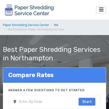
Paper Shredding Service Center
MA
Northampton Paper Shredding Service
Best Paper Shredding Services
in Northampton
Compare Rates
ANSWER A FEW QUESTIONS TO GET STARTED
Start