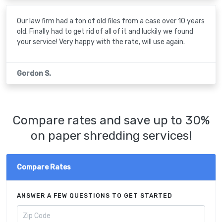
Our law firm had a ton of old files from a case over 10 years
old. Finally had to get rid of all of it and luckily we found
your service! Very happy with the rate, will use again.
Gordon S.
Compare rates and save up to 30%
on paper shredding services!
Compare Rates
ANSWER A FEW QUESTIONS TO GET STARTED