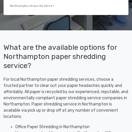
Northampton Areas We Serve
What are the available options for
Northampton paper shredding
service?
For local Northampton paper shredding services, choose a
trusted partner to clear out your paper headaches quickly and
affordably. All paper is recycled by our experienced, reputable, and
environmentally compliant paper shredding service companies in
Northampton. Paper shredding service in Northampton is
available via pick up or drop off at any number of convenient
locations.
Office Paper Shredding in Northampton