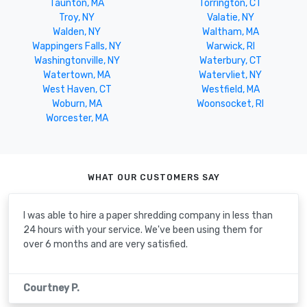
Taunton, MA
Torrington, CT
Troy, NY
Valatie, NY
Walden, NY
Waltham, MA
Wappingers Falls, NY
Warwick, RI
Washingtonville, NY
Waterbury, CT
Watertown, MA
Watervliet, NY
West Haven, CT
Westfield, MA
Woburn, MA
Woonsocket, RI
Worcester, MA
WHAT OUR CUSTOMERS SAY
I was able to hire a paper shredding company in less than
24 hours with your service. We've been using them for
over 6 months and are very satisfied.
Courtney P.