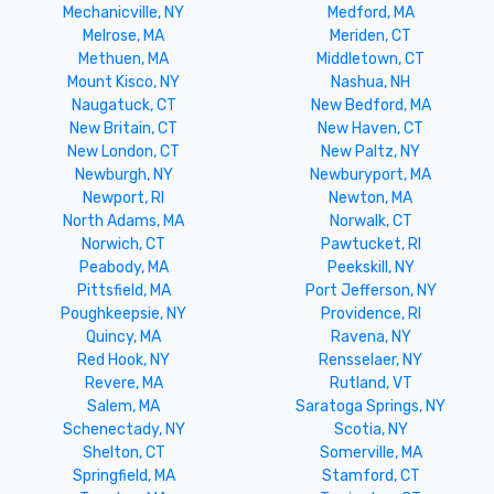
Mechanicville, NY
Medford, MA
Melrose, MA
Meriden, CT
Methuen, MA
Middletown, CT
Mount Kisco, NY
Nashua, NH
Naugatuck, CT
New Bedford, MA
New Britain, CT
New Haven, CT
New London, CT
New Paltz, NY
Newburgh, NY
Newburyport, MA
Newport, RI
Newton, MA
North Adams, MA
Norwalk, CT
Norwich, CT
Pawtucket, RI
Peabody, MA
Peekskill, NY
Pittsfield, MA
Port Jefferson, NY
Poughkeepsie, NY
Providence, RI
Quincy, MA
Ravena, NY
Red Hook, NY
Rensselaer, NY
Revere, MA
Rutland, VT
Salem, MA
Saratoga Springs, NY
Schenectady, NY
Scotia, NY
Shelton, CT
Somerville, MA
Springfield, MA
Stamford, CT