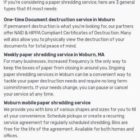
If you're considering a paper shredding service, here are 3 general
types that fit most needs:
One-time Document destruction service in Woburn
If permanent destruction is what you're looking for, our partners
offer NAID & HIPPA Compliant Certificates of Destruction. Many
will also allow you to physically view the destruction of your
documents for total peace of mind.
Weekly paper shredding service in Woburn, MA
For many businesses, increased frequency is the only way to
keep the boxes of paper from closing in around you. Ongoing
paper shredding services in Woburn can be a convenient way to
tackle your paper destruction needs and require no long term
commitments. If your needs change, you can pause or cancel
your service at any time.
Woburn mobile paper shredding service
We provide you with bins of various shapes and sizes for you to fill
at your convenience. Schedule pickups or create a recurring
service agreement for regularly scheduled shredding. Bins are
free for the life of the agreement. Available for both homes and
offices.