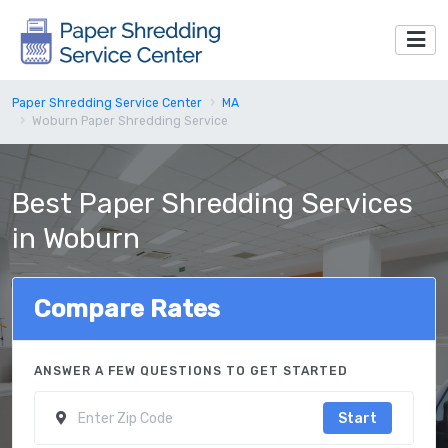
Paper Shredding Service Center
MA
Woburn Paper Shredding Service
Best Paper Shredding Services
in Woburn
Compare Rates
ANSWER A FEW QUESTIONS TO GET STARTED
Start