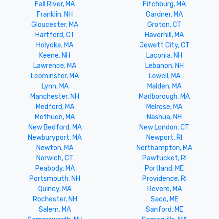
Fall River, MA
Fitchburg, MA
Franklin, NH
Gardner, MA
Gloucester, MA
Groton, CT
Hartford, CT
Haverhill, MA
Holyoke, MA
Jewett City, CT
Keene, NH
Laconia, NH
Lawrence, MA
Lebanon, NH
Leominster, MA
Lowell, MA
Lynn, MA
Malden, MA
Manchester, NH
Marlborough, MA
Medford, MA
Melrose, MA
Methuen, MA
Nashua, NH
New Bedford, MA
New London, CT
Newburyport, MA
Newport, RI
Newton, MA
Northampton, MA
Norwich, CT
Pawtucket, RI
Peabody, MA
Portland, ME
Portsmouth, NH
Providence, RI
Quincy, MA
Revere, MA
Rochester, NH
Saco, ME
Salem, MA
Sanford, ME