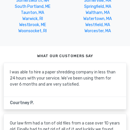
Somersworth, NH
Somerville, MA
South Portland, ME
Springfield, MA
Taunton, MA
Waltham, MA
Warwick, RI
Watertown, MA
Westbrook, ME
Westfield, MA
Woonsocket, RI
Worcester, MA
WHAT OUR CUSTOMERS SAY
I was able to hire a paper shredding company in less than
24 hours with your service. We've been using them for
over 6 months and are very satisfied.
Courtney P.
Our law firm had a ton of old files from a case over 10 years
old. Finally had to get rid of all of it and luckily we found