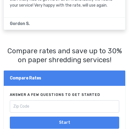
your service! Very happy with the rate, will use again.
Gordon S.
Compare rates and save up to 30%
on paper shredding services!
Compare Rates
ANSWER A FEW QUESTIONS TO GET STARTED
Start