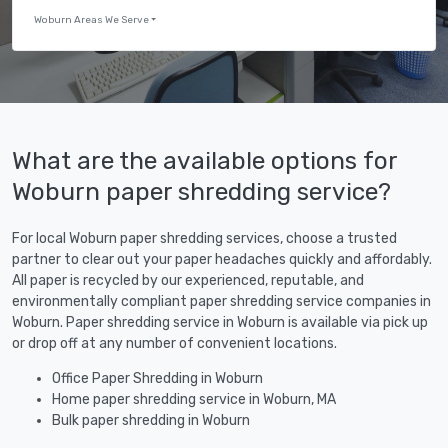
Woburn Areas We Serve
What are the available options for
Woburn paper shredding service?
For local Woburn paper shredding services, choose a trusted
partner to clear out your paper headaches quickly and affordably.
All paper is recycled by our experienced, reputable, and
environmentally compliant paper shredding service companies in
Woburn. Paper shredding service in Woburn is available via pick up
or drop off at any number of convenient locations.
Office Paper Shredding in Woburn
Home paper shredding service in Woburn, MA
Bulk paper shredding in Woburn