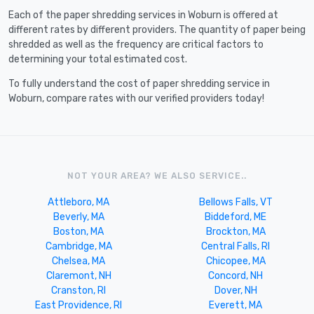
Each of the paper shredding services in Woburn is offered at
different rates by different providers. The quantity of paper being
shredded as well as the frequency are critical factors to
determining your total estimated cost.
To fully understand the cost of paper shredding service in
Woburn, compare rates with our verified providers today!
NOT YOUR AREA? WE ALSO SERVICE..
Attleboro, MA
Bellows Falls, VT
Beverly, MA
Biddeford, ME
Boston, MA
Brockton, MA
Cambridge, MA
Central Falls, RI
Chelsea, MA
Chicopee, MA
Claremont, NH
Concord, NH
Cranston, RI
Dover, NH
East Providence, RI
Everett, MA