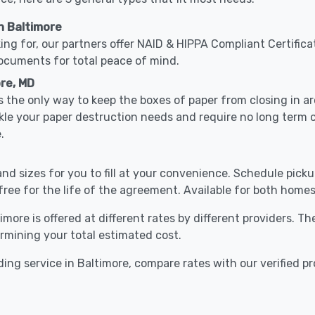
n Baltimore
ing for, our partners offer NAID & HIPPA Compliant Certifica
documents for total peace of mind.
ore, MD
 the only way to keep the boxes of paper from closing in 
ckle your paper destruction needs and require no long term
.
nd sizes for you to fill at your convenience. Schedule pick
free for the life of the agreement. Available for both homes
imore is offered at different rates by different providers. T
ermining your total estimated cost.
ing service in Baltimore, compare rates with our verified pr