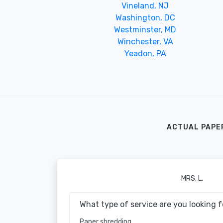
Vineland, NJ
Washington, DC
Westminster, MD
Winchester, VA
Yeadon, PA
ACTUAL PAPE
MRS. L.
What type of service are you looking f
Paper shredding