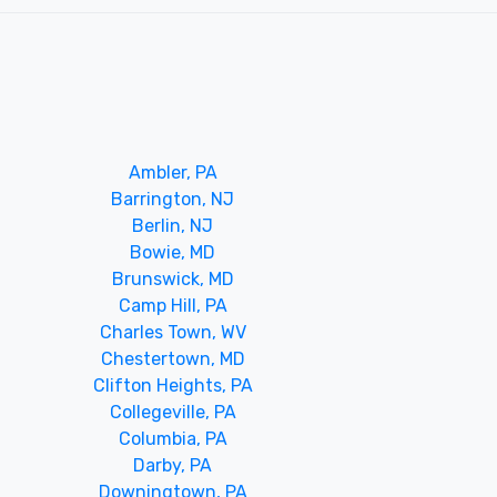
Ambler, PA
Barrington, NJ
Berlin, NJ
Bowie, MD
Brunswick, MD
Camp Hill, PA
Charles Town, WV
Chestertown, MD
Clifton Heights, PA
Collegeville, PA
Columbia, PA
Darby, PA
Downingtown, PA