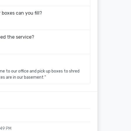
boxes can you fill?
eed the service?
 to our office and pick up boxes to shred
xes are in our basement "
:49 PM