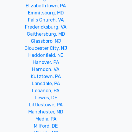
Elizabethtown, PA
Emmitsburg, MD
Falls Church, VA
Fredericksburg, VA
Gaithersburg, MD
Glassboro, NJ
Gloucester City, NJ
Haddonfield, NJ
Hanover, PA
Herndon, VA
Kutztown, PA
Lansdale, PA
Lebanon, PA
Lewes, DE
Littlestown, PA
Manchester, MD
Media, PA
Milford, DE