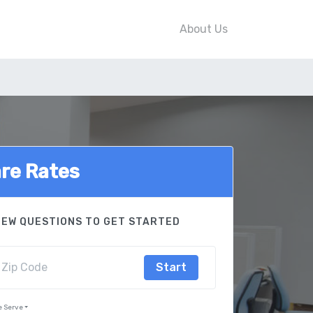
About Us
re Rates
FEW QUESTIONS TO GET STARTED
Start
e Serve