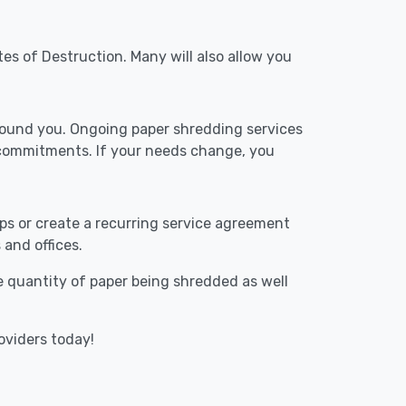
tes of Destruction. Many will also allow you
around you. Ongoing paper shredding services
 commitments. If your needs change, you
ups or create a recurring service agreement
 and offices.
he quantity of paper being shredded as well
oviders today!