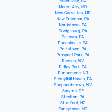
Millersville, PA
Mount Airy, MD
New Carrollton, MD
New Freedom, PA
Norristown, PA
Orwigsburg, PA
Palmyra, PA
Phoenixville, PA
Pottstown, PA
Prospect Park, PA
Ranson, WV
Ridley Park, PA
Runnemede, NJ
Schuylkill Haven, PA
Shepherdstown, WV
Smyrna, DE
Steelton, PA
Stratford, NJ
Taneytown, MD