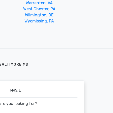
Warrenton, VA
West Chester, PA
Wilmington, DE
Wyomissing, PA
BALTIMORE MD
MRS. L.
are you looking for?