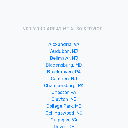
NOT YOUR AREA? WE ALSO SERVICE..
Alexandria, VA
Audubon, NJ
Bellmawr, NJ
Bladensburg, MD
Brookhaven, PA
Camden, NJ
Chambersburg, PA
Chester, PA
Clayton, NJ
College Park, MD
Collingswood, NJ
Culpeper, VA
Dover, DE