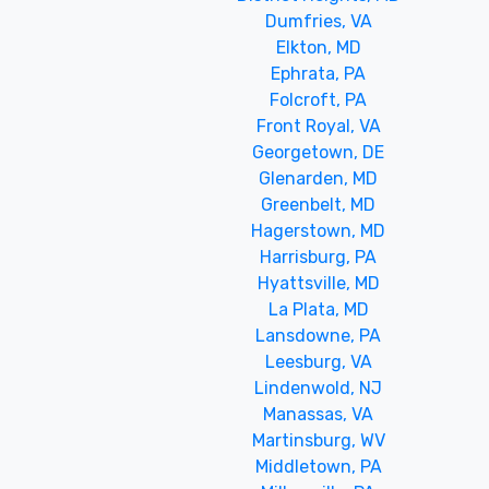
Dumfries, VA
Elkton, MD
Ephrata, PA
Folcroft, PA
Front Royal, VA
Georgetown, DE
Glenarden, MD
Greenbelt, MD
Hagerstown, MD
Harrisburg, PA
Hyattsville, MD
La Plata, MD
Lansdowne, PA
Leesburg, VA
Lindenwold, NJ
Manassas, VA
Martinsburg, WV
Middletown, PA