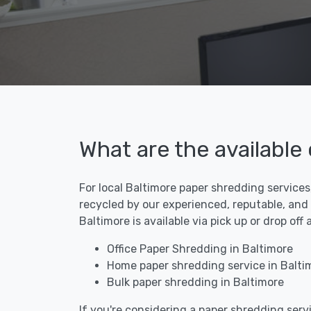
What are the available
For local Baltimore paper shredding services
recycled by our experienced, reputable, and
Baltimore is available via pick up or drop of
Office Paper Shredding in Baltimore
Home paper shredding service in Balti
Bulk paper shredding in Baltimore
If you're considering a paper shredding servi