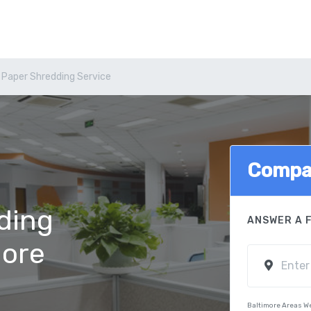
 Paper Shredding Service
Compa
ding
ANSWER A 
more
Baltimore Areas W