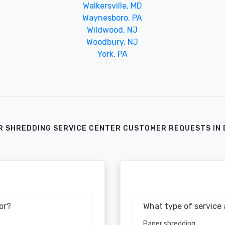
Walkersville, MD
Waynesboro, PA
Wildwood, NJ
Woodbury, NJ
York, PA
R SHREDDING SERVICE CENTER CUSTOMER REQUESTS IN 
or?
What type of service 
Paper shredding