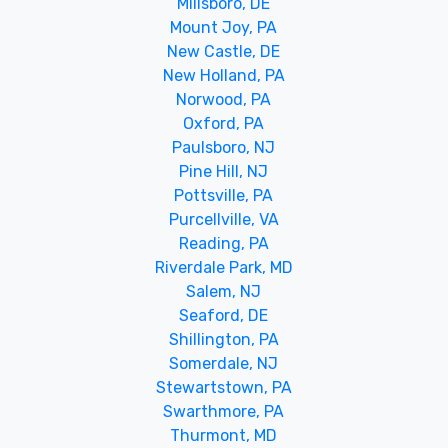
Millsboro, DE
Mount Joy, PA
New Castle, DE
New Holland, PA
Norwood, PA
Oxford, PA
Paulsboro, NJ
Pine Hill, NJ
Pottsville, PA
Purcellville, VA
Reading, PA
Riverdale Park, MD
Salem, NJ
Seaford, DE
Shillington, PA
Somerdale, NJ
Stewartstown, PA
Swarthmore, PA
Thurmont, MD