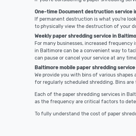
One-time Document destruction service i
If permanent destruction is what you're look
to physically view the destruction of your 
Weekly paper shredding service in Baltim
For many businesses, increased frequency is
in Baltimore can be a convenient way to ta
can pause or cancel your service at any time
Baltimore mobile paper shredding service
We provide you with bins of various shapes a
for regularly scheduled shredding. Bins are 
Each of the paper shredding services in Balt
as the frequency are critical factors to det
To fully understand the cost of paper shredd