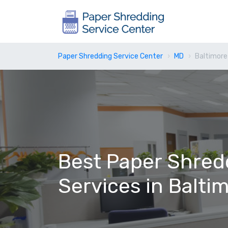
Paper Shredding Service Center
MD
Baltimore
Best Paper Shred
Services in Balti