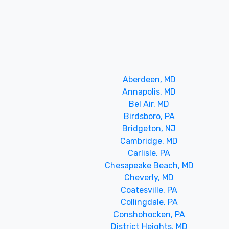
Aberdeen, MD
Annapolis, MD
Bel Air, MD
Birdsboro, PA
Bridgeton, NJ
Cambridge, MD
Carlisle, PA
Chesapeake Beach, MD
Cheverly, MD
Coatesville, PA
Collingdale, PA
Conshohocken, PA
District Heights, MD