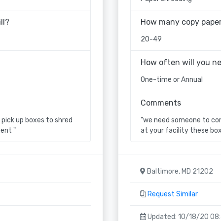
ll?
How many copy paper 
20-49
How often will you n
One-time or Annual
Comments
pick up boxes to shred
"we need someone to come
ent "
at your facility these bo
Baltimore, MD 21202
Request Similar
Updated: 10/18/20 08