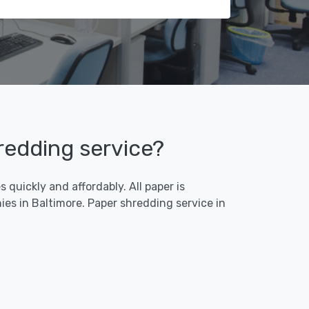
hredding service?
quickly and affordably. All paper is
es in Baltimore. Paper shredding service in