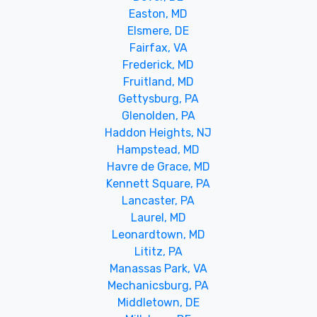
Easton, MD
Elsmere, DE
Fairfax, VA
Frederick, MD
Fruitland, MD
Gettysburg, PA
Glenolden, PA
Haddon Heights, NJ
Hampstead, MD
Havre de Grace, MD
Kennett Square, PA
Lancaster, PA
Laurel, MD
Leonardtown, MD
Lititz, PA
Manassas Park, VA
Mechanicsburg, PA
Middletown, DE