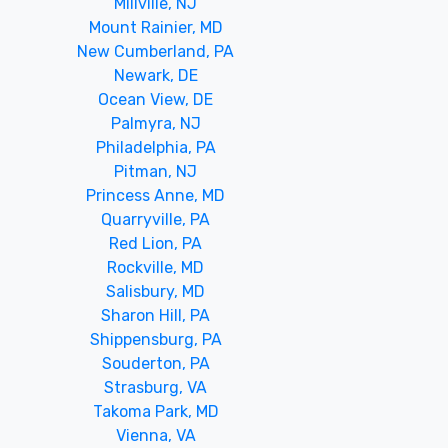
Millville, NJ
Mount Rainier, MD
New Cumberland, PA
Newark, DE
Ocean View, DE
Palmyra, NJ
Philadelphia, PA
Pitman, NJ
Princess Anne, MD
Quarryville, PA
Red Lion, PA
Rockville, MD
Salisbury, MD
Sharon Hill, PA
Shippensburg, PA
Souderton, PA
Strasburg, VA
Takoma Park, MD
Vienna, VA