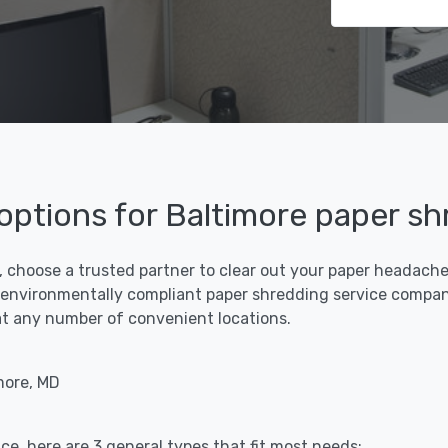
 options for Baltimore paper s
, choose a trusted partner to clear out your paper headaches 
 environmentally compliant paper shredding service compani
f at any number of convenient locations.
more, MD
ce, here are 3 general types that fit most needs: