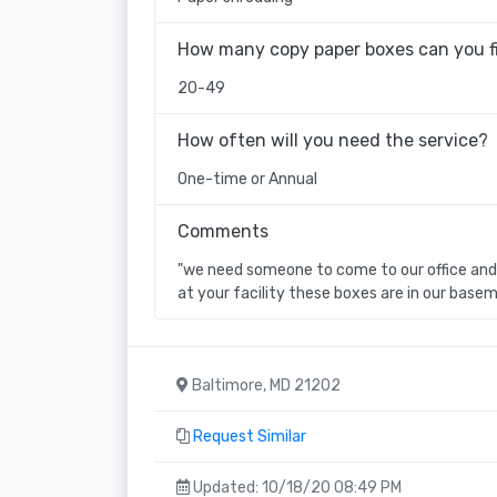
How many copy paper boxes can you fi
20-49
How often will you need the service?
One-time or Annual
Comments
"we need someone to come to our office and 
at your facility these boxes are in our basem
Baltimore, MD 21202
Request Similar
Updated: 10/18/20 08:49 PM