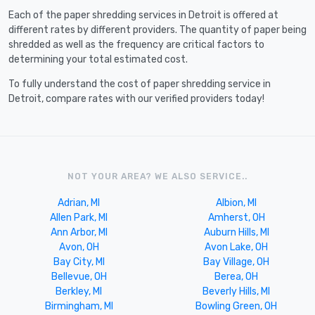
Each of the paper shredding services in Detroit is offered at
different rates by different providers. The quantity of paper being
shredded as well as the frequency are critical factors to
determining your total estimated cost.
To fully understand the cost of paper shredding service in
Detroit, compare rates with our verified providers today!
NOT YOUR AREA? WE ALSO SERVICE..
Adrian, MI
Albion, MI
Allen Park, MI
Amherst, OH
Ann Arbor, MI
Auburn Hills, MI
Avon, OH
Avon Lake, OH
Bay City, MI
Bay Village, OH
Bellevue, OH
Berea, OH
Berkley, MI
Beverly Hills, MI
Birmingham, MI
Bowling Green, OH