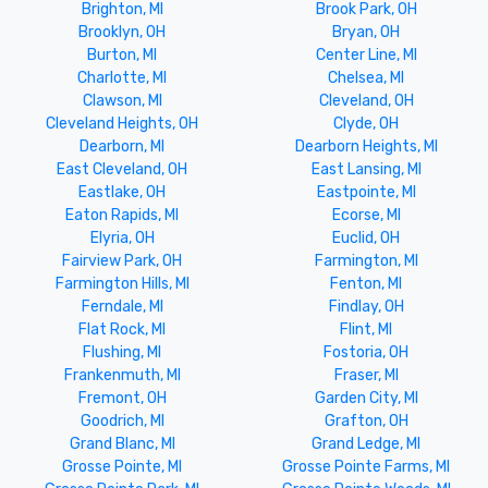
Brighton, MI
Brook Park, OH
Brooklyn, OH
Bryan, OH
Burton, MI
Center Line, MI
Charlotte, MI
Chelsea, MI
Clawson, MI
Cleveland, OH
Cleveland Heights, OH
Clyde, OH
Dearborn, MI
Dearborn Heights, MI
East Cleveland, OH
East Lansing, MI
Eastlake, OH
Eastpointe, MI
Eaton Rapids, MI
Ecorse, MI
Elyria, OH
Euclid, OH
Fairview Park, OH
Farmington, MI
Farmington Hills, MI
Fenton, MI
Ferndale, MI
Findlay, OH
Flat Rock, MI
Flint, MI
Flushing, MI
Fostoria, OH
Frankenmuth, MI
Fraser, MI
Fremont, OH
Garden City, MI
Goodrich, MI
Grafton, OH
Grand Blanc, MI
Grand Ledge, MI
Grosse Pointe, MI
Grosse Pointe Farms, MI