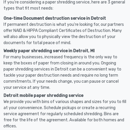
If you're considering a paper shredding service, here are 3 general
types that fit most needs:
One-time Document destruction service in Detroit
If permanent destruction is what you're looking for, our partners
offer NAID & HIPPA Compliant Certificates of Destruction. Many
will also allow you to physically view the destruction of your
documents for total peace of mind.
Weekly paper shredding service in Detroit, MI
For many businesses, increased frequency is the only way to
keep the boxes of paper from closing in around you. Ongoing
paper shredding services in Detroit can be a convenient way to
tackle your paper destruction needs and require no long term
commitments. If your needs change, you can pause or cancel
your service at any time.
Detroit mobile paper shredding service
We provide you with bins of various shapes and sizes for you to fill
at your convenience. Schedule pickups or create a recurring
service agreement for regularly scheduled shredding. Bins are
free for the life of the agreement. Available for both homes and
offices.