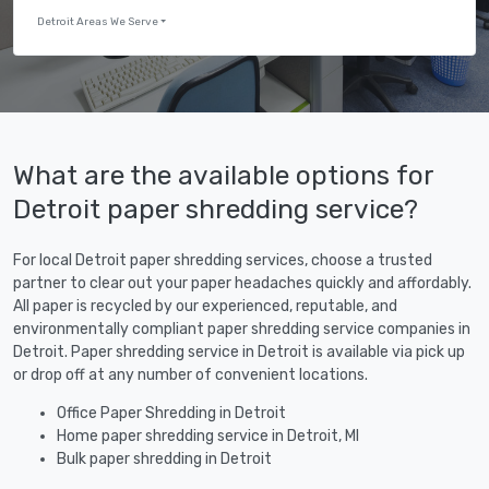
Detroit Areas We Serve
What are the available options for
Detroit paper shredding service?
For local Detroit paper shredding services, choose a trusted
partner to clear out your paper headaches quickly and affordably.
All paper is recycled by our experienced, reputable, and
environmentally compliant paper shredding service companies in
Detroit. Paper shredding service in Detroit is available via pick up
or drop off at any number of convenient locations.
Office Paper Shredding in Detroit
Home paper shredding service in Detroit, MI
Bulk paper shredding in Detroit