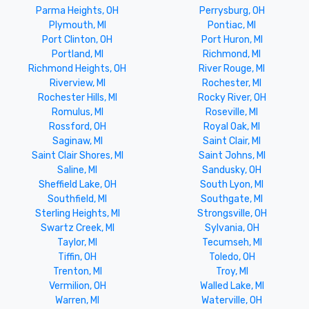
Parma Heights, OH
Perrysburg, OH
Plymouth, MI
Pontiac, MI
Port Clinton, OH
Port Huron, MI
Portland, MI
Richmond, MI
Richmond Heights, OH
River Rouge, MI
Riverview, MI
Rochester, MI
Rochester Hills, MI
Rocky River, OH
Romulus, MI
Roseville, MI
Rossford, OH
Royal Oak, MI
Saginaw, MI
Saint Clair, MI
Saint Clair Shores, MI
Saint Johns, MI
Saline, MI
Sandusky, OH
Sheffield Lake, OH
South Lyon, MI
Southfield, MI
Southgate, MI
Sterling Heights, MI
Strongsville, OH
Swartz Creek, MI
Sylvania, OH
Taylor, MI
Tecumseh, MI
Tiffin, OH
Toledo, OH
Trenton, MI
Troy, MI
Vermilion, OH
Walled Lake, MI
Warren, MI
Waterville, OH