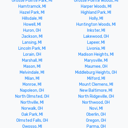
Grosse Pointe Park, MI
Grosse Pointe Woods, MI
Hamtramck, MI
Harper Woods, MI
Hazel Park, MI
Highland Park, MI
Hillsdale, MI
Holly, MI
Howell, MI
Huntington Woods, MI
Huron, OH
Inkster, MI
Jackson, MI
Lakewood, OH
Lansing, MI
Lapeer, MI
Lincoln Park, MI
Livonia, MI
Lorain, OH
Madison Heights, MI
Marshall, MI
Marysville, MI
Mason, MI
Maumee, OH
Melvindale, MI
Middleburg Heights, OH
Milan, MI
Milford, MI
Monroe, MI
Mount Clemens, MI
Napoleon, OH
New Baltimore, MI
North Olmsted, OH
North Ridgeville, OH
Northville, MI
Northwood, OH
Norwalk, OH
Novi, MI
Oak Park, MI
Oberlin, OH
Olmsted Falls, OH
Oregon, OH
Owosso, MI
Parma, OH