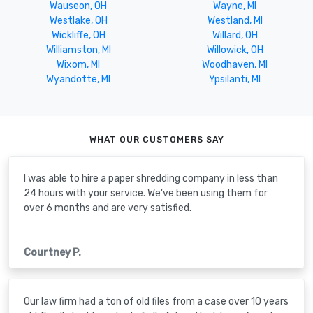
Wauseon, OH
Wayne, MI
Westlake, OH
Westland, MI
Wickliffe, OH
Willard, OH
Williamston, MI
Willowick, OH
Wixom, MI
Woodhaven, MI
Wyandotte, MI
Ypsilanti, MI
WHAT OUR CUSTOMERS SAY
I was able to hire a paper shredding company in less than
24 hours with your service. We've been using them for
over 6 months and are very satisfied.
Courtney P.
Our law firm had a ton of old files from a case over 10 years