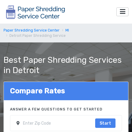
Paper Shredding Service Center
MI
Detroit Paper Shredding Service
Best Paper Shredding Services
in Detroit
Compare Rates
ANSWER A FEW QUESTIONS TO GET STARTED
Start