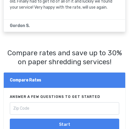
old. Finally had to get rid of all of it and luckily we found
your service! Very happy with the rate, will use again.
Gordon S.
Compare rates and save up to 30%
on paper shredding services!
Compare Rates
ANSWER A FEW QUESTIONS TO GET STARTED
Start