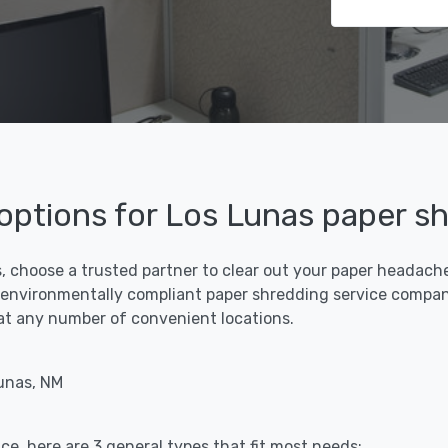
 options for Los Lunas paper s
, choose a trusted partner to clear out your paper headaches
 environmentally compliant paper shredding service compani
f at any number of convenient locations.
unas, NM
ce, here are 3 general types that fit most needs: