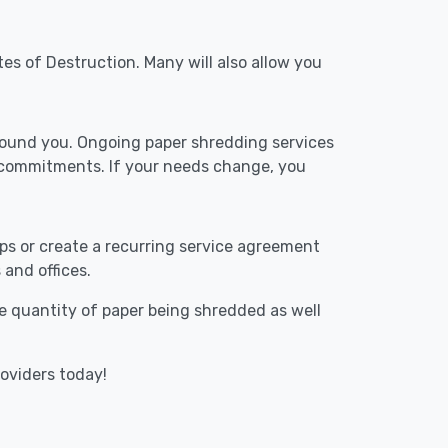
tes of Destruction. Many will also allow you
around you. Ongoing paper shredding services
m commitments. If your needs change, you
ups or create a recurring service agreement
 and offices.
The quantity of paper being shredded as well
roviders today!