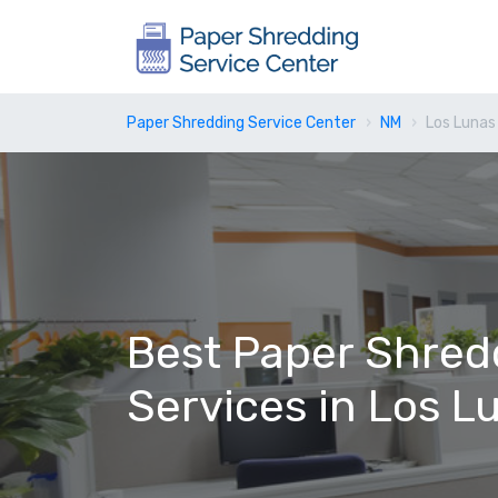
Paper Shredding Service Center
NM
Los Lunas
Best Paper Shred
Services in Los L