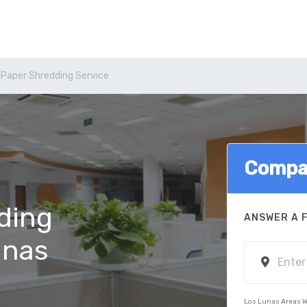
 Paper Shredding Service
Compa
ding
ANSWER A 
unas
Los Lunas Areas W