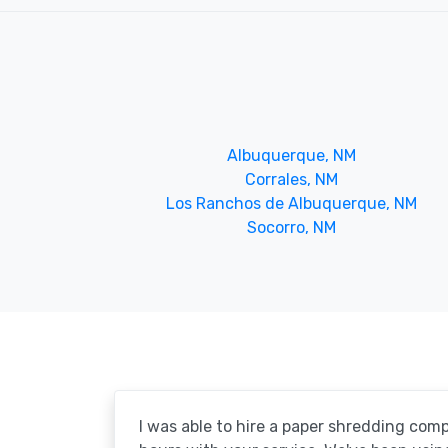
Albuquerque, NM
Corrales, NM
Los Ranchos de Albuquerque, NM
Socorro, NM
I was able to hire a paper shredding com