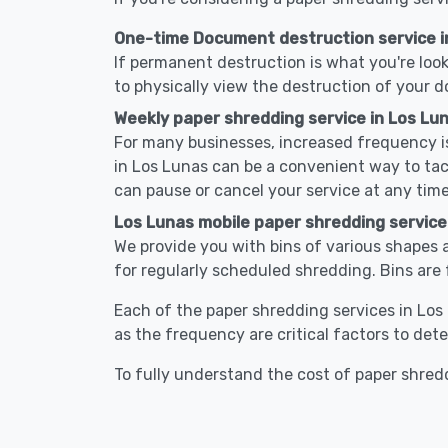
One-time Document destruction service i
If permanent destruction is what you're look
to physically view the destruction of your 
Weekly paper shredding service in Los Lu
For many businesses, increased frequency is
in Los Lunas can be a convenient way to ta
can pause or cancel your service at any time
Los Lunas mobile paper shredding service
We provide you with bins of various shapes a
for regularly scheduled shredding. Bins are 
Each of the paper shredding services in Los 
as the frequency are critical factors to det
To fully understand the cost of paper shredd