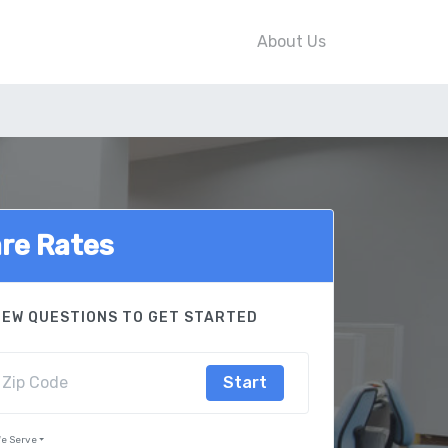
About Us
re Rates
FEW QUESTIONS TO GET STARTED
Start
e Serve