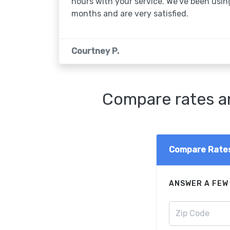
hours with your service. We've been usin
months and are very satisfied.
Courtney P.
Compare rates an
Compare Rate
ANSWER A FEW