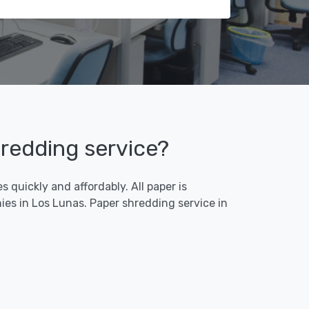
hredding service?
 quickly and affordably. All paper is
es in Los Lunas. Paper shredding service in