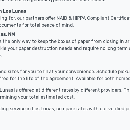
n Los Lunas
ing for, our partners offer NAID & HIPPA Compliant Certifica
documents for total peace of mind.
nas, NM
 the only way to keep the boxes of paper from closing in 
ckle your paper destruction needs and require no long ter
.
nd sizes for you to fill at your convenience. Schedule pick
free for the life of the agreement. Available for both homes
Lunas is offered at different rates by different providers. 
ermining your total estimated cost.
ing service in Los Lunas, compare rates with our verified p