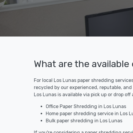
What are the available
For local Los Lunas paper shredding services
recycled by our experienced, reputable, and
Los Lunas is available via pick up or drop of
Office Paper Shredding in Los Lunas
Home paper shredding service in Los L
Bulk paper shredding in Los Lunas
If you're considering a paper shredding servi