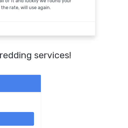
 all of it and luckily we found your
the rate, will use again.
redding services!