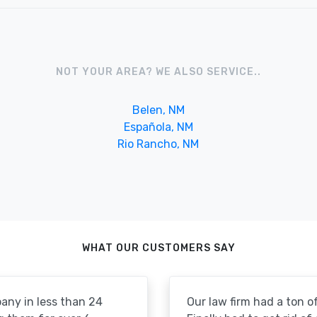
NOT YOUR AREA? WE ALSO SERVICE..
Belen, NM
Española, NM
Rio Rancho, NM
WHAT OUR CUSTOMERS SAY
pany in less than 24
Our law firm had a ton of