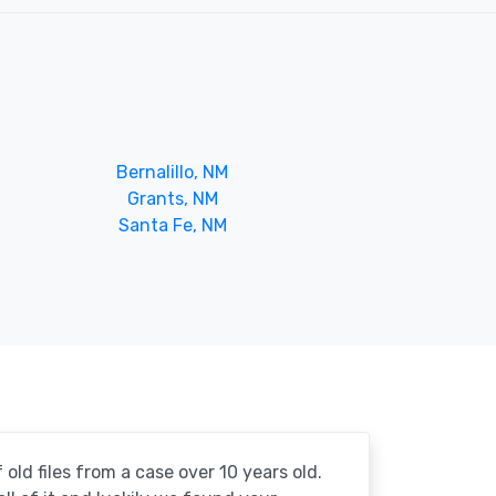
Bernalillo, NM
Grants, NM
Santa Fe, NM
 old files from a case over 10 years old.