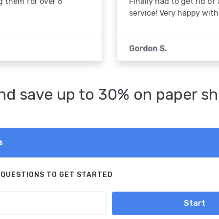
g them for over 6
Finally had to get rid of
service! Very happy with 
Gordon S.
d save up to 30% on paper sh
s
 QUESTIONS TO GET STARTED
Start