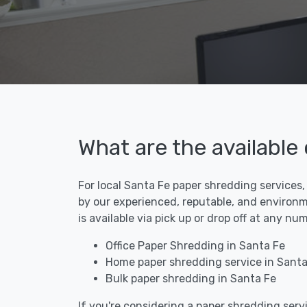
What are the available
For local Santa Fe paper shredding services,
by our experienced, reputable, and environm
is available via pick up or drop off at any n
Office Paper Shredding in Santa Fe
Home paper shredding service in Santa
Bulk paper shredding in Santa Fe
If you're considering a paper shredding servi