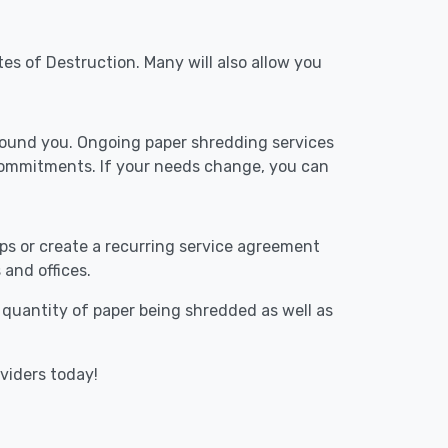
tes of Destruction. Many will also allow you
around you. Ongoing paper shredding services
 commitments. If your needs change, you can
ups or create a recurring service agreement
 and offices.
e quantity of paper being shredded as well as
oviders today!