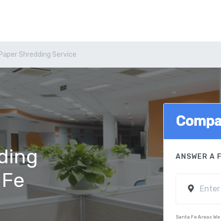
Paper Shredding Service
Compa
ding
ANSWER A 
 Fe
Santa Fe Areas We