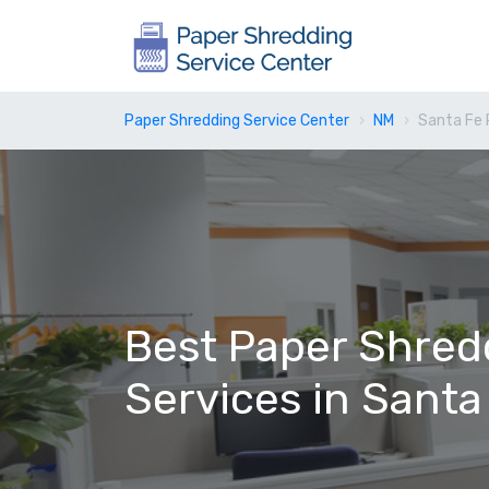
Paper Shredding Service Center
NM
Santa Fe 
Best Paper Shred
Services in Santa