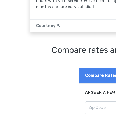
hours with your service. We've been usin
months and are very satisfied.
Courtney P.
Compare rates an
Compare Rate
ANSWER A FEW