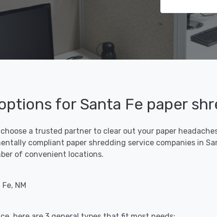
 options for Santa Fe paper sh
 choose a trusted partner to clear out your paper headaches 
entally compliant paper shredding service companies in San
umber of convenient locations.
 Fe, NM
ce, here are 3 general types that fit most needs: