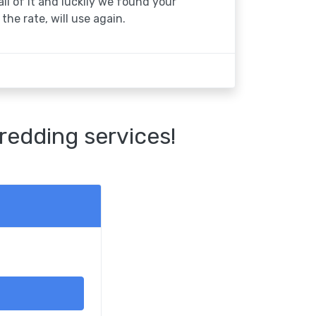
 all of it and luckily we found your
the rate, will use again.
redding services!