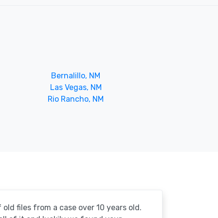
Bernalillo, NM
Las Vegas, NM
Rio Rancho, NM
 old files from a case over 10 years old.