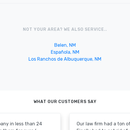
NOT YOUR AREA? WE ALSO SERVICE..
Belen, NM
Española, NM
Los Ranchos de Albuquerque, NM
WHAT OUR CUSTOMERS SAY
pany in less than 24
Our law firm had a ton of