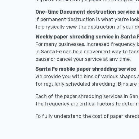
One-time Document destruction service i
If permanent destruction is what you're look
to physically view the destruction of your 
Weekly paper shredding service in Santa 
For many businesses, increased frequency is
in Santa Fe can be a convenient way to tac
pause or cancel your service at any time.
Santa Fe mobile paper shredding service
We provide you with bins of various shapes a
for regularly scheduled shredding. Bins are 
Each of the paper shredding services in Sant
the frequency are critical factors to determ
To fully understand the cost of paper shredd