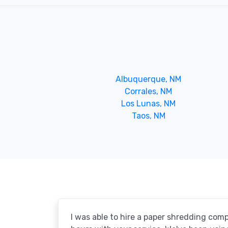
Albuquerque, NM
Corrales, NM
Los Lunas, NM
Taos, NM
I was able to hire a paper shredding com