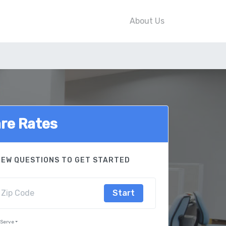
About Us
re Rates
FEW QUESTIONS TO GET STARTED
Start
 Serve