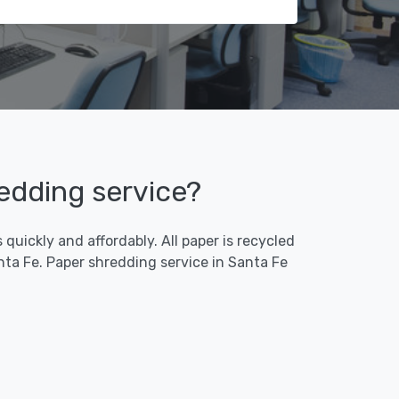
redding service?
quickly and affordably. All paper is recycled
ta Fe. Paper shredding service in Santa Fe