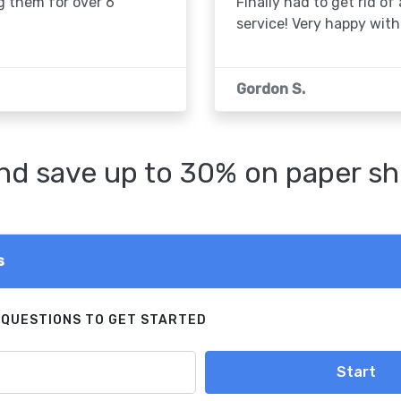
g them for over 6
Finally had to get rid of
service! Very happy with 
Gordon S.
d save up to 30% on paper sh
s
 QUESTIONS TO GET STARTED
Start