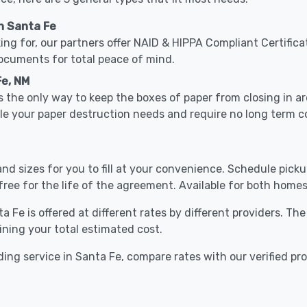
n Santa Fe
ing for, our partners offer NAID & HIPPA Compliant Certifica
documents for total peace of mind.
Fe, NM
 the only way to keep the boxes of paper from closing in 
kle your paper destruction needs and require no long term
nd sizes for you to fill at your convenience. Schedule pick
free for the life of the agreement. Available for both homes
a Fe is offered at different rates by different providers. Th
ining your total estimated cost.
ing service in Santa Fe, compare rates with our verified pr