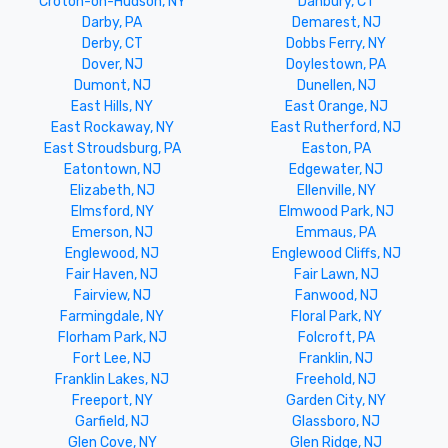
Croton-on-Hudson, NY
Danbury, CT
Darby, PA
Demarest, NJ
Derby, CT
Dobbs Ferry, NY
Dover, NJ
Doylestown, PA
Dumont, NJ
Dunellen, NJ
East Hills, NY
East Orange, NJ
East Rockaway, NY
East Rutherford, NJ
East Stroudsburg, PA
Easton, PA
Eatontown, NJ
Edgewater, NJ
Elizabeth, NJ
Ellenville, NY
Elmsford, NY
Elmwood Park, NJ
Emerson, NJ
Emmaus, PA
Englewood, NJ
Englewood Cliffs, NJ
Fair Haven, NJ
Fair Lawn, NJ
Fairview, NJ
Fanwood, NJ
Farmingdale, NY
Floral Park, NY
Florham Park, NJ
Folcroft, PA
Fort Lee, NJ
Franklin, NJ
Franklin Lakes, NJ
Freehold, NJ
Freeport, NY
Garden City, NY
Garfield, NJ
Glassboro, NJ
Glen Cove, NY
Glen Ridge, NJ