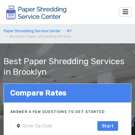
Paper Shredding Service Center
NY
Brooklyn Paper Shredding Service
Best Paper Shredding Services
in Brooklyn
Compare Rates
ANSWER A FEW QUESTIONS TO GET STARTED
Start