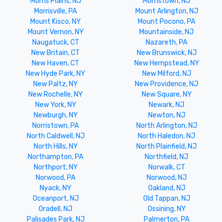
Morris Plains, NJ
Morristown, NJ
Morrisville, PA
Mount Arlington, NJ
Mount Kisco, NY
Mount Pocono, PA
Mount Vernon, NY
Mountainside, NJ
Naugatuck, CT
Nazareth, PA
New Britain, CT
New Brunswick, NJ
New Haven, CT
New Hempstead, NY
New Hyde Park, NY
New Milford, NJ
New Paltz, NY
New Providence, NJ
New Rochelle, NY
New Square, NY
New York, NY
Newark, NJ
Newburgh, NY
Newton, NJ
Norristown, PA
North Arlington, NJ
North Caldwell, NJ
North Haledon, NJ
North Hills, NY
North Plainfield, NJ
Northampton, PA
Northfield, NJ
Northport, NY
Norwalk, CT
Norwood, PA
Norwood, NJ
Nyack, NY
Oakland, NJ
Oceanport, NJ
Old Tappan, NJ
Oradell, NJ
Ossining, NY
Palisades Park, NJ
Palmerton, PA