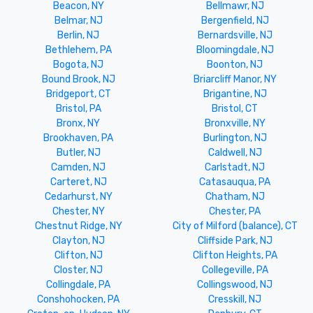
Beacon, NY
Bellmawr, NJ
Belmar, NJ
Bergenfield, NJ
Berlin, NJ
Bernardsville, NJ
Bethlehem, PA
Bloomingdale, NJ
Bogota, NJ
Boonton, NJ
Bound Brook, NJ
Briarcliff Manor, NY
Bridgeport, CT
Brigantine, NJ
Bristol, PA
Bristol, CT
Bronx, NY
Bronxville, NY
Brookhaven, PA
Burlington, NJ
Butler, NJ
Caldwell, NJ
Camden, NJ
Carlstadt, NJ
Carteret, NJ
Catasauqua, PA
Cedarhurst, NY
Chatham, NJ
Chester, NY
Chester, PA
Chestnut Ridge, NY
City of Milford (balance), CT
Clayton, NJ
Cliffside Park, NJ
Clifton, NJ
Clifton Heights, PA
Closter, NJ
Collegeville, PA
Collingdale, PA
Collingswood, NJ
Conshohocken, PA
Cresskill, NJ