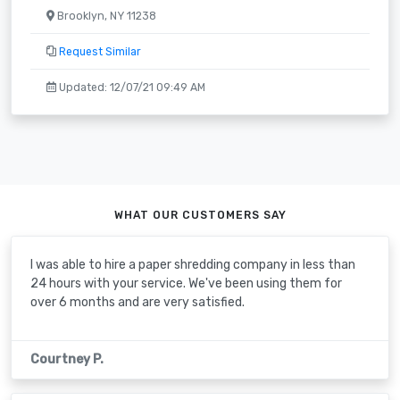
Brooklyn, NY 11238
Request Similar
Updated: 12/07/21 09:49 AM
WHAT OUR CUSTOMERS SAY
I was able to hire a paper shredding company in less than
24 hours with your service. We've been using them for
over 6 months and are very satisfied.
Courtney P.