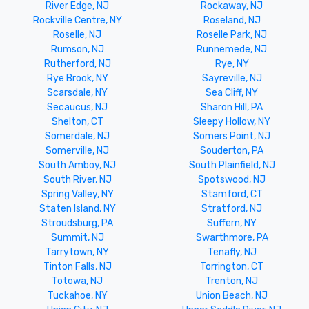
River Edge, NJ
Rockaway, NJ
Rockville Centre, NY
Roseland, NJ
Roselle, NJ
Roselle Park, NJ
Rumson, NJ
Runnemede, NJ
Rutherford, NJ
Rye, NY
Rye Brook, NY
Sayreville, NJ
Scarsdale, NY
Sea Cliff, NY
Secaucus, NJ
Sharon Hill, PA
Shelton, CT
Sleepy Hollow, NY
Somerdale, NJ
Somers Point, NJ
Somerville, NJ
Souderton, PA
South Amboy, NJ
South Plainfield, NJ
South River, NJ
Spotswood, NJ
Spring Valley, NY
Stamford, CT
Staten Island, NY
Stratford, NJ
Stroudsburg, PA
Suffern, NY
Summit, NJ
Swarthmore, PA
Tarrytown, NY
Tenafly, NJ
Tinton Falls, NJ
Torrington, CT
Totowa, NJ
Trenton, NJ
Tuckahoe, NY
Union Beach, NJ