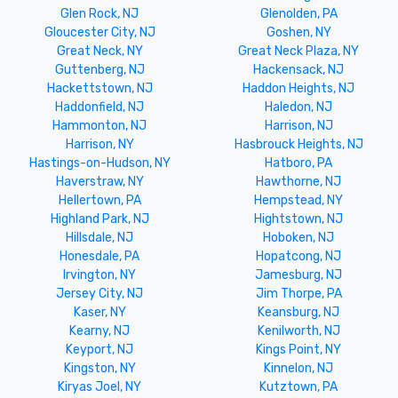
Glen Rock, NJ
Glenolden, PA
Gloucester City, NJ
Goshen, NY
Great Neck, NY
Great Neck Plaza, NY
Guttenberg, NJ
Hackensack, NJ
Hackettstown, NJ
Haddon Heights, NJ
Haddonfield, NJ
Haledon, NJ
Hammonton, NJ
Harrison, NJ
Harrison, NY
Hasbrouck Heights, NJ
Hastings-on-Hudson, NY
Hatboro, PA
Haverstraw, NY
Hawthorne, NJ
Hellertown, PA
Hempstead, NY
Highland Park, NJ
Hightstown, NJ
Hillsdale, NJ
Hoboken, NJ
Honesdale, PA
Hopatcong, NJ
Irvington, NY
Jamesburg, NJ
Jersey City, NJ
Jim Thorpe, PA
Kaser, NY
Keansburg, NJ
Kearny, NJ
Kenilworth, NJ
Keyport, NJ
Kings Point, NY
Kingston, NY
Kinnelon, NJ
Kiryas Joel, NY
Kutztown, PA