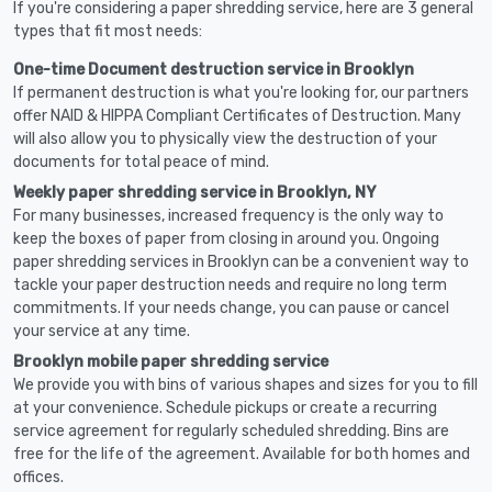
If you're considering a paper shredding service, here are 3 general
types that fit most needs:
One-time Document destruction service in Brooklyn
If permanent destruction is what you're looking for, our partners
offer NAID & HIPPA Compliant Certificates of Destruction. Many
will also allow you to physically view the destruction of your
documents for total peace of mind.
Weekly paper shredding service in Brooklyn, NY
For many businesses, increased frequency is the only way to
keep the boxes of paper from closing in around you. Ongoing
paper shredding services in Brooklyn can be a convenient way to
tackle your paper destruction needs and require no long term
commitments. If your needs change, you can pause or cancel
your service at any time.
Brooklyn mobile paper shredding service
We provide you with bins of various shapes and sizes for you to fill
at your convenience. Schedule pickups or create a recurring
service agreement for regularly scheduled shredding. Bins are
free for the life of the agreement. Available for both homes and
offices.