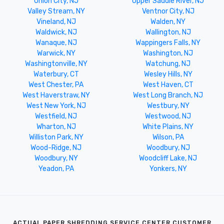
Union City, NJ
Upper Saddle River, NJ
Valley Stream, NY
Ventnor City, NJ
Vineland, NJ
Walden, NY
Waldwick, NJ
Wallington, NJ
Wanaque, NJ
Wappingers Falls, NY
Warwick, NY
Washington, NJ
Washingtonville, NY
Watchung, NJ
Waterbury, CT
Wesley Hills, NY
West Chester, PA
West Haven, CT
West Haverstraw, NY
West Long Branch, NJ
West New York, NJ
Westbury, NY
Westfield, NJ
Westwood, NJ
Wharton, NJ
White Plains, NY
Williston Park, NY
Wilson, PA
Wood-Ridge, NJ
Woodbury, NJ
Woodbury, NY
Woodcliff Lake, NJ
Yeadon, PA
Yonkers, NY
ACTUAL PAPER SHREDDING SERVICE CENTER CUSTOMER