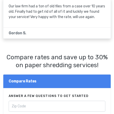
Our law firm had a ton of old files from a case over 10 years
old. Finally had to get rid of all of it and luckily we found
your service! Very happy with the rate, will use again.
Gordon S.
Compare rates and save up to 30%
on paper shredding services!
Compare Rates
ANSWER A FEW QUESTIONS TO GET STARTED