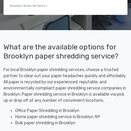
Brooklyn Areas We Serve
What are the available options for
Brooklyn paper shredding service?
For local Brooklyn paper shredding services, choose a trusted
partner to clear out your paper headaches quickly and affordably.
All paper is recycled by our experienced, reputable, and
environmentally compliant paper shredding service companies in
Brooklyn. Paper shredding service in Brooklyn is available via pick
up or drop off at any number of convenient locations.
Office Paper Shredding in Brooklyn
Home paper shredding service in Brooklyn, NY
Bulk paper shredding in Brooklyn