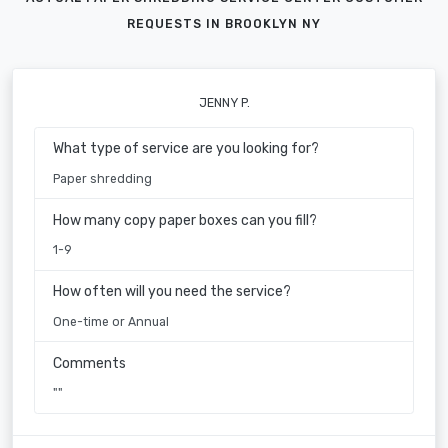
REQUESTS IN BROOKLYN NY
JENNY P.
What type of service are you looking for?
Paper shredding
How many copy paper boxes can you fill?
1-9
How often will you need the service?
One-time or Annual
Comments
""