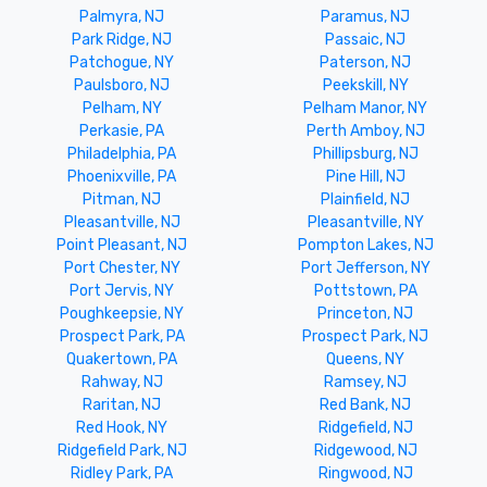
Palmyra, NJ
Paramus, NJ
Park Ridge, NJ
Passaic, NJ
Patchogue, NY
Paterson, NJ
Paulsboro, NJ
Peekskill, NY
Pelham, NY
Pelham Manor, NY
Perkasie, PA
Perth Amboy, NJ
Philadelphia, PA
Phillipsburg, NJ
Phoenixville, PA
Pine Hill, NJ
Pitman, NJ
Plainfield, NJ
Pleasantville, NJ
Pleasantville, NY
Point Pleasant, NJ
Pompton Lakes, NJ
Port Chester, NY
Port Jefferson, NY
Port Jervis, NY
Pottstown, PA
Poughkeepsie, NY
Princeton, NJ
Prospect Park, PA
Prospect Park, NJ
Quakertown, PA
Queens, NY
Rahway, NJ
Ramsey, NJ
Raritan, NJ
Red Bank, NJ
Red Hook, NY
Ridgefield, NJ
Ridgefield Park, NJ
Ridgewood, NJ
Ridley Park, PA
Ringwood, NJ