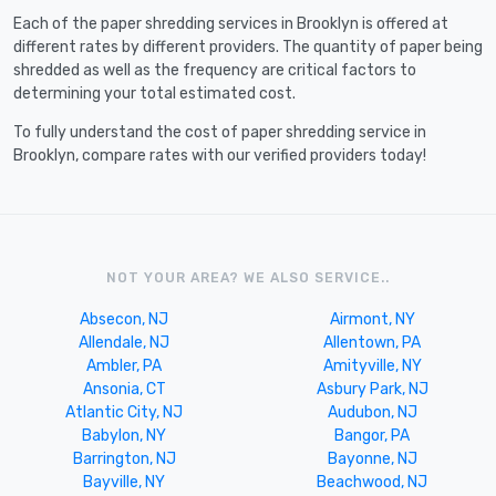
Each of the paper shredding services in Brooklyn is offered at
different rates by different providers. The quantity of paper being
shredded as well as the frequency are critical factors to
determining your total estimated cost.
To fully understand the cost of paper shredding service in
Brooklyn, compare rates with our verified providers today!
NOT YOUR AREA? WE ALSO SERVICE..
Absecon, NJ
Airmont, NY
Allendale, NJ
Allentown, PA
Ambler, PA
Amityville, NY
Ansonia, CT
Asbury Park, NJ
Atlantic City, NJ
Audubon, NJ
Babylon, NY
Bangor, PA
Barrington, NJ
Bayonne, NJ
Bayville, NY
Beachwood, NJ