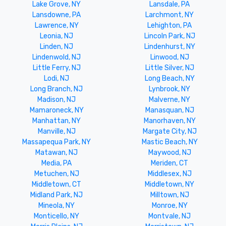
Lake Grove, NY
Lansdale, PA
Lansdowne, PA
Larchmont, NY
Lawrence, NY
Lehighton, PA
Leonia, NJ
Lincoln Park, NJ
Linden, NJ
Lindenhurst, NY
Lindenwold, NJ
Linwood, NJ
Little Ferry, NJ
Little Silver, NJ
Lodi, NJ
Long Beach, NY
Long Branch, NJ
Lynbrook, NY
Madison, NJ
Malverne, NY
Mamaroneck, NY
Manasquan, NJ
Manhattan, NY
Manorhaven, NY
Manville, NJ
Margate City, NJ
Massapequa Park, NY
Mastic Beach, NY
Matawan, NJ
Maywood, NJ
Media, PA
Meriden, CT
Metuchen, NJ
Middlesex, NJ
Middletown, CT
Middletown, NY
Midland Park, NJ
Milltown, NJ
Mineola, NY
Monroe, NY
Monticello, NY
Montvale, NJ