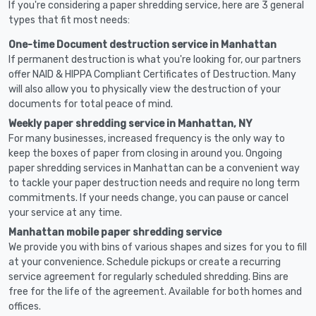
If you're considering a paper shredding service, here are 3 general
types that fit most needs:
One-time Document destruction service in Manhattan
If permanent destruction is what you're looking for, our partners
offer NAID & HIPPA Compliant Certificates of Destruction. Many
will also allow you to physically view the destruction of your
documents for total peace of mind.
Weekly paper shredding service in Manhattan, NY
For many businesses, increased frequency is the only way to
keep the boxes of paper from closing in around you. Ongoing
paper shredding services in Manhattan can be a convenient way
to tackle your paper destruction needs and require no long term
commitments. If your needs change, you can pause or cancel
your service at any time.
Manhattan mobile paper shredding service
We provide you with bins of various shapes and sizes for you to fill
at your convenience. Schedule pickups or create a recurring
service agreement for regularly scheduled shredding. Bins are
free for the life of the agreement. Available for both homes and
offices.