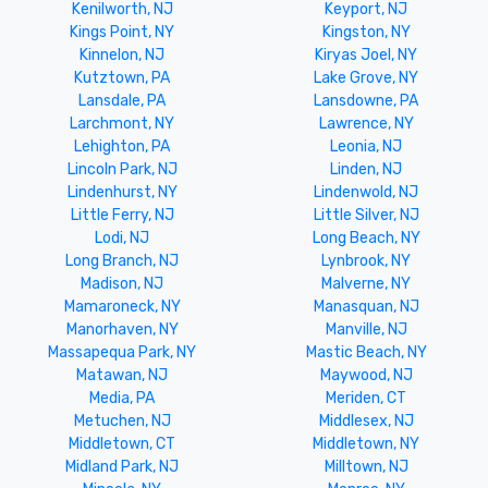
Kenilworth, NJ
Keyport, NJ
Kings Point, NY
Kingston, NY
Kinnelon, NJ
Kiryas Joel, NY
Kutztown, PA
Lake Grove, NY
Lansdale, PA
Lansdowne, PA
Larchmont, NY
Lawrence, NY
Lehighton, PA
Leonia, NJ
Lincoln Park, NJ
Linden, NJ
Lindenhurst, NY
Lindenwold, NJ
Little Ferry, NJ
Little Silver, NJ
Lodi, NJ
Long Beach, NY
Long Branch, NJ
Lynbrook, NY
Madison, NJ
Malverne, NY
Mamaroneck, NY
Manasquan, NJ
Manorhaven, NY
Manville, NJ
Massapequa Park, NY
Mastic Beach, NY
Matawan, NJ
Maywood, NJ
Media, PA
Meriden, CT
Metuchen, NJ
Middlesex, NJ
Middletown, CT
Middletown, NY
Midland Park, NJ
Milltown, NJ