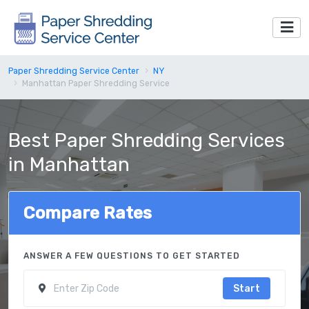
Paper Shredding Service Center
NY
Manhattan Paper Shredding Service
Best Paper Shredding Services
in Manhattan
Compare Rates
ANSWER A FEW QUESTIONS TO GET STARTED
Start