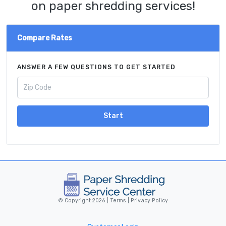
on paper shredding services!
Compare Rates
ANSWER A FEW QUESTIONS TO GET STARTED
Start
© Copyright 2026 |
Terms
|
Privacy Policy