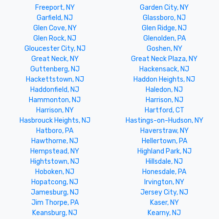
Freeport, NY
Garden City, NY
Garfield, NJ
Glassboro, NJ
Glen Cove, NY
Glen Ridge, NJ
Glen Rock, NJ
Glenolden, PA
Gloucester City, NJ
Goshen, NY
Great Neck, NY
Great Neck Plaza, NY
Guttenberg, NJ
Hackensack, NJ
Hackettstown, NJ
Haddon Heights, NJ
Haddonfield, NJ
Haledon, NJ
Hammonton, NJ
Harrison, NJ
Harrison, NY
Hartford, CT
Hasbrouck Heights, NJ
Hastings-on-Hudson, NY
Hatboro, PA
Haverstraw, NY
Hawthorne, NJ
Hellertown, PA
Hempstead, NY
Highland Park, NJ
Hightstown, NJ
Hillsdale, NJ
Hoboken, NJ
Honesdale, PA
Hopatcong, NJ
Irvington, NY
Jamesburg, NJ
Jersey City, NJ
Jim Thorpe, PA
Kaser, NY
Keansburg, NJ
Kearny, NJ