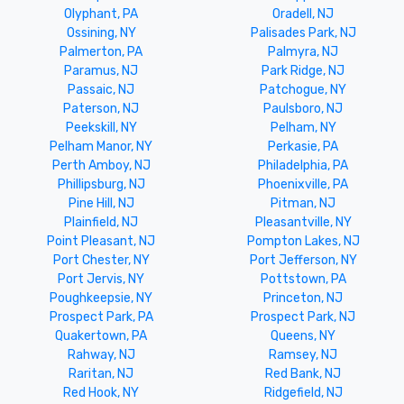
Olyphant, PA
Oradell, NJ
Ossining, NY
Palisades Park, NJ
Palmerton, PA
Palmyra, NJ
Paramus, NJ
Park Ridge, NJ
Passaic, NJ
Patchogue, NY
Paterson, NJ
Paulsboro, NJ
Peekskill, NY
Pelham, NY
Pelham Manor, NY
Perkasie, PA
Perth Amboy, NJ
Philadelphia, PA
Phillipsburg, NJ
Phoenixville, PA
Pine Hill, NJ
Pitman, NJ
Plainfield, NJ
Pleasantville, NY
Point Pleasant, NJ
Pompton Lakes, NJ
Port Chester, NY
Port Jefferson, NY
Port Jervis, NY
Pottstown, PA
Poughkeepsie, NY
Princeton, NJ
Prospect Park, PA
Prospect Park, NJ
Quakertown, PA
Queens, NY
Rahway, NJ
Ramsey, NJ
Raritan, NJ
Red Bank, NJ
Red Hook, NY
Ridgefield, NJ