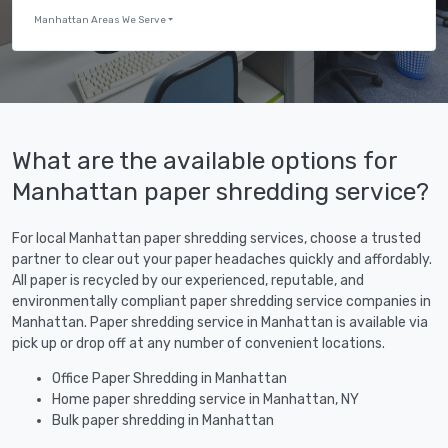
Manhattan Areas We Serve
What are the available options for
Manhattan paper shredding service?
For local Manhattan paper shredding services, choose a trusted
partner to clear out your paper headaches quickly and affordably.
All paper is recycled by our experienced, reputable, and
environmentally compliant paper shredding service companies in
Manhattan. Paper shredding service in Manhattan is available via
pick up or drop off at any number of convenient locations.
Office Paper Shredding in Manhattan
Home paper shredding service in Manhattan, NY
Bulk paper shredding in Manhattan