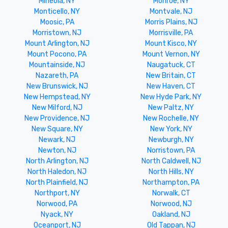
Mineola, NY
Monroe, NY
Monticello, NY
Montvale, NJ
Moosic, PA
Morris Plains, NJ
Morristown, NJ
Morrisville, PA
Mount Arlington, NJ
Mount Kisco, NY
Mount Pocono, PA
Mount Vernon, NY
Mountainside, NJ
Naugatuck, CT
Nazareth, PA
New Britain, CT
New Brunswick, NJ
New Haven, CT
New Hempstead, NY
New Hyde Park, NY
New Milford, NJ
New Paltz, NY
New Providence, NJ
New Rochelle, NY
New Square, NY
New York, NY
Newark, NJ
Newburgh, NY
Newton, NJ
Norristown, PA
North Arlington, NJ
North Caldwell, NJ
North Haledon, NJ
North Hills, NY
North Plainfield, NJ
Northampton, PA
Northport, NY
Norwalk, CT
Norwood, PA
Norwood, NJ
Nyack, NY
Oakland, NJ
Oceanport, NJ
Old Tappan, NJ