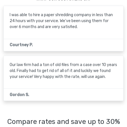
I was able to hire a paper shredding company in less than
24 hours with your service. We've been using them for
over 6 months and are very satisfied.
Courtney P.
Our law firm had a ton of old files from a case over 10 years
old. Finally had to get rid of all of it and luckily we found
your service! Very happy with the rate, will use again.
Gordon S.
Compare rates and save up to 30%