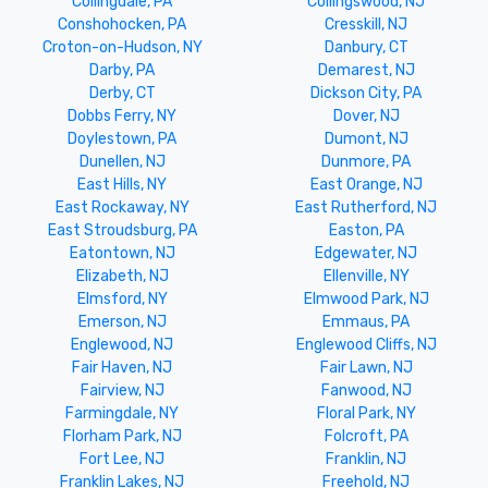
Collingdale, PA
Collingswood, NJ
Conshohocken, PA
Cresskill, NJ
Croton-on-Hudson, NY
Danbury, CT
Darby, PA
Demarest, NJ
Derby, CT
Dickson City, PA
Dobbs Ferry, NY
Dover, NJ
Doylestown, PA
Dumont, NJ
Dunellen, NJ
Dunmore, PA
East Hills, NY
East Orange, NJ
East Rockaway, NY
East Rutherford, NJ
East Stroudsburg, PA
Easton, PA
Eatontown, NJ
Edgewater, NJ
Elizabeth, NJ
Ellenville, NY
Elmsford, NY
Elmwood Park, NJ
Emerson, NJ
Emmaus, PA
Englewood, NJ
Englewood Cliffs, NJ
Fair Haven, NJ
Fair Lawn, NJ
Fairview, NJ
Fanwood, NJ
Farmingdale, NY
Floral Park, NY
Florham Park, NJ
Folcroft, PA
Fort Lee, NJ
Franklin, NJ
Franklin Lakes, NJ
Freehold, NJ