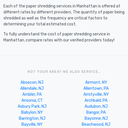
Each of the paper shredding services in Manhattan is offered at
different rates by different providers. The quantity of paper being
shredded as well as the frequency are critical factors to
determining your total estimated cost.
To fully understand the cost of paper shredding service in
Manhattan, compare rates with our verified providers today!
NOT YOUR AREA? WE ALSO SERVICE..
Absecon, NJ
Airmont, NY
Allendale, NJ
Allentown, PA
Ambler, PA
Amityville, NY
Ansonia, CT
Archbald, PA
Asbury Park, NJ
Audubon, NJ
Babylon, NY
Bangor, PA
Barrington, NJ
Bayonne, NJ
Bayville, NY
Beachwood, NJ