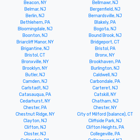
Beacon, NY
Bellmawr, NJ
Belmar, NJ
Bergenfield, NJ
Berlin, NJ
Bernardsville, NJ
Bethlehem, PA
Blakely, PA
Bloomingdale, NJ
Bogota, NJ
Boonton, NJ
Bound Brook, NJ
Briarcliff Manor, NY
Bridgeport, CT
Brigantine, NJ
Bristol, PA
Bristol, CT
Bronx, NY
Bronxville, NY
Brookhaven, PA
Brooklyn, NY
Burlington, NJ
Butler, NJ
Caldwell, NJ
Camden, NJ
Carbondale, PA
Carlstadt, NJ
Carteret, NJ
Catasauqua, PA
Catskill, NY
Cedarhurst, NY
Chatham, NJ
Chester, PA
Chester, NY
Chestnut Ridge, NY
City of Milford (balance), CT
Clayton, NJ
Cliffside Park, NJ
Clifton, NJ
Clifton Heights, PA
Closter, NJ
Collegeville, PA