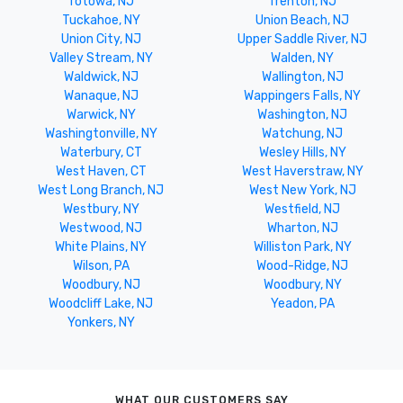
Totowa, NJ
Trenton, NJ
Tuckahoe, NY
Union Beach, NJ
Union City, NJ
Upper Saddle River, NJ
Valley Stream, NY
Walden, NY
Waldwick, NJ
Wallington, NJ
Wanaque, NJ
Wappingers Falls, NY
Warwick, NY
Washington, NJ
Washingtonville, NY
Watchung, NJ
Waterbury, CT
Wesley Hills, NY
West Haven, CT
West Haverstraw, NY
West Long Branch, NJ
West New York, NJ
Westbury, NY
Westfield, NJ
Westwood, NJ
Wharton, NJ
White Plains, NY
Williston Park, NY
Wilson, PA
Wood-Ridge, NJ
Woodbury, NJ
Woodbury, NY
Woodcliff Lake, NJ
Yeadon, PA
Yonkers, NY
WHAT OUR CUSTOMERS SAY