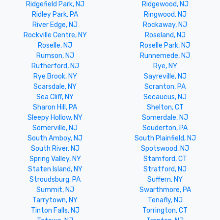
Ridgefield Park, NJ
Ridgewood, NJ
Ridley Park, PA
Ringwood, NJ
River Edge, NJ
Rockaway, NJ
Rockville Centre, NY
Roseland, NJ
Roselle, NJ
Roselle Park, NJ
Rumson, NJ
Runnemede, NJ
Rutherford, NJ
Rye, NY
Rye Brook, NY
Sayreville, NJ
Scarsdale, NY
Scranton, PA
Sea Cliff, NY
Secaucus, NJ
Sharon Hill, PA
Shelton, CT
Sleepy Hollow, NY
Somerdale, NJ
Somerville, NJ
Souderton, PA
South Amboy, NJ
South Plainfield, NJ
South River, NJ
Spotswood, NJ
Spring Valley, NY
Stamford, CT
Staten Island, NY
Stratford, NJ
Stroudsburg, PA
Suffern, NY
Summit, NJ
Swarthmore, PA
Tarrytown, NY
Tenafly, NJ
Tinton Falls, NJ
Torrington, CT