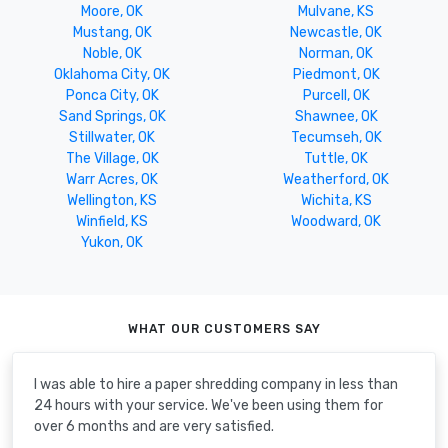
Moore, OK
Mulvane, KS
Mustang, OK
Newcastle, OK
Noble, OK
Norman, OK
Oklahoma City, OK
Piedmont, OK
Ponca City, OK
Purcell, OK
Sand Springs, OK
Shawnee, OK
Stillwater, OK
Tecumseh, OK
The Village, OK
Tuttle, OK
Warr Acres, OK
Weatherford, OK
Wellington, KS
Wichita, KS
Winfield, KS
Woodward, OK
Yukon, OK
WHAT OUR CUSTOMERS SAY
I was able to hire a paper shredding company in less than
24 hours with your service. We've been using them for
over 6 months and are very satisfied.