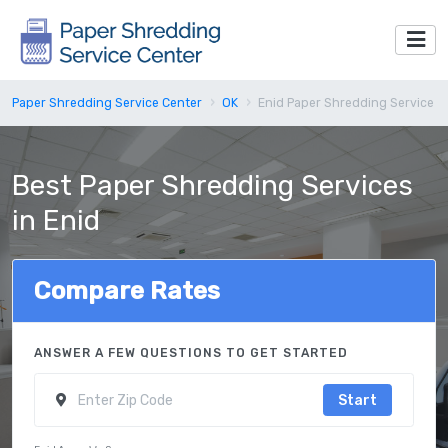
Paper Shredding Service Center
OK
Enid Paper Shredding Service
Best Paper Shredding Services
in Enid
Compare Rates
ANSWER A FEW QUESTIONS TO GET STARTED
Start