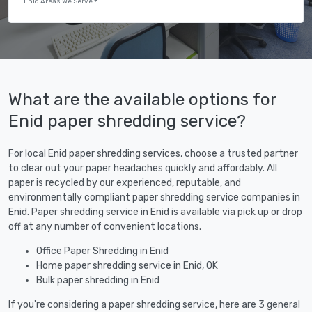
Enid Areas We Serve
What are the available options for
Enid paper shredding service?
For local Enid paper shredding services, choose a trusted partner
to clear out your paper headaches quickly and affordably. All
paper is recycled by our experienced, reputable, and
environmentally compliant paper shredding service companies in
Enid. Paper shredding service in Enid is available via pick up or drop
off at any number of convenient locations.
Office Paper Shredding in Enid
Home paper shredding service in Enid, OK
Bulk paper shredding in Enid
If you're considering a paper shredding service, here are 3 general