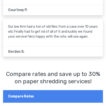
Courtney P.
Our law firm had a ton of old files from a case over 10 years
old. Finally had to get rid of all of it and luckily we found
your service! Very happy with the rate, will use again.
Gordon S.
Compare rates and save up to 30%
on paper shredding services!
Compare Rates