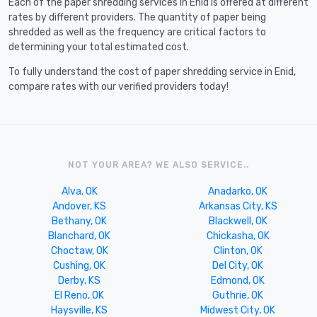
Each of the paper shredding services in Enid is offered at different
rates by different providers. The quantity of paper being
shredded as well as the frequency are critical factors to
determining your total estimated cost.
To fully understand the cost of paper shredding service in Enid,
compare rates with our verified providers today!
NOT YOUR AREA? WE ALSO SERVICE..
Alva, OK
Anadarko, OK
Andover, KS
Arkansas City, KS
Bethany, OK
Blackwell, OK
Blanchard, OK
Chickasha, OK
Choctaw, OK
Clinton, OK
Cushing, OK
Del City, OK
Derby, KS
Edmond, OK
El Reno, OK
Guthrie, OK
Haysville, KS
Midwest City, OK