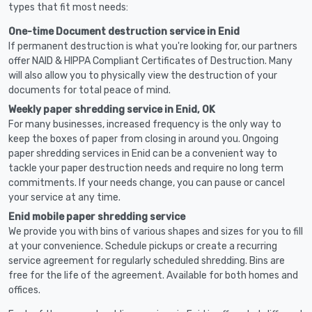
types that fit most needs:
One-time Document destruction service in Enid
If permanent destruction is what you're looking for, our partners
offer NAID & HIPPA Compliant Certificates of Destruction. Many
will also allow you to physically view the destruction of your
documents for total peace of mind.
Weekly paper shredding service in Enid, OK
For many businesses, increased frequency is the only way to
keep the boxes of paper from closing in around you. Ongoing
paper shredding services in Enid can be a convenient way to
tackle your paper destruction needs and require no long term
commitments. If your needs change, you can pause or cancel
your service at any time.
Enid mobile paper shredding service
We provide you with bins of various shapes and sizes for you to fill
at your convenience. Schedule pickups or create a recurring
service agreement for regularly scheduled shredding. Bins are
free for the life of the agreement. Available for both homes and
offices.