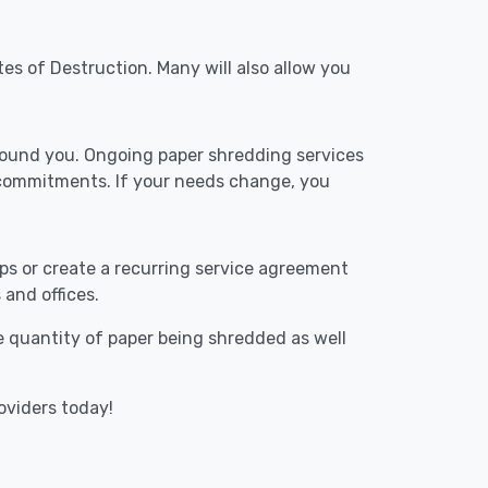
tes of Destruction. Many will also allow you
around you. Ongoing paper shredding services
 commitments. If your needs change, you
ups or create a recurring service agreement
 and offices.
he quantity of paper being shredded as well
oviders today!