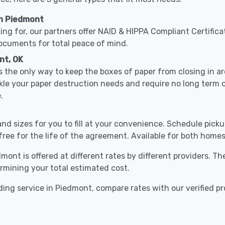
in Piedmont
ing for, our partners offer NAID & HIPPA Compliant Certifica
documents for total peace of mind.
nt, OK
 the only way to keep the boxes of paper from closing in 
kle your paper destruction needs and require no long term
.
nd sizes for you to fill at your convenience. Schedule pick
free for the life of the agreement. Available for both homes
mont is offered at different rates by different providers. T
ermining your total estimated cost.
ing service in Piedmont, compare rates with our verified pr