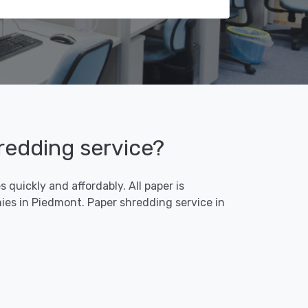
redding service?
quickly and affordably. All paper is
ies in Piedmont. Paper shredding service in