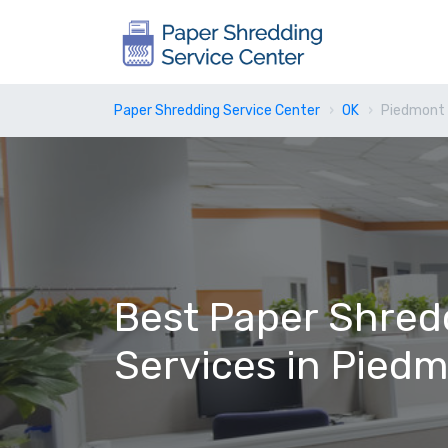
Paper Shredding Service Center
OK
Piedmont 
Best Paper Shred
Services in Pied