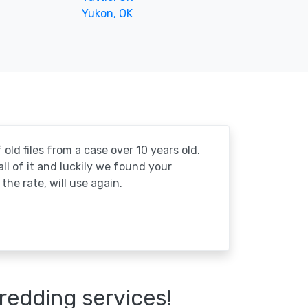
Yukon, OK
 old files from a case over 10 years old.
 all of it and luckily we found your
the rate, will use again.
redding services!