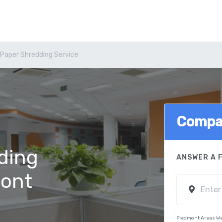
Paper Shredding Service
Compa
ding
ANSWER A 
mont
Piedmont Areas We