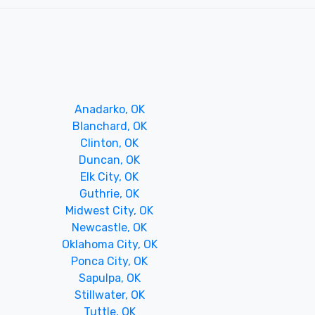
Anadarko, OK
Blanchard, OK
Clinton, OK
Duncan, OK
Elk City, OK
Guthrie, OK
Midwest City, OK
Newcastle, OK
Oklahoma City, OK
Ponca City, OK
Sapulpa, OK
Stillwater, OK
Tuttle, OK