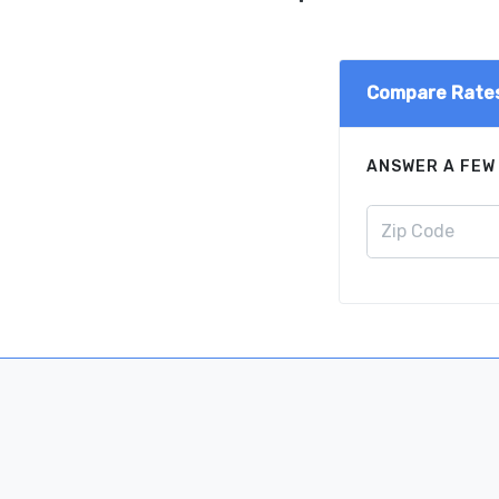
Compare Rate
ANSWER A FEW