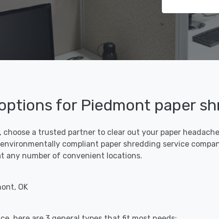
 options for Piedmont paper sh
 choose a trusted partner to clear out your paper headaches 
 environmentally compliant paper shredding service compan
f at any number of convenient locations.
mont, OK
ce, here are 3 general types that fit most needs: