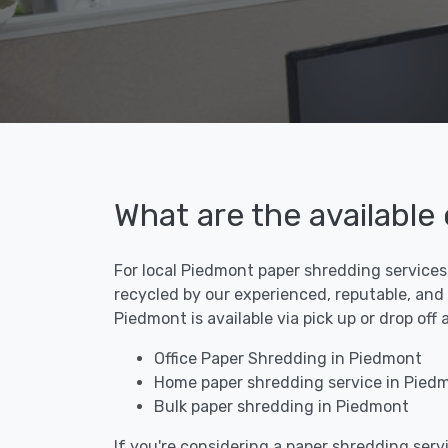
What are the available
For local Piedmont paper shredding services,
recycled by our experienced, reputable, and
Piedmont is available via pick up or drop of
Office Paper Shredding in Piedmont
Home paper shredding service in Pied
Bulk paper shredding in Piedmont
If you're considering a paper shredding servi