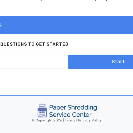
s
 QUESTIONS TO GET STARTED
Start
© Copyright 2026 |
Terms
|
Privacy Policy