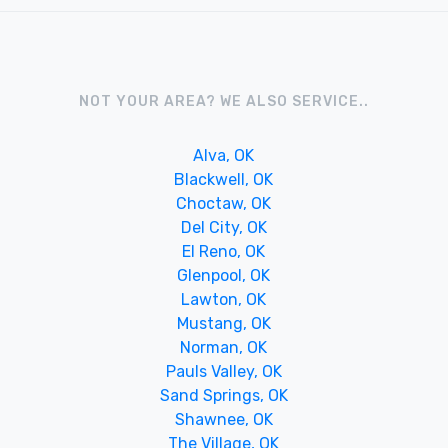
NOT YOUR AREA? WE ALSO SERVICE..
Alva, OK
Blackwell, OK
Choctaw, OK
Del City, OK
El Reno, OK
Glenpool, OK
Lawton, OK
Mustang, OK
Norman, OK
Pauls Valley, OK
Sand Springs, OK
Shawnee, OK
The Village, OK