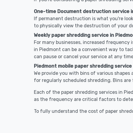
One-time Document destruction service 
If permanent destruction is what you're look
to physically view the destruction of your 
Weekly paper shredding service in Piedmo
For many businesses, increased frequency is
in Piedmont can be a convenient way to tac
can pause or cancel your service at any time
Piedmont mobile paper shredding service
We provide you with bins of various shapes a
for regularly scheduled shredding. Bins are 
Each of the paper shredding services in Pied
as the frequency are critical factors to det
To fully understand the cost of paper shredd