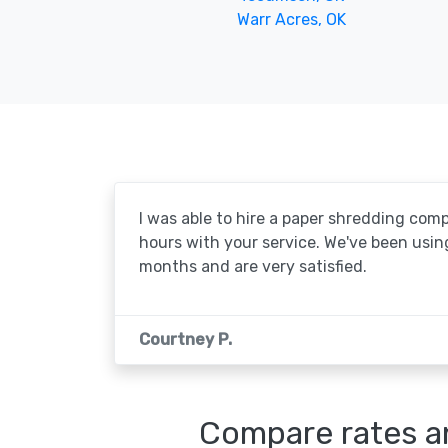
Warr Acres, OK
I was able to hire a paper shredding com
hours with your service. We've been usin
months and are very satisfied.
Courtney P.
Compare rates an