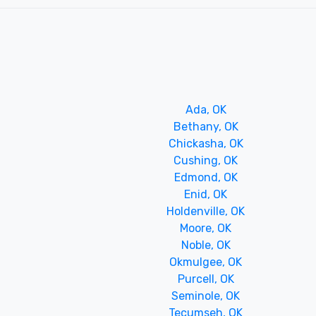
Ada, OK
Bethany, OK
Chickasha, OK
Cushing, OK
Edmond, OK
Enid, OK
Holdenville, OK
Moore, OK
Noble, OK
Okmulgee, OK
Purcell, OK
Seminole, OK
Tecumseh, OK