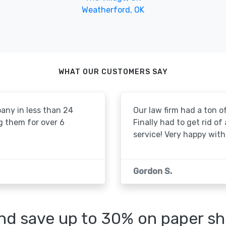
Weatherford, OK
WHAT OUR CUSTOMERS SAY
pany in less than 24
Our law firm had a ton of
g them for over 6
Finally had to get rid of
service! Very happy with 
Gordon S.
d save up to 30% on paper sh