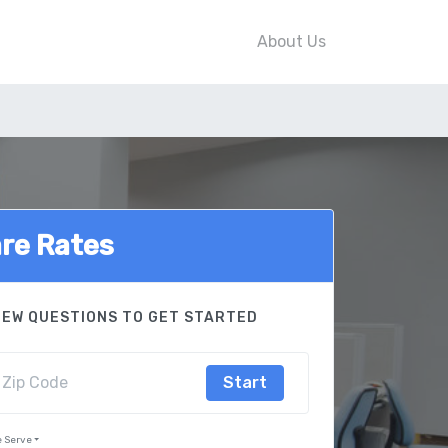
About Us
re Rates
FEW QUESTIONS TO GET STARTED
Start
 Serve