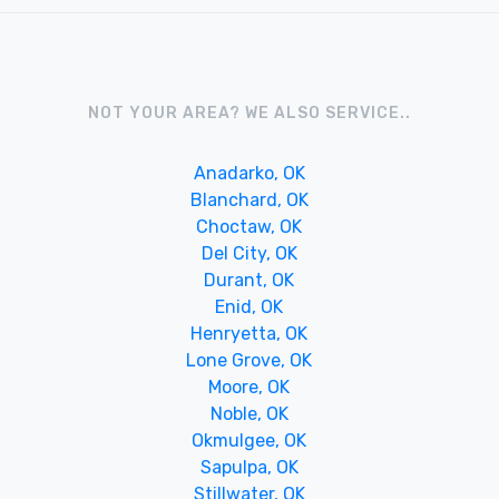
NOT YOUR AREA? WE ALSO SERVICE..
Anadarko, OK
Blanchard, OK
Choctaw, OK
Del City, OK
Durant, OK
Enid, OK
Henryetta, OK
Lone Grove, OK
Moore, OK
Noble, OK
Okmulgee, OK
Sapulpa, OK
Stillwater, OK