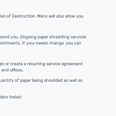
tes of Destruction. Many will also allow you
around you. Ongoing paper shredding services
ommitments. If your needs change, you can
ups or create a recurring service agreement
 and offices.
 quantity of paper being shredded as well as
iders today!