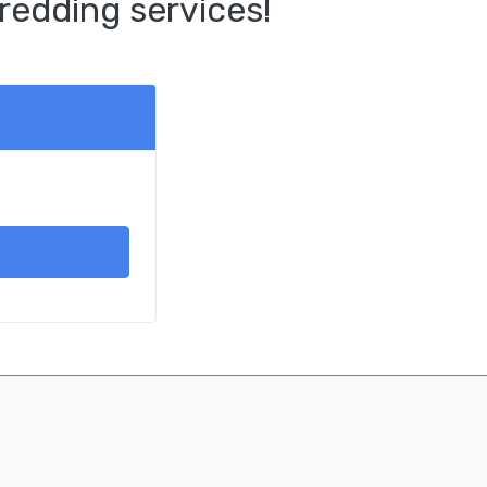
redding services!