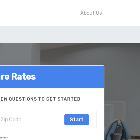
About Us
re Rates
FEW QUESTIONS TO GET STARTED
Start
erve