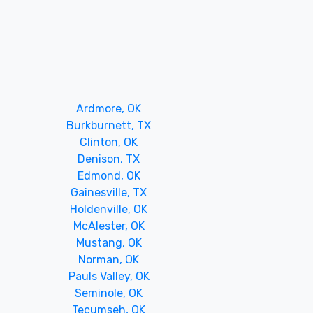
Ardmore, OK
Burkburnett, TX
Clinton, OK
Denison, TX
Edmond, OK
Gainesville, TX
Holdenville, OK
McAlester, OK
Mustang, OK
Norman, OK
Pauls Valley, OK
Seminole, OK
Tecumseh, OK