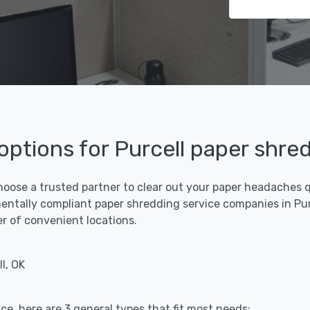
 options for Purcell paper shre
hoose a trusted partner to clear out your paper headaches qu
ntally compliant paper shredding service companies in Purce
er of convenient locations.
l, OK
ce, here are 3 general types that fit most needs: