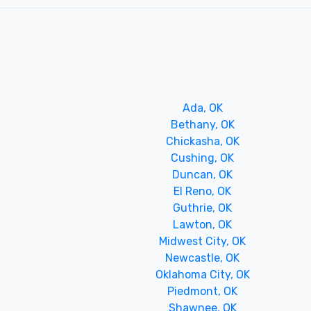
Ada, OK
Bethany, OK
Chickasha, OK
Cushing, OK
Duncan, OK
El Reno, OK
Guthrie, OK
Lawton, OK
Midwest City, OK
Newcastle, OK
Oklahoma City, OK
Piedmont, OK
Shawnee, OK