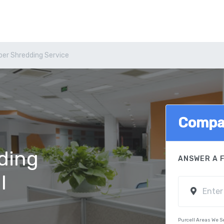
per Shredding Service
Compa
ding
ANSWER A 
l
Purcell Areas We S