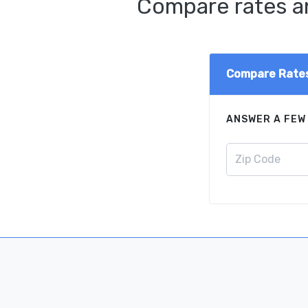
Compare rates an
Compare Rate
ANSWER A FEW