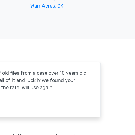
Warr Acres, OK
 old files from a case over 10 years old.
 all of it and luckily we found your
the rate, will use again.