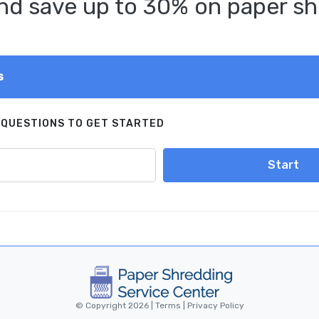
d save up to 30% on paper sh
s
 QUESTIONS TO GET STARTED
Start
© Copyright 2026 |
Terms
|
Privacy Policy