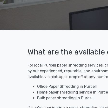
What are the available
For local Purcell paper shredding services, c
by our experienced, reputable, and environme
available via pick up or drop off at any numb
Office Paper Shredding in Purcell
Home paper shredding service in Purcel
Bulk paper shredding in Purcell
If you're considering a paper shredding servi