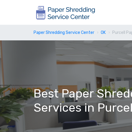
Paper Shredding Service Center
OK
Purcell Pa
Best Paper Shred
Services in Purcel