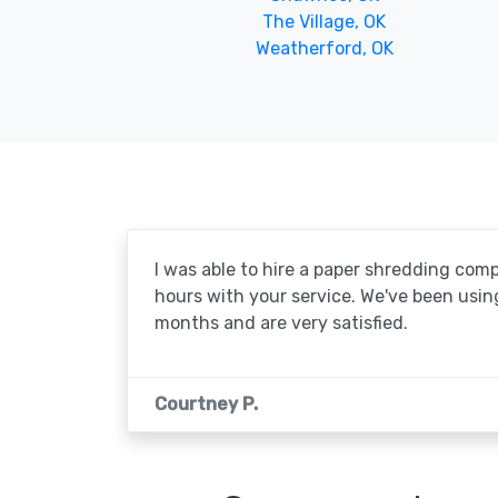
The Village, OK
Weatherford, OK
I was able to hire a paper shredding com
hours with your service. We've been usin
months and are very satisfied.
Courtney P.