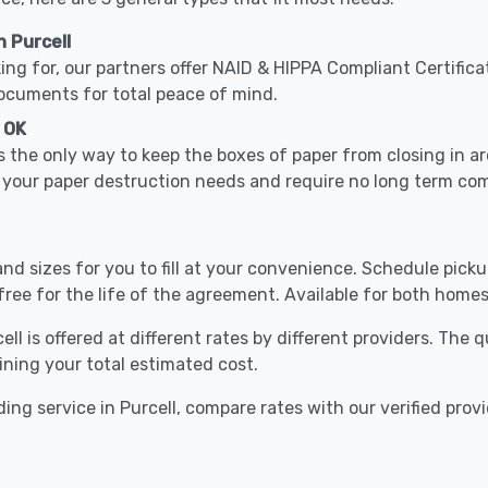
 Purcell
ing for, our partners offer NAID & HIPPA Compliant Certifica
documents for total peace of mind.
, OK
 the only way to keep the boxes of paper from closing in 
le your paper destruction needs and require no long term c
nd sizes for you to fill at your convenience. Schedule pick
free for the life of the agreement. Available for both homes
ll is offered at different rates by different providers. The
ining your total estimated cost.
ing service in Purcell, compare rates with our verified prov