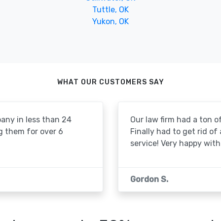
Tuttle, OK
Yukon, OK
WHAT OUR CUSTOMERS SAY
pany in less than 24
Our law firm had a ton of
g them for over 6
Finally had to get rid of
service! Very happy with 
Gordon S.