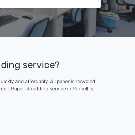
dding service?
ickly and affordably. All paper is recycled
ll. Paper shredding service in Purcell is