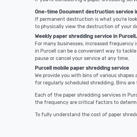
One-time Document destruction service in
If permanent destruction is what you're look
to physically view the destruction of your 
Weekly paper shredding service in Purcell
For many businesses, increased frequency is
in Purcell can be a convenient way to tack
pause or cancel your service at any time.
Purcell mobile paper shredding service
We provide you with bins of various shapes a
for regularly scheduled shredding. Bins are 
Each of the paper shredding services in Purce
the frequency are critical factors to determ
To fully understand the cost of paper shredd