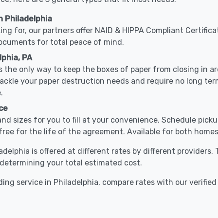
 Philadelphia
ing for, our partners offer NAID & HIPPA Compliant Certifica
documents for total peace of mind.
lphia, PA
 the only way to keep the boxes of paper from closing in 
 tackle your paper destruction needs and require no long t
.
ce
nd sizes for you to fill at your convenience. Schedule pick
free for the life of the agreement. Available for both homes
adelphia is offered at different rates by different providers
o determining your total estimated cost.
ing service in Philadelphia, compare rates with our verified