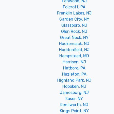
Fanwood, NJ
Folcroft, PA
Franklin Lakes, NJ
Garden City, NY
Glassboro, NJ
Glen Rock, NJ
Great Neck, NY
Hackensack, NJ
Haddonfield, NJ
Hampstead, MD
Harrison, NJ
Hatboro, PA
Hazleton, PA
Highland Park, NJ
Hoboken, NJ
Jamesburg, NJ
Kaser, NY
Kenilworth, NJ
Kings Point, NY