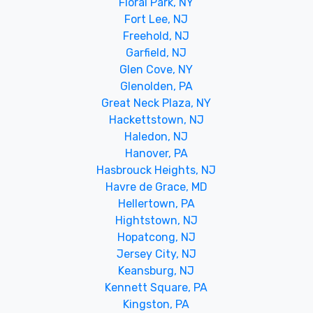
Floral Park, NY
Fort Lee, NJ
Freehold, NJ
Garfield, NJ
Glen Cove, NY
Glenolden, PA
Great Neck Plaza, NY
Hackettstown, NJ
Haledon, NJ
Hanover, PA
Hasbrouck Heights, NJ
Havre de Grace, MD
Hellertown, PA
Hightstown, NJ
Hopatcong, NJ
Jersey City, NJ
Keansburg, NJ
Kennett Square, PA
Kingston, PA