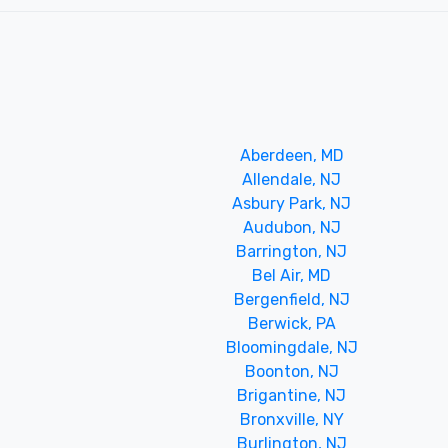
Aberdeen, MD
Allendale, NJ
Asbury Park, NJ
Audubon, NJ
Barrington, NJ
Bel Air, MD
Bergenfield, NJ
Berwick, PA
Bloomingdale, NJ
Boonton, NJ
Brigantine, NJ
Bronxville, NY
Burlington, NJ