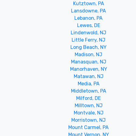
Kutztown, PA
Lansdowne, PA
Lebanon, PA
Lewes, DE
Lindenwold, NJ
Little Ferry, NJ
Long Beach, NY
Madison, NJ
Manasquan, NJ
Manorhaven, NY
Matawan, NJ
Media, PA
Middletown, PA
Milford, DE
Milltown, NJ
Montvale, NJ
Morristown, NJ
Mount Carmel, PA
Mount Vernon, NY