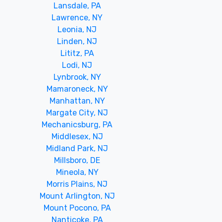
Lansdale, PA
Lawrence, NY
Leonia, NJ
Linden, NJ
Lititz, PA
Lodi, NJ
Lynbrook, NY
Mamaroneck, NY
Manhattan, NY
Margate City, NJ
Mechanicsburg, PA
Middlesex, NJ
Midland Park, NJ
Millsboro, DE
Mineola, NY
Morris Plains, NJ
Mount Arlington, NJ
Mount Pocono, PA
Nanticoke, PA