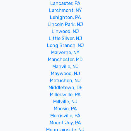
Lancaster, PA
Larchmont, NY
Lehighton, PA
Lincoln Park, NJ
Linwood, NJ
Little Silver, NJ
Long Branch, NJ
Malverne, NY
Manchester, MD
Manville, NJ
Maywood, NJ
Metuchen, NJ
Middletown, DE
Millersville, PA
Millville, NJ
Moosic, PA
Morrisville, PA
Mount Joy, PA
Mountainside, NJ