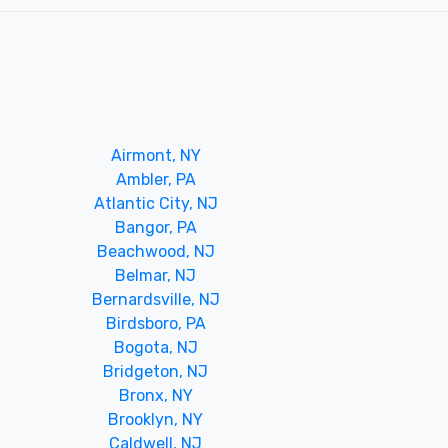
Airmont, NY
Ambler, PA
Atlantic City, NJ
Bangor, PA
Beachwood, NJ
Belmar, NJ
Bernardsville, NJ
Birdsboro, PA
Bogota, NJ
Bridgeton, NJ
Bronx, NY
Brooklyn, NY
Caldwell, NJ