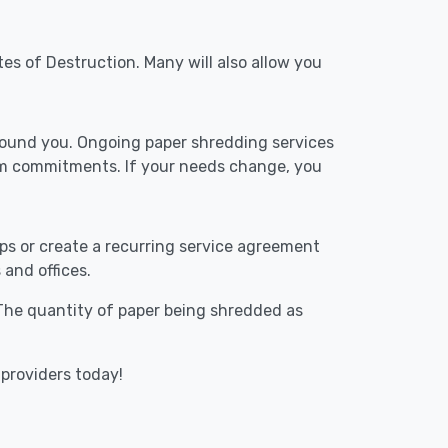
tes of Destruction. Many will also allow you
around you. Ongoing paper shredding services
erm commitments. If your needs change, you
ups or create a recurring service agreement
 and offices.
. The quantity of paper being shredded as
 providers today!