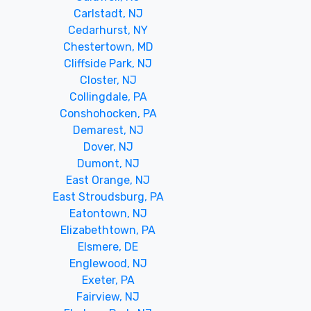
Carlstadt, NJ
Cedarhurst, NY
Chestertown, MD
Cliffside Park, NJ
Closter, NJ
Collingdale, PA
Conshohocken, PA
Demarest, NJ
Dover, NJ
Dumont, NJ
East Orange, NJ
East Stroudsburg, PA
Eatontown, NJ
Elizabethtown, PA
Elsmere, DE
Englewood, NJ
Exeter, PA
Fairview, NJ