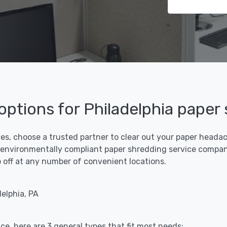
 options for Philadelphia paper
ces, choose a trusted partner to clear out your paper headach
 environmentally compliant paper shredding service compani
rop off at any number of convenient locations.
elphia, PA
ce, here are 3 general types that fit most needs: