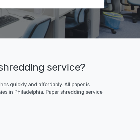
 shredding service?
es quickly and affordably. All paper is
es in Philadelphia. Paper shredding service