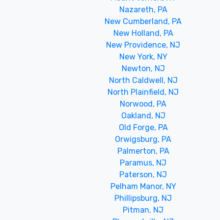
Nazareth, PA
New Cumberland, PA
New Holland, PA
New Providence, NJ
New York, NY
Newton, NJ
North Caldwell, NJ
North Plainfield, NJ
Norwood, PA
Oakland, NJ
Old Forge, PA
Orwigsburg, PA
Palmerton, PA
Paramus, NJ
Paterson, NJ
Pelham Manor, NY
Phillipsburg, NJ
Pitman, NJ