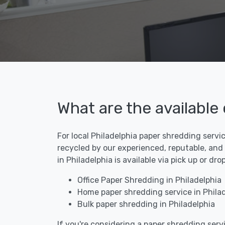
What are the available
For local Philadelphia paper shredding servi
recycled by our experienced, reputable, and
in Philadelphia is available via pick up or d
Office Paper Shredding in Philadelphia
Home paper shredding service in Philad
Bulk paper shredding in Philadelphia
If you're considering a paper shredding servi