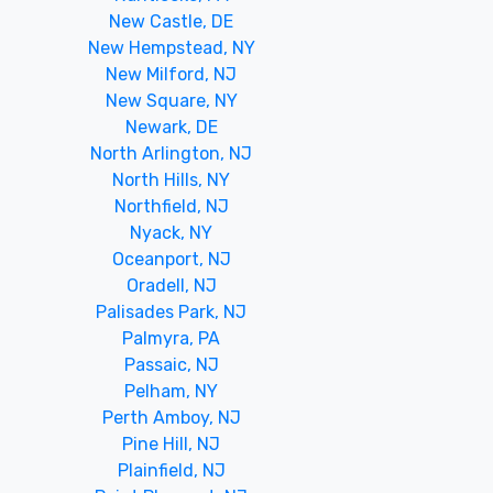
New Castle, DE
New Hempstead, NY
New Milford, NJ
New Square, NY
Newark, DE
North Arlington, NJ
North Hills, NY
Northfield, NJ
Nyack, NY
Oceanport, NJ
Oradell, NJ
Palisades Park, NJ
Palmyra, PA
Passaic, NJ
Pelham, NY
Perth Amboy, NJ
Pine Hill, NJ
Plainfield, NJ