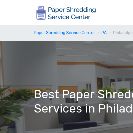
Paper Shredding Service Center
PA
Philadelph
Best Paper Shred
Services in Phila