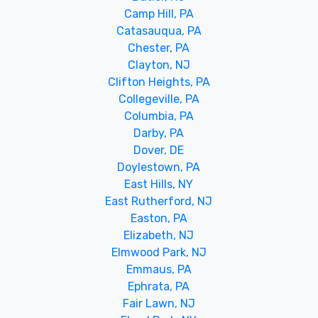
Camp Hill, PA
Catasauqua, PA
Chester, PA
Clayton, NJ
Clifton Heights, PA
Collegeville, PA
Columbia, PA
Darby, PA
Dover, DE
Doylestown, PA
East Hills, NY
East Rutherford, NJ
Easton, PA
Elizabeth, NJ
Elmwood Park, NJ
Emmaus, PA
Ephrata, PA
Fair Lawn, NJ