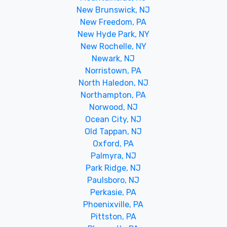
New Brunswick, NJ
New Freedom, PA
New Hyde Park, NY
New Rochelle, NY
Newark, NJ
Norristown, PA
North Haledon, NJ
Northampton, PA
Norwood, NJ
Ocean City, NJ
Old Tappan, NJ
Oxford, PA
Palmyra, NJ
Park Ridge, NJ
Paulsboro, NJ
Perkasie, PA
Phoenixville, PA
Pittston, PA