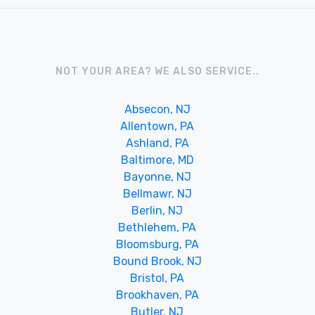
NOT YOUR AREA? WE ALSO SERVICE..
Absecon, NJ
Allentown, PA
Ashland, PA
Baltimore, MD
Bayonne, NJ
Bellmawr, NJ
Berlin, NJ
Bethlehem, PA
Bloomsburg, PA
Bound Brook, NJ
Bristol, PA
Brookhaven, PA
Butler, NJ