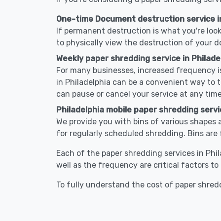
One-time Document destruction service in
If permanent destruction is what you're look
to physically view the destruction of your 
Weekly paper shredding service in Philade
For many businesses, increased frequency is
in Philadelphia can be a convenient way to
can pause or cancel your service at any time
Philadelphia mobile paper shredding servi
We provide you with bins of various shapes a
for regularly scheduled shredding. Bins are 
Each of the paper shredding services in Phil
well as the frequency are critical factors t
To fully understand the cost of paper shredd