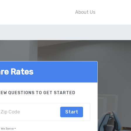
About Us
re Rates
FEW QUESTIONS TO GET STARTED
Start
s We Serve