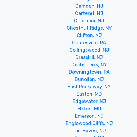
Camden, NJ
Carteret, NJ
Chatham, NJ
Chestnut Ridge, NY
Clifton, NJ
Coatesville, PA
Collingswood, NJ
Cresskill, NJ
Dobbs Ferry, NY
Downingtown, PA
Dunellen, NJ
East Rockaway, NY
Easton, MD
Edgewater, NJ
Elkton, MD
Emerson, NJ
Englewood Cliffs, NJ
Fair Haven, NJ