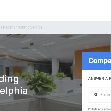
ia Paper Shredding Service
Compa
ding
ANSWER A 
delphia
Philadelphia Area