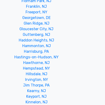
Florham Park, NJ
Franklin, NJ
Freeport, NY
Georgetown, DE
Glen Ridge, NJ
Gloucester City, NJ
Guttenberg, NJ
Haddon Heights, NJ
Hammonton, NJ
Harrisburg, PA
Hastings-on-Hudson, NY
Hawthorne, NJ
Hempstead, NY
Hillsdale, NJ
Irvington, NY
Jim Thorpe, PA
Kearny, NJ
Keyport, NJ
Kinnelon, NJ