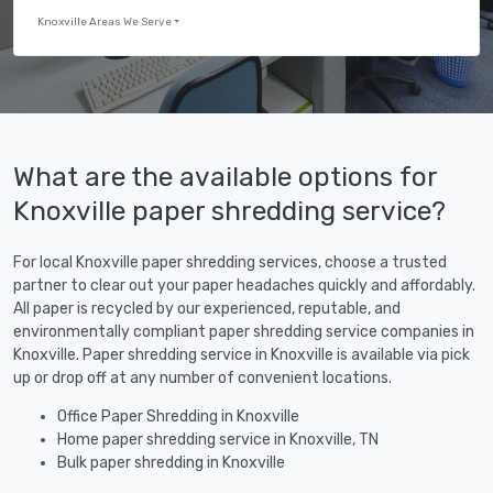
Knoxville Areas We Serve
What are the available options for
Knoxville paper shredding service?
For local Knoxville paper shredding services, choose a trusted
partner to clear out your paper headaches quickly and affordably.
All paper is recycled by our experienced, reputable, and
environmentally compliant paper shredding service companies in
Knoxville. Paper shredding service in Knoxville is available via pick
up or drop off at any number of convenient locations.
Office Paper Shredding in Knoxville
Home paper shredding service in Knoxville, TN
Bulk paper shredding in Knoxville