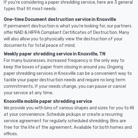
If you're considering a paper shredding service, here are 3 general
types that fit most needs:
One-time Document destruction service in Knoxville
If permanent destruction is what you're looking for, our partners
offer NAID & HIPPA Compliant Certificates of Destruction. Many
will also allow you to physically view the destruction of your
documents for total peace of mind.
Weekly paper shredding service in Knoxville, TN
For many businesses, increased frequency is the only way to
keep the boxes of paper from closing in around you. Ongoing
paper shredding services in Knoxville can be a convenient way to
tackle your paper destruction needs and require no long term
commitments. If your needs change, you can pause or cancel
your service at any time.
Knoxville mobile paper shredding service
We provide you with bins of various shapes and sizes for you to fill
at your convenience. Schedule pickups or create a recurring
service agreement for regularly scheduled shredding. Bins are
free for the life of the agreement. Available for both homes and
offices.