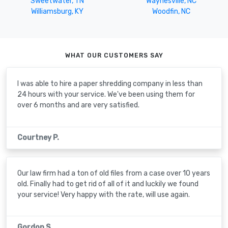
Sweetwater, TN
Waynesville, NC
Williamsburg, KY
Woodfin, NC
WHAT OUR CUSTOMERS SAY
I was able to hire a paper shredding company in less than
24 hours with your service. We've been using them for
over 6 months and are very satisfied.
Courtney P.
Our law firm had a ton of old files from a case over 10 years
old. Finally had to get rid of all of it and luckily we found
your service! Very happy with the rate, will use again.
Gordon S.