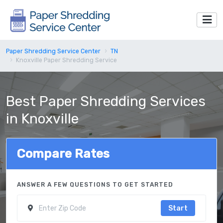
Paper Shredding Service Center
TN
Knoxville Paper Shredding Service
Best Paper Shredding Services
in Knoxville
Compare Rates
ANSWER A FEW QUESTIONS TO GET STARTED
Start