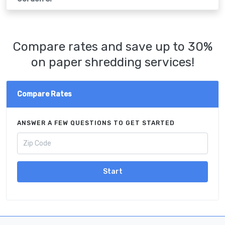
Compare rates and save up to 30%
on paper shredding services!
Compare Rates
ANSWER A FEW QUESTIONS TO GET STARTED
Start