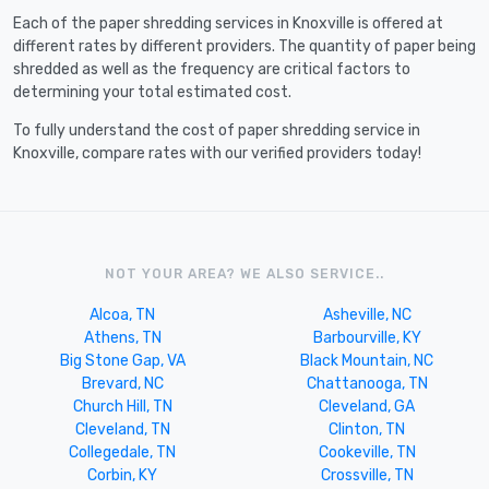
Each of the paper shredding services in Knoxville is offered at
different rates by different providers. The quantity of paper being
shredded as well as the frequency are critical factors to
determining your total estimated cost.
To fully understand the cost of paper shredding service in
Knoxville, compare rates with our verified providers today!
NOT YOUR AREA? WE ALSO SERVICE..
Alcoa, TN
Asheville, NC
Athens, TN
Barbourville, KY
Big Stone Gap, VA
Black Mountain, NC
Brevard, NC
Chattanooga, TN
Church Hill, TN
Cleveland, GA
Cleveland, TN
Clinton, TN
Collegedale, TN
Cookeville, TN
Corbin, KY
Crossville, TN