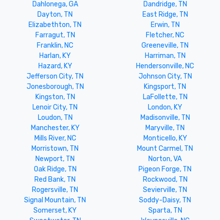
Dahlonega, GA
Dandridge, TN
Dayton, TN
East Ridge, TN
Elizabethton, TN
Erwin, TN
Farragut, TN
Fletcher, NC
Franklin, NC
Greeneville, TN
Harlan, KY
Harriman, TN
Hazard, KY
Hendersonville, NC
Jefferson City, TN
Johnson City, TN
Jonesborough, TN
Kingsport, TN
Kingston, TN
LaFollette, TN
Lenoir City, TN
London, KY
Loudon, TN
Madisonville, TN
Manchester, KY
Maryville, TN
Mills River, NC
Monticello, KY
Morristown, TN
Mount Carmel, TN
Newport, TN
Norton, VA
Oak Ridge, TN
Pigeon Forge, TN
Red Bank, TN
Rockwood, TN
Rogersville, TN
Sevierville, TN
Signal Mountain, TN
Soddy-Daisy, TN
Somerset, KY
Sparta, TN