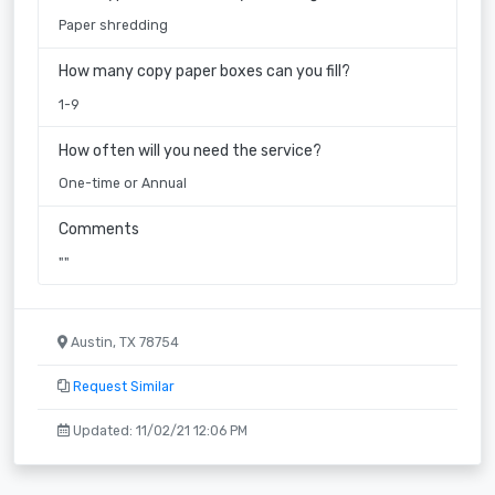
Paper shredding
How many copy paper boxes can you fill?
1-9
How often will you need the service?
One-time or Annual
Comments
""
Austin, TX 78754
Request Similar
Updated: 11/02/21 12:06 PM