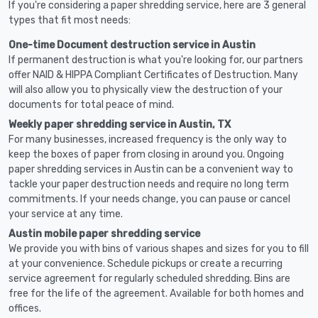
If you're considering a paper shredding service, here are 3 general
types that fit most needs:
One-time Document destruction service in Austin
If permanent destruction is what you're looking for, our partners
offer NAID & HIPPA Compliant Certificates of Destruction. Many
will also allow you to physically view the destruction of your
documents for total peace of mind.
Weekly paper shredding service in Austin, TX
For many businesses, increased frequency is the only way to
keep the boxes of paper from closing in around you. Ongoing
paper shredding services in Austin can be a convenient way to
tackle your paper destruction needs and require no long term
commitments. If your needs change, you can pause or cancel
your service at any time.
Austin mobile paper shredding service
We provide you with bins of various shapes and sizes for you to fill
at your convenience. Schedule pickups or create a recurring
service agreement for regularly scheduled shredding. Bins are
free for the life of the agreement. Available for both homes and
offices.