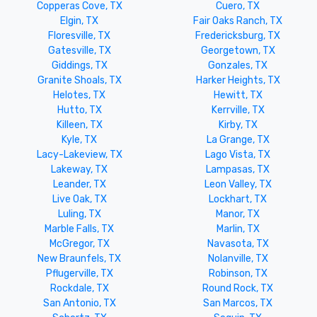
Copperas Cove, TX
Cuero, TX
Elgin, TX
Fair Oaks Ranch, TX
Floresville, TX
Fredericksburg, TX
Gatesville, TX
Georgetown, TX
Giddings, TX
Gonzales, TX
Granite Shoals, TX
Harker Heights, TX
Helotes, TX
Hewitt, TX
Hutto, TX
Kerrville, TX
Killeen, TX
Kirby, TX
Kyle, TX
La Grange, TX
Lacy-Lakeview, TX
Lago Vista, TX
Lakeway, TX
Lampasas, TX
Leander, TX
Leon Valley, TX
Live Oak, TX
Lockhart, TX
Luling, TX
Manor, TX
Marble Falls, TX
Marlin, TX
McGregor, TX
Navasota, TX
New Braunfels, TX
Nolanville, TX
Pflugerville, TX
Robinson, TX
Rockdale, TX
Round Rock, TX
San Antonio, TX
San Marcos, TX