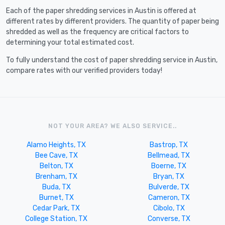
Each of the paper shredding services in Austin is offered at
different rates by different providers. The quantity of paper being
shredded as well as the frequency are critical factors to
determining your total estimated cost.
To fully understand the cost of paper shredding service in Austin,
compare rates with our verified providers today!
NOT YOUR AREA? WE ALSO SERVICE..
Alamo Heights, TX
Bastrop, TX
Bee Cave, TX
Bellmead, TX
Belton, TX
Boerne, TX
Brenham, TX
Bryan, TX
Buda, TX
Bulverde, TX
Burnet, TX
Cameron, TX
Cedar Park, TX
Cibolo, TX
College Station, TX
Converse, TX