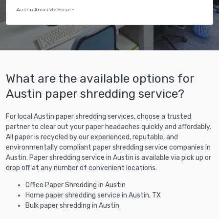
Austin Areas We Serve
What are the available options for
Austin paper shredding service?
For local Austin paper shredding services, choose a trusted
partner to clear out your paper headaches quickly and affordably.
All paper is recycled by our experienced, reputable, and
environmentally compliant paper shredding service companies in
Austin. Paper shredding service in Austin is available via pick up or
drop off at any number of convenient locations.
Office Paper Shredding in Austin
Home paper shredding service in Austin, TX
Bulk paper shredding in Austin