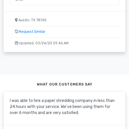
Austin, TX 78745
Request Similar
Updated: 03/24/20 09:46 AM
WHAT OUR CUSTOMERS SAY
I was able to hire a paper shredding company in less than
24 hours with your service. We've been using them for
over 6 months and are very satisfied.