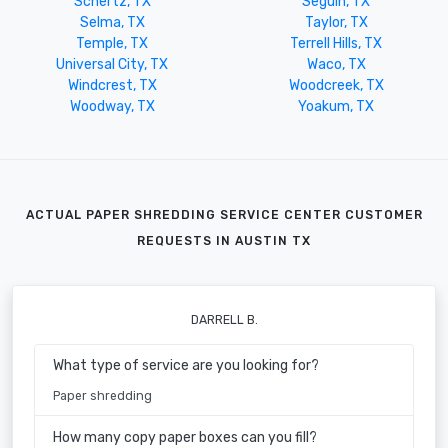
Schertz, TX
Seguin, TX
Selma, TX
Taylor, TX
Temple, TX
Terrell Hills, TX
Universal City, TX
Waco, TX
Windcrest, TX
Woodcreek, TX
Woodway, TX
Yoakum, TX
ACTUAL PAPER SHREDDING SERVICE CENTER CUSTOMER
REQUESTS IN AUSTIN TX
DARRELL B.
What type of service are you looking for?
Paper shredding
How many copy paper boxes can you fill?