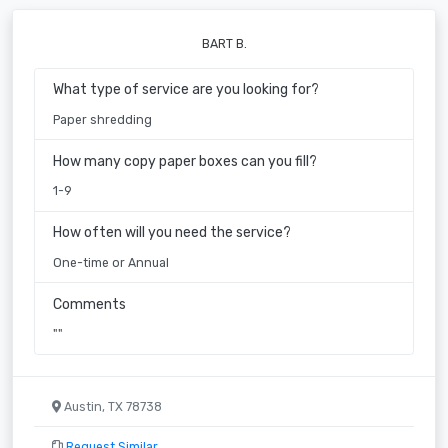
BART B.
What type of service are you looking for?
Paper shredding
How many copy paper boxes can you fill?
1-9
How often will you need the service?
One-time or Annual
Comments
""
Austin, TX 78738
Request Similar