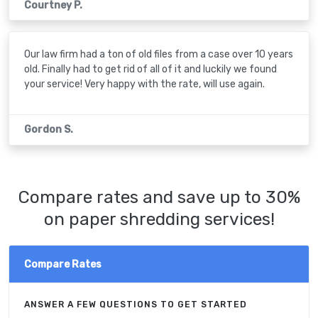
Courtney P.
Our law firm had a ton of old files from a case over 10 years
old. Finally had to get rid of all of it and luckily we found
your service! Very happy with the rate, will use again.
Gordon S.
Compare rates and save up to 30%
on paper shredding services!
Compare Rates
ANSWER A FEW QUESTIONS TO GET STARTED