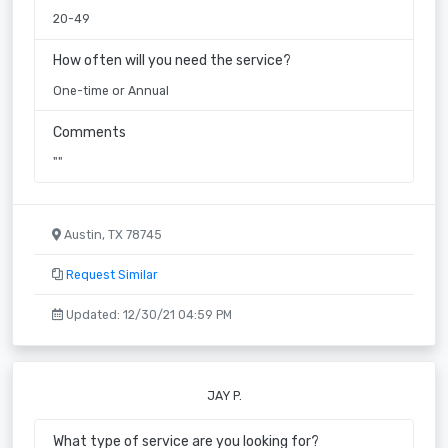
20-49
How often will you need the service?
One-time or Annual
Comments
""
Austin, TX 78745
Request Similar
Updated: 12/30/21 04:59 PM
JAY P.
What type of service are you looking for?