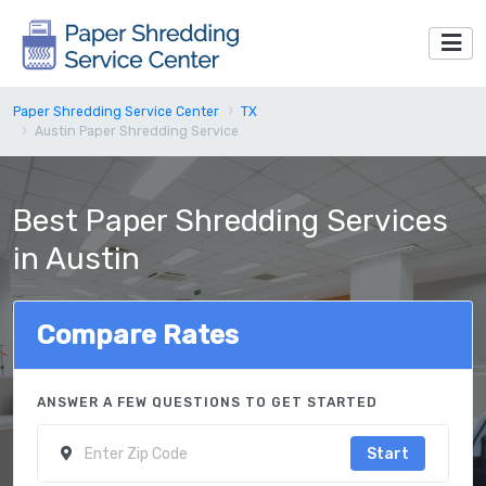
Paper Shredding Service Center
TX
Austin Paper Shredding Service
Best Paper Shredding Services
in Austin
Compare Rates
ANSWER A FEW QUESTIONS TO GET STARTED
Start