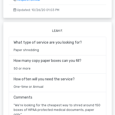
Updated: 10/26/20 01:03 PM
LEAH F.
What type of service are you looking for?
Paper shredding
How many copy paper boxes can you fill?
50 or more
How often will you need the service?
One-time or Annual
Comments
"We're looking for the cheapest way to shred around 150
boxes of HIPAA protected medical documents, paper
only."