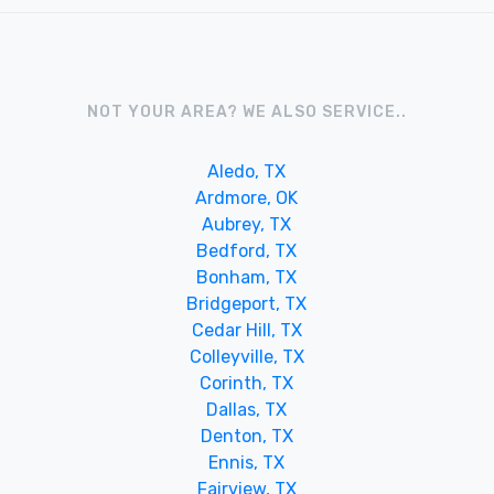
NOT YOUR AREA? WE ALSO SERVICE..
Aledo, TX
Ardmore, OK
Aubrey, TX
Bedford, TX
Bonham, TX
Bridgeport, TX
Cedar Hill, TX
Colleyville, TX
Corinth, TX
Dallas, TX
Denton, TX
Ennis, TX
Fairview, TX