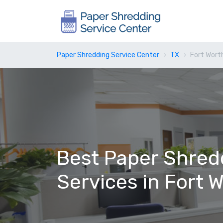
Paper Shredding Service Center
TX
Fort Wort
Best Paper Shred
Services in Fort 