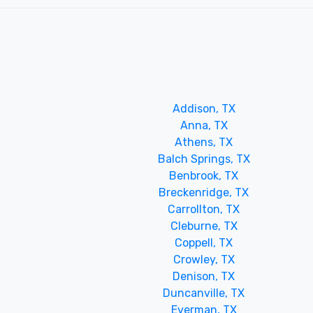
Addison, TX
Anna, TX
Athens, TX
Balch Springs, TX
Benbrook, TX
Breckenridge, TX
Carrollton, TX
Cleburne, TX
Coppell, TX
Crowley, TX
Denison, TX
Duncanville, TX
Everman, TX