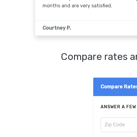
months and are very satisfied.
Courtney P.
Compare rates an
Compare Rate
ANSWER A FEW