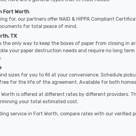
n Fort Worth
ing for, our partners offer NAID & HIPPA Compliant Certifica
documents for total peace of mind.
rth, TX
 the only way to keep the boxes of paper from closing in 
ackle your paper destruction needs and require no long ter
.
e
nd sizes for you to fill at your convenience. Schedule pick
free for the life of the agreement. Available for both homes
 Worth is offered at different rates by different providers. 
ermining your total estimated cost.
ing service in Fort Worth, compare rates with our verified p