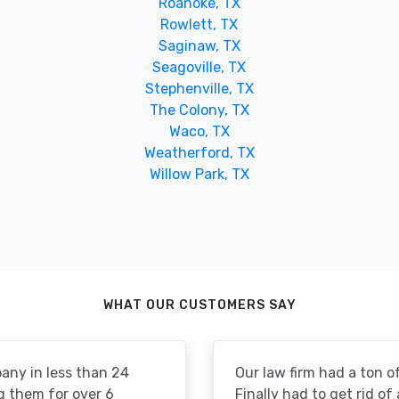
Roanoke, TX
Rowlett, TX
Saginaw, TX
Seagoville, TX
Stephenville, TX
The Colony, TX
Waco, TX
Weatherford, TX
Willow Park, TX
WHAT OUR CUSTOMERS SAY
pany in less than 24
Our law firm had a ton of
g them for over 6
Finally had to get rid of