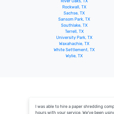
River Oaks, TX
Rockwall, TX
Sachse, TX
Sansom Park, TX
Southlake, TX
Terrell, TX
University Park, TX
Waxahachie, TX
White Settlement, TX
Wylie, TX
I was able to hire a paper shredding com
hours with your service. We've been usin