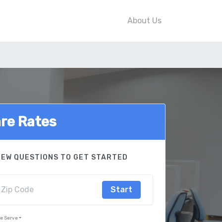
About Us
re Rates
FEW QUESTIONS TO GET STARTED
Start
We Serve