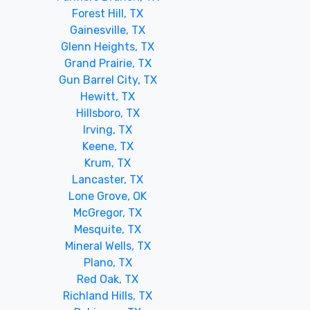
Forest Hill, TX
Gainesville, TX
Glenn Heights, TX
Grand Prairie, TX
Gun Barrel City, TX
Hewitt, TX
Hillsboro, TX
Irving, TX
Keene, TX
Krum, TX
Lancaster, TX
Lone Grove, OK
McGregor, TX
Mesquite, TX
Mineral Wells, TX
Plano, TX
Red Oak, TX
Richland Hills, TX