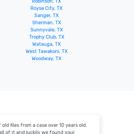
Robinson, TX
Royse City, TX
Sanger, TX
Sherman, TX
Sunnyvale, TX
Trophy Club, TX
Watauga, TX
West Tawakoni, TX
Woodway, TX
 old files from a case over 10 years old.
 all of it and luckily we found your