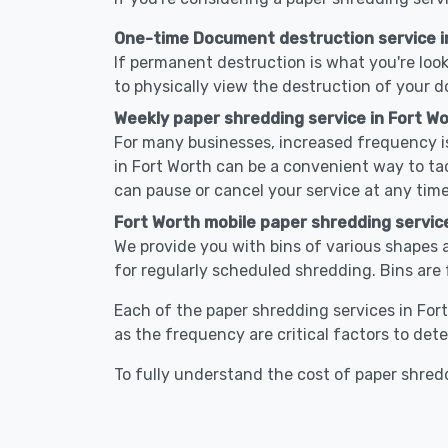
One-time Document destruction service i
If permanent destruction is what you're look
to physically view the destruction of your 
Weekly paper shredding service in Fort Wo
For many businesses, increased frequency is
in Fort Worth can be a convenient way to t
can pause or cancel your service at any time
Fort Worth mobile paper shredding servic
We provide you with bins of various shapes a
for regularly scheduled shredding. Bins are 
Each of the paper shredding services in Fort
as the frequency are critical factors to det
To fully understand the cost of paper shredd