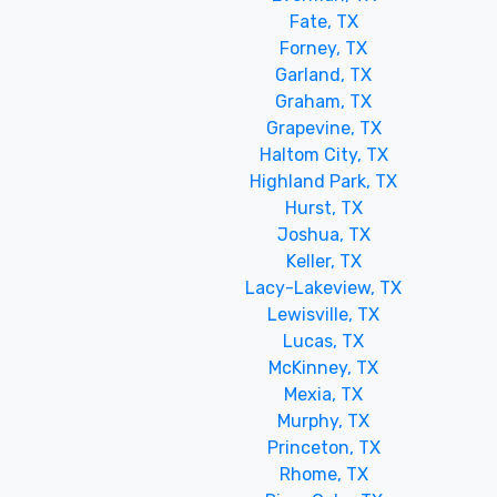
Fate, TX
Forney, TX
Garland, TX
Graham, TX
Grapevine, TX
Haltom City, TX
Highland Park, TX
Hurst, TX
Joshua, TX
Keller, TX
Lacy-Lakeview, TX
Lewisville, TX
Lucas, TX
McKinney, TX
Mexia, TX
Murphy, TX
Princeton, TX
Rhome, TX