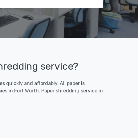
shredding service?
 quickly and affordably. All paper is
es in Fort Worth. Paper shredding service in