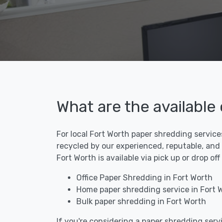
What are the available
For local Fort Worth paper shredding service
recycled by our experienced, reputable, and
Fort Worth is available via pick up or drop o
Office Paper Shredding in Fort Worth
Home paper shredding service in Fort 
Bulk paper shredding in Fort Worth
If you're considering a paper shredding servi