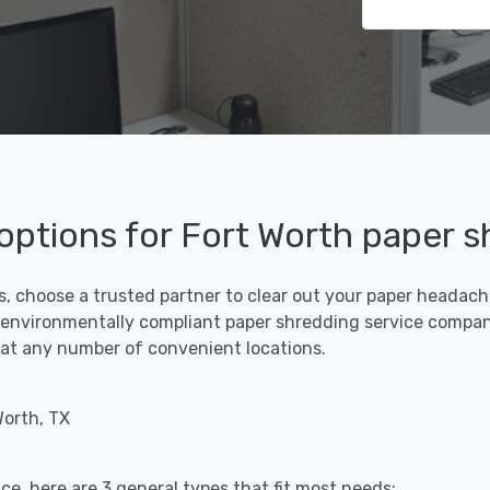
 options for Fort Worth paper 
s, choose a trusted partner to clear out your paper headaches
 environmentally compliant paper shredding service compani
ff at any number of convenient locations.
Worth, TX
ce, here are 3 general types that fit most needs: