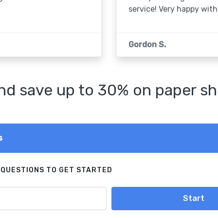
service! Very happy with 
Gordon S.
d save up to 30% on paper sh
s
 QUESTIONS TO GET STARTED
Start