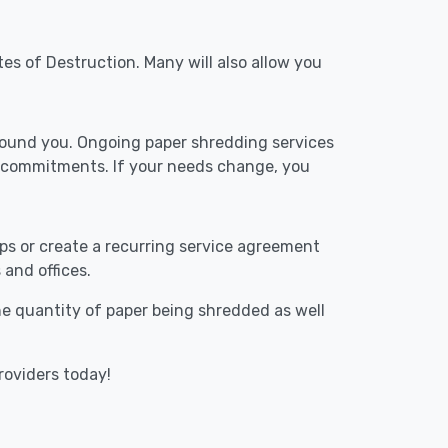
tes of Destruction. Many will also allow you
around you. Ongoing paper shredding services
m commitments. If your needs change, you
ups or create a recurring service agreement
 and offices.
The quantity of paper being shredded as well
roviders today!