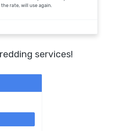
the rate, will use again.
redding services!