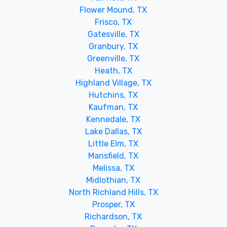
Flower Mound, TX
Frisco, TX
Gatesville, TX
Granbury, TX
Greenville, TX
Heath, TX
Highland Village, TX
Hutchins, TX
Kaufman, TX
Kennedale, TX
Lake Dallas, TX
Little Elm, TX
Mansfield, TX
Melissa, TX
Midlothian, TX
North Richland Hills, TX
Prosper, TX
Richardson, TX