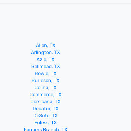
Allen, TX
Arlington, TX
Azle, TX
Bellmead, TX
Bowie, TX
Burleson, TX
Celina, TX
Commerce, TX
Corsicana, TX
Decatur, TX
DeSoto, TX
Euless, TX
Farmers Branch, TX