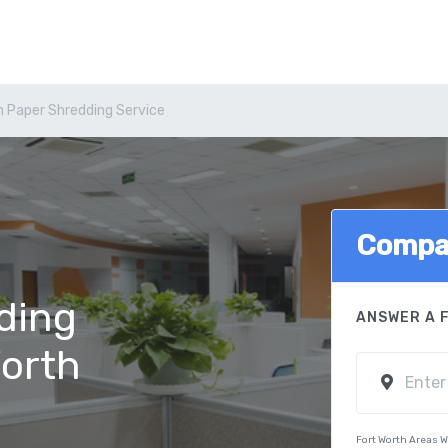
h Paper Shredding Service
Compa
ding
ANSWER A 
Worth
Fort Worth Areas 