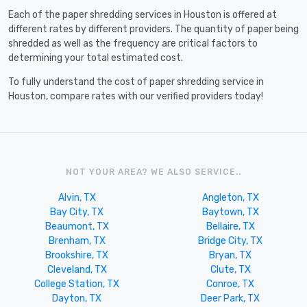
Each of the paper shredding services in Houston is offered at
different rates by different providers. The quantity of paper being
shredded as well as the frequency are critical factors to
determining your total estimated cost.
To fully understand the cost of paper shredding service in
Houston, compare rates with our verified providers today!
NOT YOUR AREA? WE ALSO SERVICE..
Alvin, TX
Angleton, TX
Bay City, TX
Baytown, TX
Beaumont, TX
Bellaire, TX
Brenham, TX
Bridge City, TX
Brookshire, TX
Bryan, TX
Cleveland, TX
Clute, TX
College Station, TX
Conroe, TX
Dayton, TX
Deer Park, TX