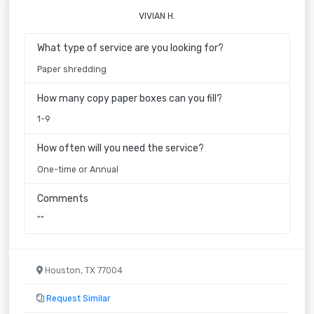
VIVIAN H.
What type of service are you looking for?
Paper shredding
How many copy paper boxes can you fill?
1-9
How often will you need the service?
One-time or Annual
Comments
""
Houston, TX 77004
Request Similar