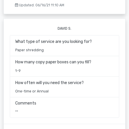
Updated: 06/16/21 11:10 AM
DAVID S.
What type of service are you looking for?
Paper shredding
How many copy paper boxes can you fill?
1-9
How often will you need the service?
One-time or Annual
Comments
""