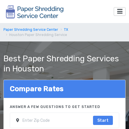
Paper Shredding Service Center
TX
Houston Paper Shredding Service
Best Paper Shredding Services
in Houston
Compare Rates
ANSWER A FEW QUESTIONS TO GET STARTED
Start