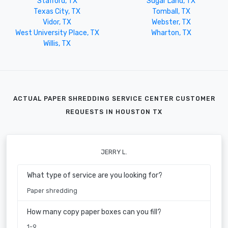
Stafford, TX
Sugar Land, TX
Texas City, TX
Tomball, TX
Vidor, TX
Webster, TX
West University Place, TX
Wharton, TX
Willis, TX
ACTUAL PAPER SHREDDING SERVICE CENTER CUSTOMER
REQUESTS IN HOUSTON TX
JERRY L.
What type of service are you looking for?
Paper shredding
How many copy paper boxes can you fill?
1-9