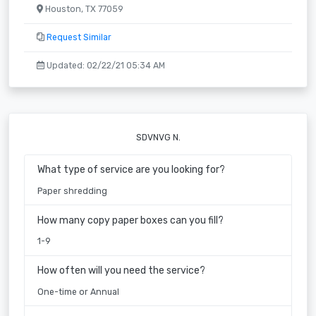
Houston, TX 77059
Request Similar
Updated: 02/22/21 05:34 AM
SDVNVG N.
What type of service are you looking for?
Paper shredding
How many copy paper boxes can you fill?
1-9
How often will you need the service?
One-time or Annual