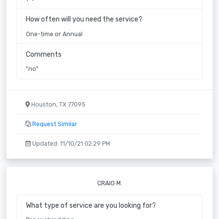
How often will you need the service?
One-time or Annual
Comments
"no"
Houston, TX 77095
Request Similar
Updated: 11/10/21 02:29 PM
CRAIG M.
What type of service are you looking for?