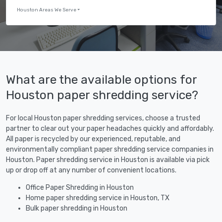
Houston Areas We Serve
What are the available options for
Houston paper shredding service?
For local Houston paper shredding services, choose a trusted
partner to clear out your paper headaches quickly and affordably.
All paper is recycled by our experienced, reputable, and
environmentally compliant paper shredding service companies in
Houston. Paper shredding service in Houston is available via pick
up or drop off at any number of convenient locations.
Office Paper Shredding in Houston
Home paper shredding service in Houston, TX
Bulk paper shredding in Houston