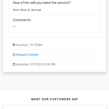
How often will you need the service?
One-time or Annual
Comments
""
Houston, TX 77089
Request Similar
Updated: 07/17/20 01:00 PM
WHAT OUR CUSTOMERS SAY