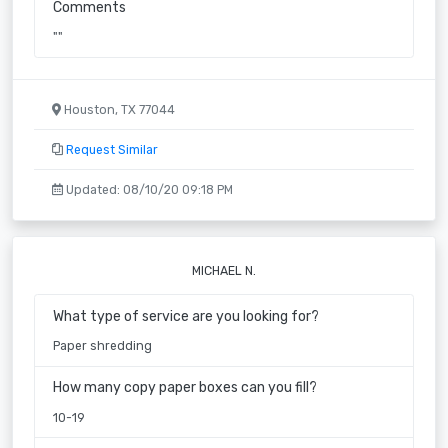
Comments
""
Houston, TX 77044
Request Similar
Updated: 08/10/20 09:18 PM
MICHAEL N.
What type of service are you looking for?
Paper shredding
How many copy paper boxes can you fill?
10-19