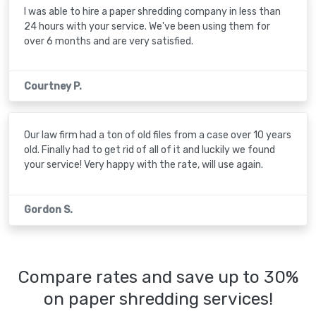
I was able to hire a paper shredding company in less than
24 hours with your service. We've been using them for
over 6 months and are very satisfied.
Courtney P.
Our law firm had a ton of old files from a case over 10 years
old. Finally had to get rid of all of it and luckily we found
your service! Very happy with the rate, will use again.
Gordon S.
Compare rates and save up to 30%
on paper shredding services!