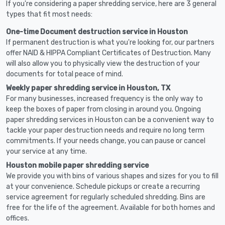
If you're considering a paper shredding service, here are 3 general
types that fit most needs:
One-time Document destruction service in Houston
If permanent destruction is what you're looking for, our partners
offer NAID & HIPPA Compliant Certificates of Destruction. Many
will also allow you to physically view the destruction of your
documents for total peace of mind.
Weekly paper shredding service in Houston, TX
For many businesses, increased frequency is the only way to
keep the boxes of paper from closing in around you. Ongoing
paper shredding services in Houston can be a convenient way to
tackle your paper destruction needs and require no long term
commitments. If your needs change, you can pause or cancel
your service at any time.
Houston mobile paper shredding service
We provide you with bins of various shapes and sizes for you to fill
at your convenience. Schedule pickups or create a recurring
service agreement for regularly scheduled shredding. Bins are
free for the life of the agreement. Available for both homes and
offices.