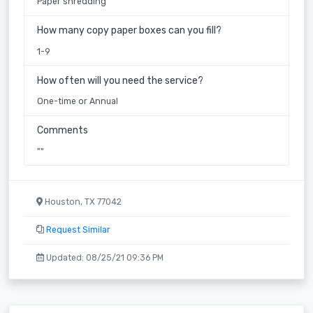
Paper shredding
How many copy paper boxes can you fill?
1-9
How often will you need the service?
One-time or Annual
Comments
""
Houston, TX 77042
Request Similar
Updated: 08/25/21 09:36 PM