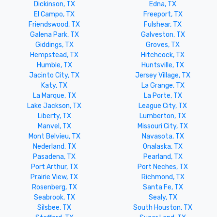
Dickinson, TX
Edna, TX
El Campo, TX
Freeport, TX
Friendswood, TX
Fulshear, TX
Galena Park, TX
Galveston, TX
Giddings, TX
Groves, TX
Hempstead, TX
Hitchcock, TX
Humble, TX
Huntsville, TX
Jacinto City, TX
Jersey Village, TX
Katy, TX
La Grange, TX
La Marque, TX
La Porte, TX
Lake Jackson, TX
League City, TX
Liberty, TX
Lumberton, TX
Manvel, TX
Missouri City, TX
Mont Belvieu, TX
Navasota, TX
Nederland, TX
Onalaska, TX
Pasadena, TX
Pearland, TX
Port Arthur, TX
Port Neches, TX
Prairie View, TX
Richmond, TX
Rosenberg, TX
Santa Fe, TX
Seabrook, TX
Sealy, TX
Silsbee, TX
South Houston, TX