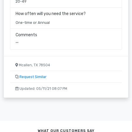
20-49
How often will you need the service?
One-time or Annual
Comments
""
Mcallen, TX 78504
Request Similar
Updated: 05/11/21 08:07 PM
WHAT OUR CUSTOMERS SAY