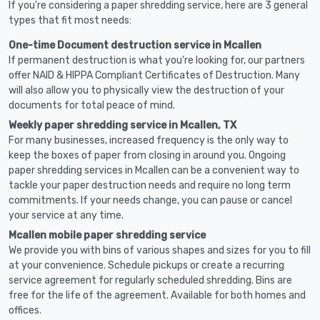
If you're considering a paper shredding service, here are 3 general
types that fit most needs:
One-time Document destruction service in Mcallen
If permanent destruction is what you're looking for, our partners
offer NAID & HIPPA Compliant Certificates of Destruction. Many
will also allow you to physically view the destruction of your
documents for total peace of mind.
Weekly paper shredding service in Mcallen, TX
For many businesses, increased frequency is the only way to
keep the boxes of paper from closing in around you. Ongoing
paper shredding services in Mcallen can be a convenient way to
tackle your paper destruction needs and require no long term
commitments. If your needs change, you can pause or cancel
your service at any time.
Mcallen mobile paper shredding service
We provide you with bins of various shapes and sizes for you to fill
at your convenience. Schedule pickups or create a recurring
service agreement for regularly scheduled shredding. Bins are
free for the life of the agreement. Available for both homes and
offices.