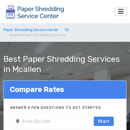
Paper Shredding Service Center
TX
Mcallen Paper Shredding Service
Best Paper Shredding Services
in Mcallen
Compare Rates
ANSWER A FEW QUESTIONS TO GET STARTED
Start