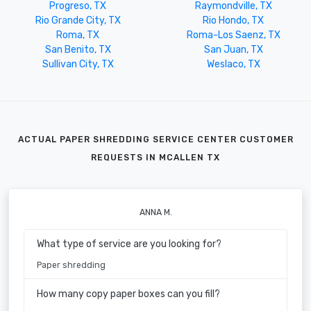
Progreso, TX
Raymondville, TX
Rio Grande City, TX
Rio Hondo, TX
Roma, TX
Roma-Los Saenz, TX
San Benito, TX
San Juan, TX
Sullivan City, TX
Weslaco, TX
ACTUAL PAPER SHREDDING SERVICE CENTER CUSTOMER
REQUESTS IN MCALLEN TX
ANNA M.
What type of service are you looking for?
Paper shredding
How many copy paper boxes can you fill?