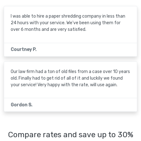
I was able to hire a paper shredding company in less than
24 hours with your service. We've been using them for
over 6 months and are very satisfied.
Courtney P.
Our law firm had a ton of old files from a case over 10 years
old. Finally had to get rid of all of it and luckily we found
your service! Very happy with the rate, will use again.
Gordon S.
Compare rates and save up to 30%