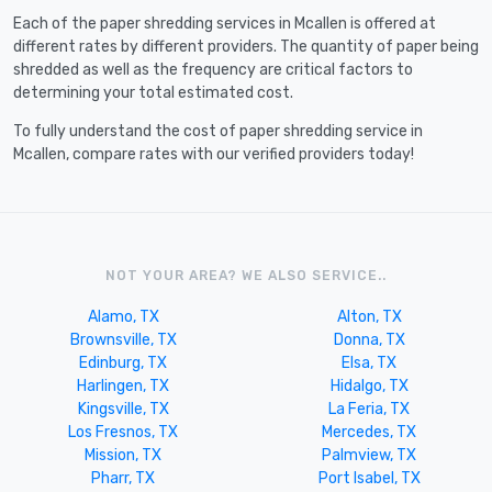
Each of the paper shredding services in Mcallen is offered at
different rates by different providers. The quantity of paper being
shredded as well as the frequency are critical factors to
determining your total estimated cost.
To fully understand the cost of paper shredding service in
Mcallen, compare rates with our verified providers today!
NOT YOUR AREA? WE ALSO SERVICE..
Alamo, TX
Alton, TX
Brownsville, TX
Donna, TX
Edinburg, TX
Elsa, TX
Harlingen, TX
Hidalgo, TX
Kingsville, TX
La Feria, TX
Los Fresnos, TX
Mercedes, TX
Mission, TX
Palmview, TX
Pharr, TX
Port Isabel, TX