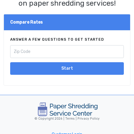
on paper shredding services!
Compare Rates
ANSWER A FEW QUESTIONS TO GET STARTED
Start
© Copyright 2026 |
Terms
|
Privacy Policy