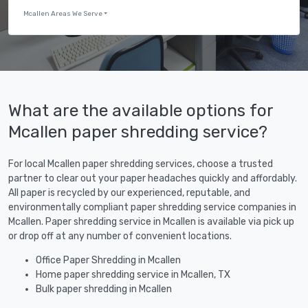
Mcallen Areas We Serve
What are the available options for
Mcallen paper shredding service?
For local Mcallen paper shredding services, choose a trusted
partner to clear out your paper headaches quickly and affordably.
All paper is recycled by our experienced, reputable, and
environmentally compliant paper shredding service companies in
Mcallen. Paper shredding service in Mcallen is available via pick up
or drop off at any number of convenient locations.
Office Paper Shredding in Mcallen
Home paper shredding service in Mcallen, TX
Bulk paper shredding in Mcallen